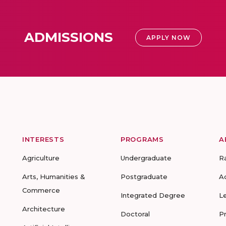
ADMISSIONS
APPLY NOW
INTERESTS
PROGRAMS
A
Agriculture
Undergraduate
R
Arts, Humanities &
Postgraduate
A
Commerce
Integrated Degree
L
Architecture
Doctoral
P