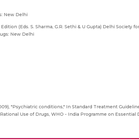
s: New Delhi
dition (Eds. S. Sharma, G.R. Sethi & U Gupta) Delhi Society fo
ugs: New Delhi
9), "Psychiatric conditions," In Standard Treatment Guidelines
f Rational Use of Drugs, WHO - India Programme on Essential