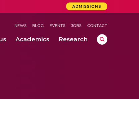
ADMISSIONS
NEWS
BLOG
EVENTS
JOBS
CONTACT
us
Academics
Research
lebrations Held at Amrita Vishwa Vidyapeetham, Amaravati Campus
 Concludes Successfully at Amrita Vishwa Vidyapeetham, Coimbatore
ri