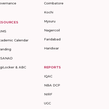
overnance
Coimbatore
Kochi
Mysuru
ESOURCES
Nagercoil
UMS
Faridabad
cademic Calendar
Haridwar
randing
-SANAD
igiLocker & ABC
REPORTS
IQAC
NBA DCP
NIRF
UGC