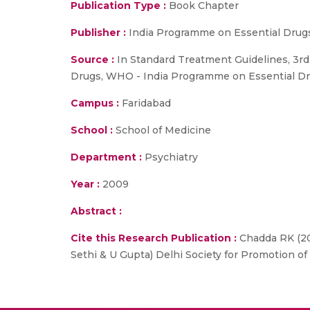
Publication Type :
Book Chapter
Publisher :
India Programme on Essential Drug
Source :
In Standard Treatment Guidelines, 3rd E
Drugs, WHO - India Programme on Essential Dr
Campus :
Faridabad
School :
School of Medicine
Department :
Psychiatry
Year :
2009
Abstract :
Cite this Research Publication :
Chadda RK (200
Sethi & U Gupta) Delhi Society for Promotion o