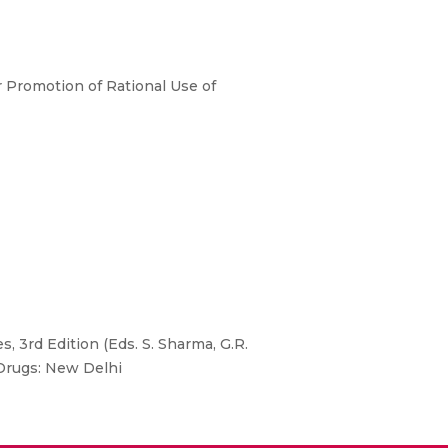
r Promotion of Rational Use of
, 3rd Edition (Eds. S. Sharma, G.R.
 Drugs: New Delhi