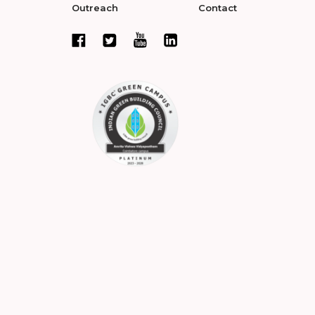
Outreach
Contact