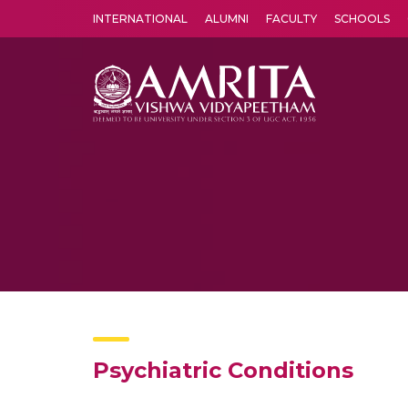
INTERNATIONAL
ALUMNI
FACULTY
SCHOOLS
Amrita Vishwa Vidyapeetham's Amritapuri campus located in the pleasing village of Vallikavu is 
Psychiatric Conditions