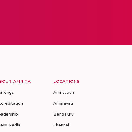
BOUT AMRITA
LOCATIONS
ankings
Amritapuri
ccreditation
Amaravati
eadership
Bengaluru
ress Media
Chennai