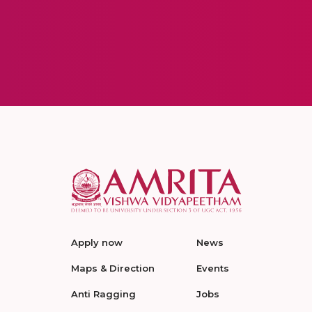
Apply now
News
Maps & Direction
Events
Anti Ragging
Jobs