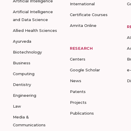
Artificial Intelligence
International
G
Artificial Intelligence
Certificate Courses
and Data Science
Amrita Online
R
Allied Health Sciences
A
Ayurveda
RESEARCH
A
Biotechnology
Centers
B
Business
Google Scholar
e
Computing
News
D
Dentistry
Patents
Engineering
Projects
Law
Publications
Media &
Communications