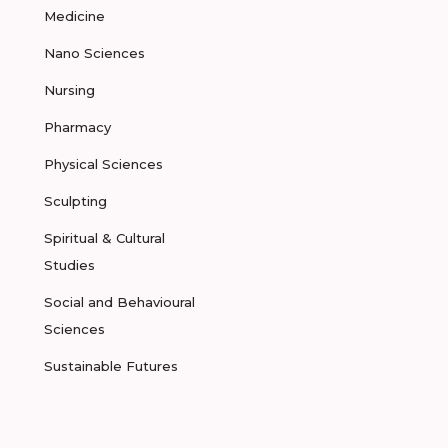
Medicine
Nano Sciences
Nursing
Pharmacy
Physical Sciences
Sculpting
Spiritual & Cultural
Studies
Social and Behavioural
Sciences
Sustainable Futures