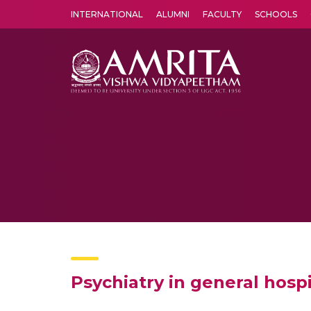
INTERNATIONAL
ALUMNI
FACULTY
SCHOOLS
Amrita Vishwa Vidyapeetham's Amritapuri campus located in the pleasing village of Vallikavu is 
Psychiatry in general hosp