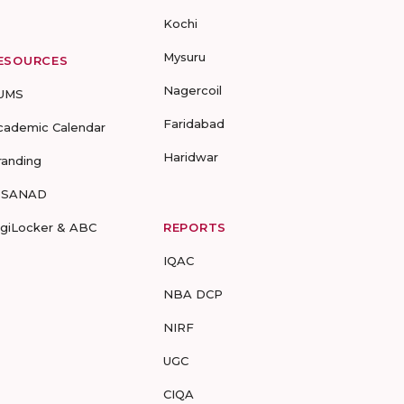
Kochi
Mysuru
ESOURCES
Nagercoil
UMS
Faridabad
cademic Calendar
Haridwar
randing
-SANAD
igiLocker & ABC
REPORTS
IQAC
NBA DCP
NIRF
UGC
CIQA