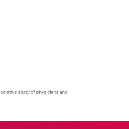
parative study of physicians and