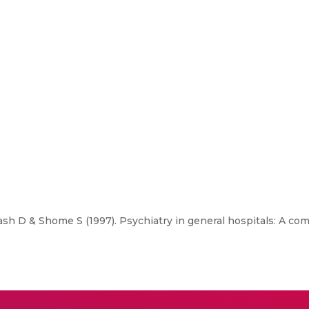
h D & Shome S (1997). Psychiatry in general hospitals: A com