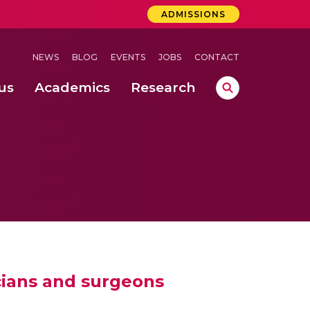
ADMISSIONS
NEWS
BLOG
EVENTS
JOBS
CONTACT
us
Academics
Research
lebrations Held at Amrita Vishwa Vidyapeetham, Amaravati Campus
 Concludes Successfully at Amrita Vishwa Vidyapeetham, Coimbatore
icians and surgeons