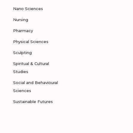
Nano Sciences
Nursing
Pharmacy
Physical Sciences
Sculpting
Spiritual & Cultural
Studies
Social and Behavioural
Sciences
Sustainable Futures