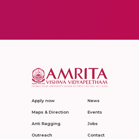
Apply now
News
Maps & Direction
Events
Anti Ragging
Jobs
Outreach
Contact