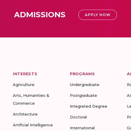
ADMISSIONS
APPLY NOW
INTERESTS
PROGRAMS
A
Agriculture
Undergraduate
R
Arts, Humanities &
Postgraduate
A
Commerce
Integrated Degree
L
Architecture
Doctoral
P
Artificial Intelligence
International
G