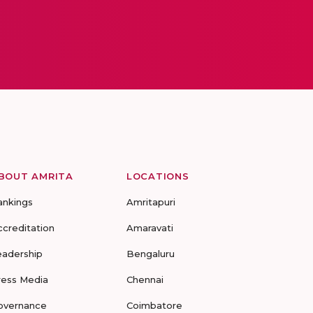
BOUT AMRITA
LOCATIONS
ankings
Amritapuri
ccreditation
Amaravati
eadership
Bengaluru
ress Media
Chennai
overnance
Coimbatore