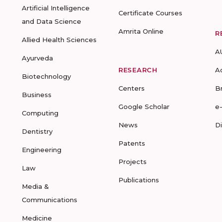
Artificial Intelligence
Certificate Courses
and Data Science
Amrita Online
R
Allied Health Sciences
A
Ayurveda
RESEARCH
A
Biotechnology
Centers
B
Business
Google Scholar
e
Computing
News
D
Dentistry
Patents
Engineering
Projects
Law
Publications
Media &
Communications
Medicine