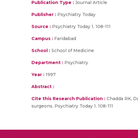
Publication Type :
Journal Article
Publisher :
Psychiatry Today
Source :
Psychiatry Today 1, 108-111
Campus :
Faridabad
School :
School of Medicine
Department :
Psychiatry
Year :
1997
Abstract :
Cite this Research Publication :
Chadda RK, Das
surgeons, Psychiatry Today 1, 108-111