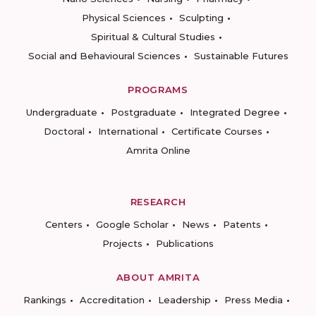
Physical Sciences
Sculpting
Spiritual & Cultural Studies
Social and Behavioural Sciences
Sustainable Futures
PROGRAMS
Undergraduate
Postgraduate
Integrated Degree
Doctoral
International
Certificate Courses
Amrita Online
RESEARCH
Centers
Google Scholar
News
Patents
Projects
Publications
ABOUT AMRITA
Rankings
Accreditation
Leadership
Press Media