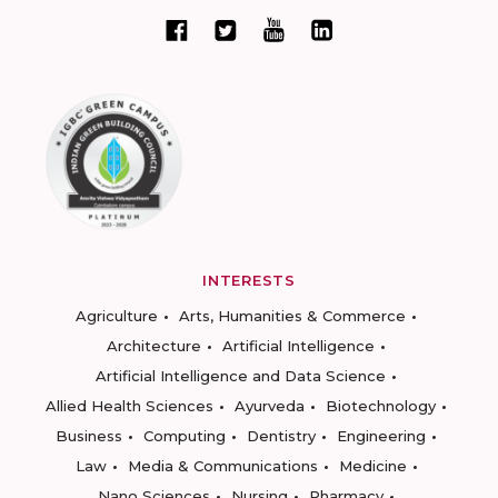
INTERESTS
Agriculture
Arts, Humanities & Commerce
Architecture
Artificial Intelligence
Artificial Intelligence and Data Science
Allied Health Sciences
Ayurveda
Biotechnology
Business
Computing
Dentistry
Engineering
Law
Media & Communications
Medicine
Nano Sciences
Nursing
Pharmacy