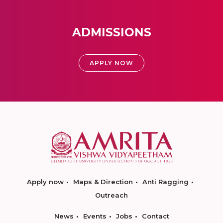
ADMISSIONS
APPLY NOW
Apply now
Maps & Direction
Anti Ragging
Outreach
News
Events
Jobs
Contact