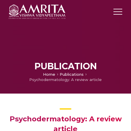
PUBLICATION
Home
Publications
Psychodermatology: A review article
Psychodermatology: A review
article