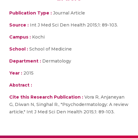
Publication Type :
Journal Article
Source :
Int J Med Sci Den Health 2015;1: 89-103.
Campus :
Kochi
School :
School of Medicine
Department :
Dermatology
Year :
2015
Abstract :
Cite this Research Publication :
Vora R, Anjaneyan
G, Diwan N, Singhal R., "Psychodermatology: A review
article," Int J Med Sci Den Health 2015;1: 89-103.