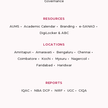
Governance
RESOURCES
AUMS
Academic Calendar
Branding
e-SANAD
DigiLocker & ABC
LOCATIONS
Amritapuri
Amaravati
Bengaluru
Chennai
Coimbatore
Kochi
Mysuru
Nagercoil
Faridabad
Haridwar
REPORTS
IQAC
NBA DCP
NIRF
UGC
CIQA