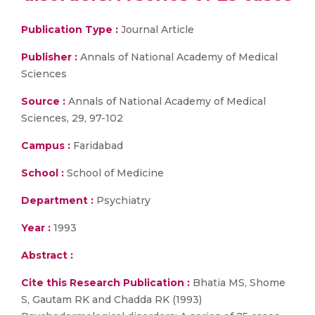
Publication Type :
Journal Article
Publisher :
Annals of National Academy of Medical
Sciences
Source :
Annals of National Academy of Medical
Sciences, 29, 97-102
Campus :
Faridabad
School :
School of Medicine
Department :
Psychiatry
Year :
1993
Abstract :
Cite this Research Publication :
Bhatia MS, Shome
S, Gautam RK and Chadda RK (1993)