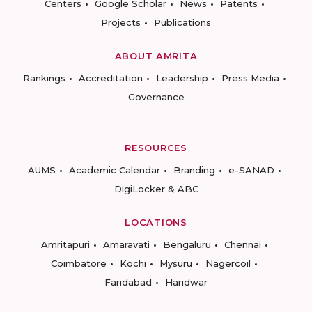
Centers
Google Scholar
News
Patents
Projects
Publications
ABOUT AMRITA
Rankings
Accreditation
Leadership
Press Media
Governance
RESOURCES
AUMS
Academic Calendar
Branding
e-SANAD
DigiLocker & ABC
LOCATIONS
Amritapuri
Amaravati
Bengaluru
Chennai
Coimbatore
Kochi
Mysuru
Nagercoil
Faridabad
Haridwar