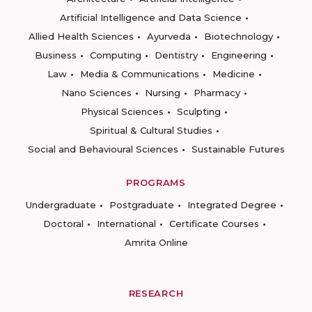
Artificial Intelligence and Data Science
Allied Health Sciences
Ayurveda
Biotechnology
Business
Computing
Dentistry
Engineering
Law
Media & Communications
Medicine
Nano Sciences
Nursing
Pharmacy
Physical Sciences
Sculpting
Spiritual & Cultural Studies
Social and Behavioural Sciences
Sustainable Futures
PROGRAMS
Undergraduate
Postgraduate
Integrated Degree
Doctoral
International
Certificate Courses
Amrita Online
RESEARCH