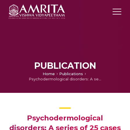
PUBLICATION
Home
Publications
Psychodermological disorders: A series of 25 cases
Psychodermological
disorders: A series of 25 cases