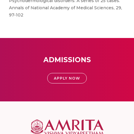
Psychodermological disorders: A series of 25 cases.
Annals of National Academy of Medical Sciences, 29,
97-102
ADMISSIONS
APPLY NOW