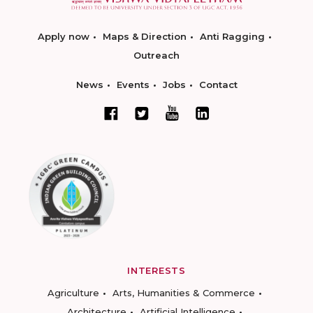
Apply now
Maps & Direction
Anti Ragging
Outreach
News
Events
Jobs
Contact
INTERESTS
Agriculture
Arts, Humanities & Commerce
Architecture
Artificial Intelligence