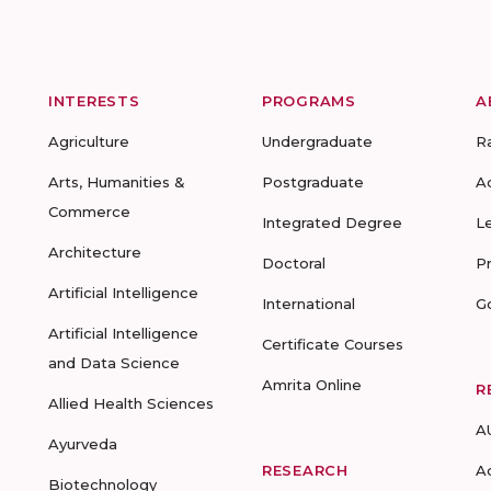
INTERESTS
PROGRAMS
A
Agriculture
Undergraduate
R
Arts, Humanities &
Postgraduate
A
Commerce
Integrated Degree
L
Architecture
Doctoral
P
Artificial Intelligence
International
G
Artificial Intelligence
Certificate Courses
and Data Science
Amrita Online
R
Allied Health Sciences
A
Ayurveda
RESEARCH
A
Biotechnology