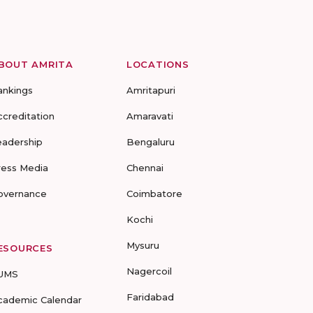
BOUT AMRITA
LOCATIONS
ankings
Amritapuri
ccreditation
Amaravati
eadership
Bengaluru
ress Media
Chennai
overnance
Coimbatore
Kochi
Mysuru
ESOURCES
Nagercoil
UMS
Faridabad
cademic Calendar