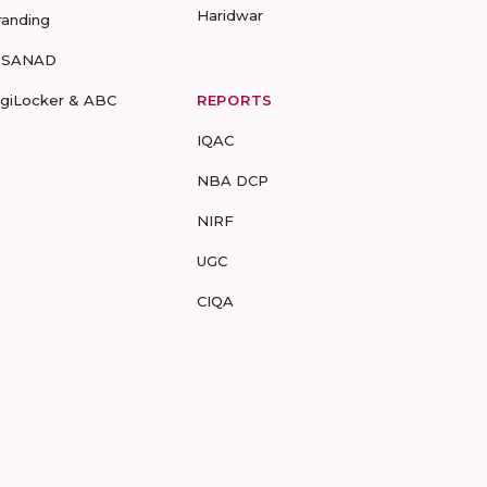
Haridwar
randing
-SANAD
igiLocker & ABC
REPORTS
IQAC
NBA DCP
NIRF
UGC
CIQA