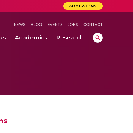
ADMISSIONS
NEWS
BLOG
EVENTS
JOBS
CONTACT
us
Academics
Research
lebrations Held at Amrita Vishwa Vidyapeetham, Amaravati Campus
 Concludes Successfully at Amrita Vishwa Vidyapeetham, Coimbatore
ri
ns