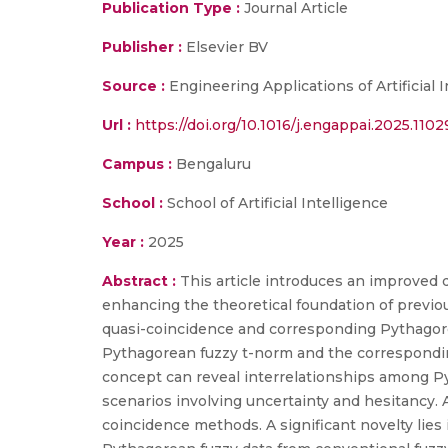
Publication Type :
Journal Article
Publisher :
Elsevier BV
Source :
Engineering Applications of Artificial 
Url :
https://doi.org/10.1016/j.engappai.2025.1102
Campus :
Bengaluru
School :
School of Artificial Intelligence
Year :
2025
Abstract :
This article introduces an improved
enhancing the theoretical foundation of previo
quasi-coincidence and corresponding Pythagorea
Pythagorean fuzzy t-norm and the correspondin
concept can reveal interrelationships among Py
scenarios involving uncertainty and hesitancy. Ad
coincidence methods. A significant novelty lies 