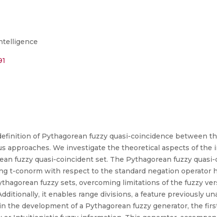
Intelligence
91
 definition of Pythagorean fuzzy quasi-coincidence between t
us approaches. We investigate the theoretical aspects of the
n fuzzy quasi-coincident set. The Pythagorean fuzzy quasi-c
g t-conorm with respect to the standard negation operator 
thagorean fuzzy sets, overcoming limitations of the fuzzy ver
ditionally, it enables range divisions, a feature previously un
in the development of a Pythagorean fuzzy generator, the first 