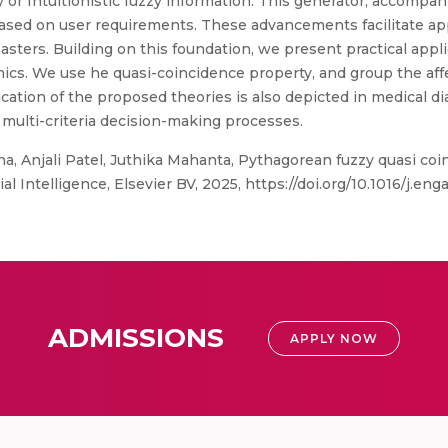
 or Intuitionistic fuzzy information. This generator, accompa
ed on user requirements. These advancements facilitate appl
sters. Building on this foundation, we present practical applic
cs. We use he quasi-coincidence property, and group the affec
ication of the proposed theories is also depicted in medical 
 multi-criteria decision-making processes.
, Anjali Patel, Juthika Mahanta, Pythagorean fuzzy quasi coi
ial Intelligence, Elsevier BV, 2025, https://doi.org/10.1016/j.en
ADMISSIONS
APPLY NOW