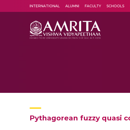
INTERNATIONAL
ALUMNI
FACULTY
SCHOOLS
Amrita Vishwa Vidyapeetham's Amritapuri campus located in the pleasing village of Vallikavu is 
Pythagorean fuzzy quasi co