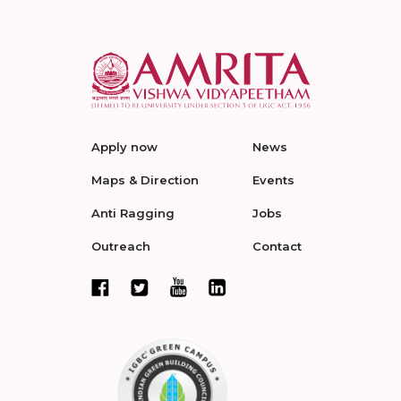
Apply now
News
Maps & Direction
Events
Anti Ragging
Jobs
Outreach
Contact