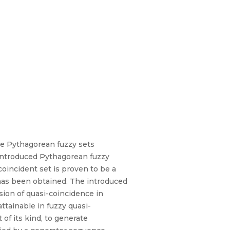
he Pythagorean fuzzy sets
 introduced Pythagorean fuzzy
oincident set is proven to be a
has been obtained. The introduced
sion of quasi-coincidence in
attainable in fuzzy quasi-
of its kind, to generate