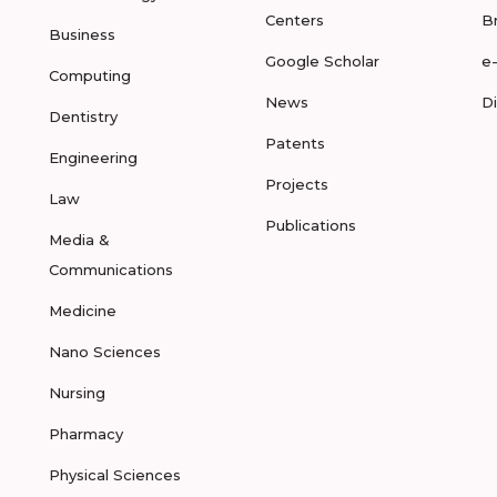
Centers
B
Business
Google Scholar
e
Computing
News
D
Dentistry
Patents
Engineering
Projects
Law
Publications
Media &
Communications
Medicine
Nano Sciences
Nursing
Pharmacy
Physical Sciences