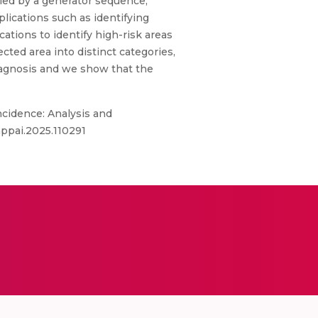
nied by a generator sequence,
ications such as identifying
ations to identify high-risk areas
ted area into distinct categories,
diagnosis and we show that the
ncidence: Analysis and
gappai.2025.110291