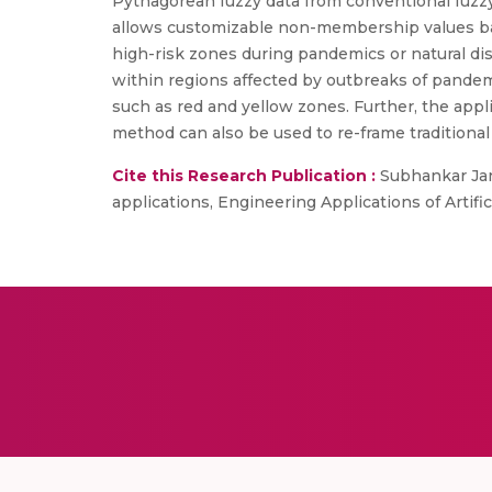
Pythagorean fuzzy data from conventional fuzzy
allows customizable non-membership values bas
high-risk zones during pandemics or natural disa
within regions affected by outbreaks of pandemi
such as red and yellow zones. Further, the appl
method can also be used to re-frame traditional
Cite this Research Publication :
Subhankar Jana
applications, Engineering Applications of Artific