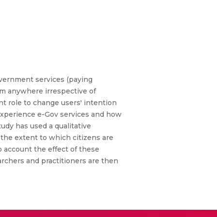
overnment services (paying
rom anywhere irrespective of
t role to change users' intention
s experience e-Gov services and how
udy has used a qualitative
t the extent to which citizens are
o account the effect of these
archers and practitioners are then