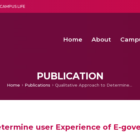
CAMPUS LIFE
Home
About
Camp
a multi-disciplinary research and teaching institute peacefully blended with science and spirituality
Second Convocation Day Ce
Agentic AI Hackathon 2026
Senior Program Manager – Entrepreneurship @Amritapu
PUBLICATION
Home
Publications
Qualitative Approach to Determine user Experience of E-government Services
etermine user Experience of E-gov