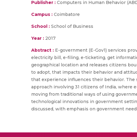
Publisher :
Computers in Human Behavior (ABDC 
Campus :
Coimbatore
School :
School of Business
Year :
2017
Abstract :
E-government (E-Gov1) services prov
electricity bill, e-filing, e-ticketing, get inf
geographical location and releases citizens bou
to adopt, that impacts their behavior and attit
that experience influences their behavior. The 
approach involving 31 citizens of India, where e-
moving from traditional ways of using government
technological innovations in government setting
discussed, with emphasis on government need