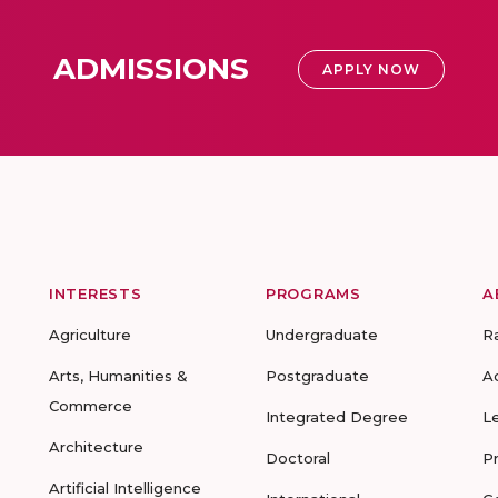
ADMISSIONS
APPLY NOW
INTERESTS
PROGRAMS
A
Agriculture
Undergraduate
R
Arts, Humanities &
Postgraduate
A
Commerce
Integrated Degree
L
Architecture
Doctoral
P
Artificial Intelligence