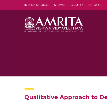
INTERNATIONAL
ALUMNI
FACULTY
SCHOOLS
Amrita Vishwa Vidyapeetham's Amritapuri campus located in the pleasing village of Vallikavu is 
Qualitative Approach to D