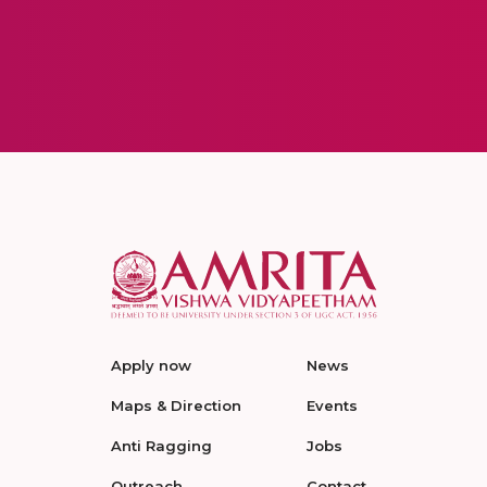
Apply now
News
Maps & Direction
Events
Anti Ragging
Jobs
Outreach
Contact