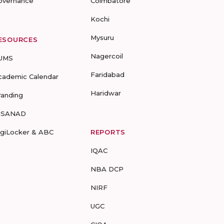
overnance
Coimbatore
Kochi
Mysuru
ESOURCES
Nagercoil
UMS
Faridabad
cademic Calendar
Haridwar
randing
-SANAD
igiLocker & ABC
REPORTS
IQAC
NBA DCP
NIRF
UGC