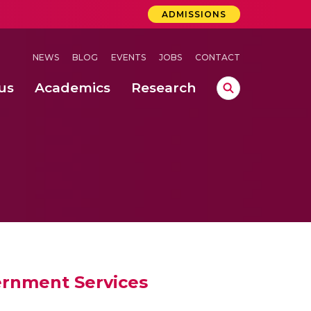
ADMISSIONS
NEWS
BLOG
EVENTS
JOBS
CONTACT
us
Academics
Research
lebrations Held at Amrita Vishwa Vidyapeetham, Amaravati Campus
 Concludes Successfully at Amrita Vishwa Vidyapeetham, Coimbatore
ri
ernment Services