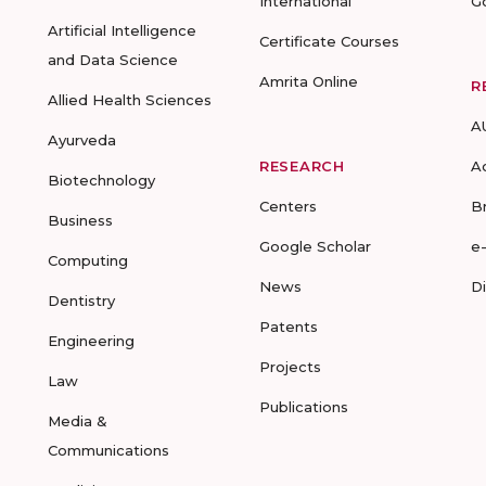
International
G
Artificial Intelligence
Certificate Courses
and Data Science
Amrita Online
R
Allied Health Sciences
A
Ayurveda
RESEARCH
A
Biotechnology
Centers
B
Business
Google Scholar
e
Computing
News
D
Dentistry
Patents
Engineering
Projects
Law
Publications
Media &
Communications