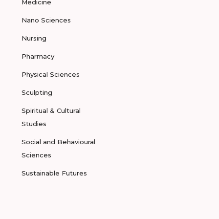
Medicine
Nano Sciences
Nursing
Pharmacy
Physical Sciences
Sculpting
Spiritual & Cultural
Studies
Social and Behavioural
Sciences
Sustainable Futures