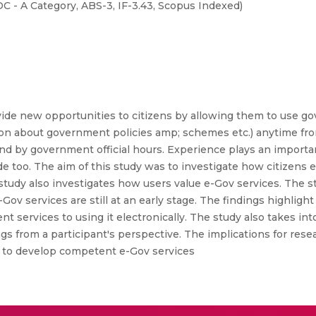
- A Category, ABS-3, IF-3.43, Scopus Indexed)
ide new opportunities to citizens by allowing them to use g
ormation about government policies amp; schemes etc.) anytime f
nd by government official hours. Experience plays an importan
ude too. The aim of this study was to investigate how citizen
study also investigates how users value e-Gov services. The st
Gov services are still at an early stage. The findings highligh
 services to using it electronically. The study also takes int
s from a participant's perspective. The implications for rese
 to develop competent e-Gov services