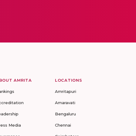
BOUT AMRITA
LOCATIONS
ankings
Amritapuri
ccreditation
Amaravati
eadership
Bengaluru
ress Media
Chennai