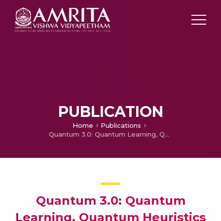
PUBLICATION
Home
Publications
Quantum 3.0: Quantum Learning, Quantum Heuristics and Beyond
Quantum 3.0: Quantum
Learning, Quantum Heuristics