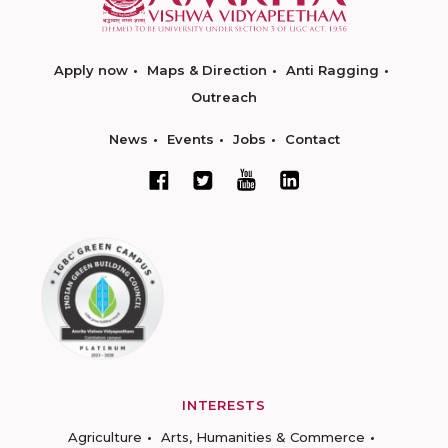
Apply now
Maps & Direction
Anti Ragging
Outreach
News
Events
Jobs
Contact
INTERESTS
Agriculture
Arts, Humanities & Commerce