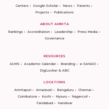
Centers
Google Scholar
News
Patents
Projects
Publications
ABOUT AMRITA
Rankings
Accreditation
Leadership
Press Media
Governance
RESOURCES
AUMS
Academic Calendar
Branding
e-SANAD
DigiLocker & ABC
LOCATIONS
Amritapuri
Amaravati
Bengaluru
Chennai
Coimbatore
Kochi
Mysuru
Nagercoil
Faridabad
Haridwar