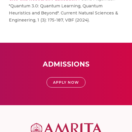
"Quantum 3.0: Quantum Learning, Quantum
Heuristics and Beyond". Current Natural Sciences &
Engineering, 1 (3): 175-187, VBF (2024).
ADMISSIONS
APPLY NOW