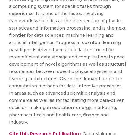
a computing system for specific tasks through
experience. It is one of the fastest evolving
framework, which lies at the intersection of physics,
statistics and information processing, and is the next
frontier for data sciences, machine learning and
artificial intelligence. Progress in quantum learning
paradigms is driven by multiple factors: need for
more efficient data storage and computational speed,
development of novel algorithms as well as structural
resonances between specific physical systems and
learning architectures. Given the demand for better
computation methods for data-intensive processes
in areas such as advanced scientific analysis and
commerce as well as for facilitating more data-driven
decision-making in education, energy, marketing,
pharmaceuticals and health-care, finance and
industry.
Cite this Research Publication :
Guha Majumdar.