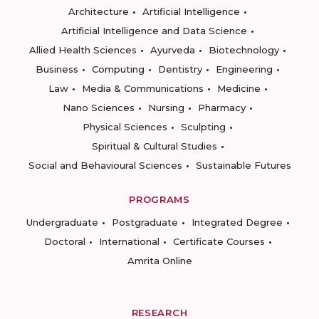
Architecture
Artificial Intelligence
Artificial Intelligence and Data Science
Allied Health Sciences
Ayurveda
Biotechnology
Business
Computing
Dentistry
Engineering
Law
Media & Communications
Medicine
Nano Sciences
Nursing
Pharmacy
Physical Sciences
Sculpting
Spiritual & Cultural Studies
Social and Behavioural Sciences
Sustainable Futures
PROGRAMS
Undergraduate
Postgraduate
Integrated Degree
Doctoral
International
Certificate Courses
Amrita Online
RESEARCH