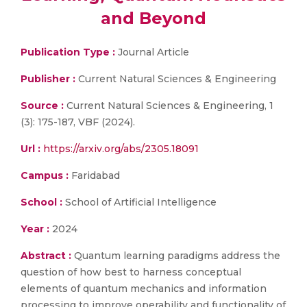
and Beyond
Publication Type :
Journal Article
Publisher :
Current Natural Sciences & Engineering
Source :
Current Natural Sciences & Engineering, 1
(3): 175-187, VBF (2024).
Url :
https://arxiv.org/abs/2305.18091
Campus :
Faridabad
School :
School of Artificial Intelligence
Year :
2024
Abstract :
Quantum learning paradigms address the
question of how best to harness conceptual
elements of quantum mechanics and information
processing to improve operability and functionality of