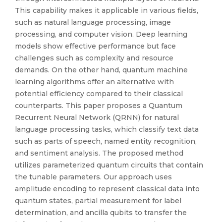
This capability makes it applicable in various fields,
such as natural language processing, image
processing, and computer vision. Deep learning
models show effective performance but face
challenges such as complexity and resource
demands. On the other hand, quantum machine
learning algorithms offer an alternative with
potential efficiency compared to their classical
counterparts. This paper proposes a Quantum
Recurrent Neural Network (QRNN) for natural
language processing tasks, which classify text data
such as parts of speech, named entity recognition,
and sentiment analysis. The proposed method
utilizes parameterized quantum circuits that contain
the tunable parameters. Our approach uses
amplitude encoding to represent classical data into
quantum states, partial measurement for label
determination, and ancilla qubits to transfer the