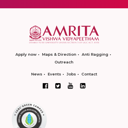
Apply now
Maps & Direction
Anti Ragging
Outreach
News
Events
Jobs
Contact