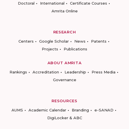
Doctoral
International
Certificate Courses
Amrita Online
RESEARCH
Centers
Google Scholar
News
Patents
Projects
Publications
ABOUT AMRITA
Rankings
Accreditation
Leadership
Press Media
Governance
RESOURCES
AUMS
Academic Calendar
Branding
e-SANAD
DigiLocker & ABC