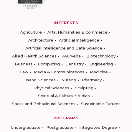
INTERESTS
Agriculture
Arts, Humanities & Commerce
Architecture
Artificial Intelligence
Artificial Intelligence and Data Science
Allied Health Sciences
Ayurveda
Biotechnology
Business
Computing
Dentistry
Engineering
Law
Media & Communications
Medicine
Nano Sciences
Nursing
Pharmacy
Physical Sciences
Sculpting
Spiritual & Cultural Studies
Social and Behavioural Sciences
Sustainable Futures
PROGRAMS
Undergraduate
Postgraduate
Integrated Degree