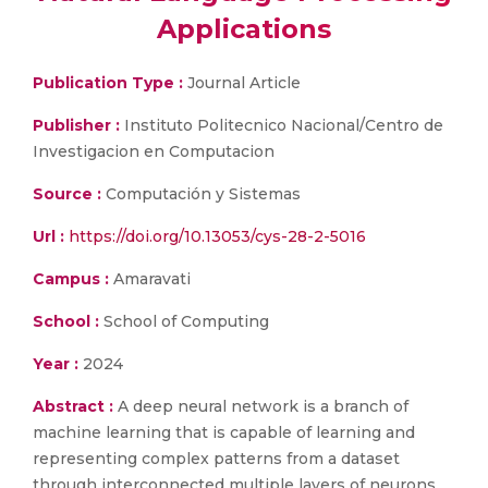
Applications
Publication Type :
Journal Article
Publisher :
Instituto Politecnico Nacional/Centro de
Investigacion en Computacion
Source :
Computación y Sistemas
Url :
https://doi.org/10.13053/cys-28-2-5016
Campus :
Amaravati
School :
School of Computing
Year :
2024
Abstract :
A deep neural network is a branch of
machine learning that is capable of learning and
representing complex patterns from a dataset
through interconnected multiple layers of neurons.