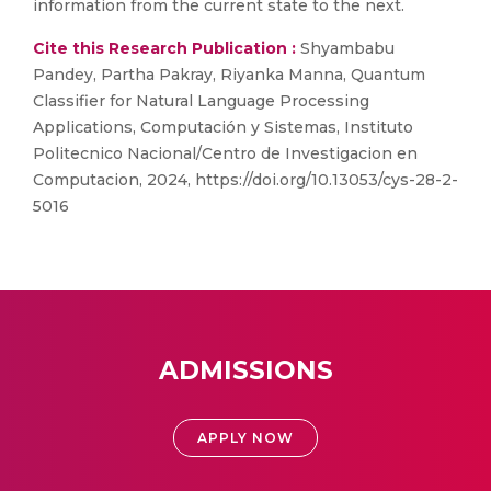
information from the current state to the next.
Cite this Research Publication :
Shyambabu
Pandey, Partha Pakray, Riyanka Manna, Quantum
Classifier for Natural Language Processing
Applications, Computación y Sistemas, Instituto
Politecnico Nacional/Centro de Investigacion en
Computacion, 2024, https://doi.org/10.13053/cys-28-2-
5016
ADMISSIONS
APPLY NOW