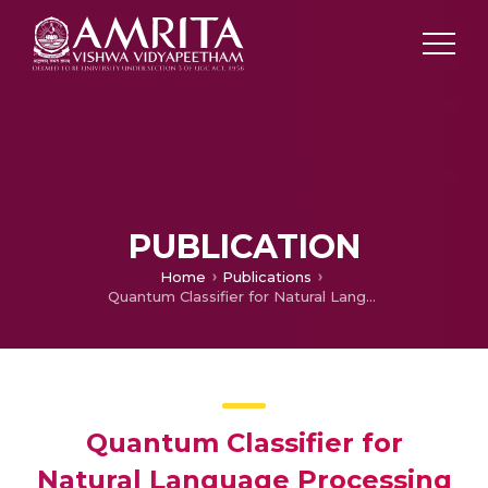
PUBLICATION
Home
Publications
Quantum Classifier for Natural Language Processing Applications
Quantum Classifier for
Natural Language Processing