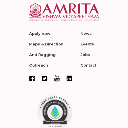
Apply now
News
Maps & Direction
Events
Anti Ragging
Jobs
Outreach
Contact