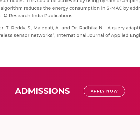
nsor nodes. This could be achieved by using dynamic samplin
d algorithm reduces the energy consumption in S-MAC by addr
s. © Research India Publications.
, T. Reddy, S., Malepati, A., and Dr. Radhika N., “A query ada
ess sensor networks”, International Journal of Applied Engin
ADMISSIONS
APPLY NOW