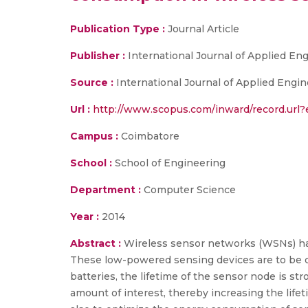
Publication Type :
Journal Article
Publisher :
International Journal of Applied En
Source :
International Journal of Applied Engi
Url :
http://www.scopus.com/inward/record.ur
Campus :
Coimbatore
School :
School of Engineering
Department :
Computer Science
Year :
2014
Abstract :
Wireless sensor networks (WSNs) have
These low-powered sensing devices are to be 
batteries, the lifetime of the sensor node is s
amount of interest, thereby increasing the lif