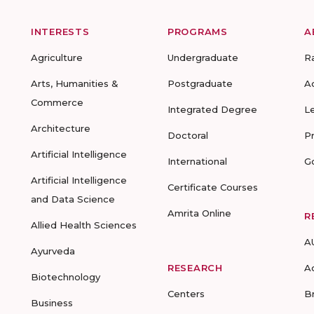
INTERESTS
PROGRAMS
A
Agriculture
Undergraduate
R
Arts, Humanities &
Postgraduate
A
Commerce
Integrated Degree
L
Architecture
Doctoral
P
Artificial Intelligence
International
G
Artificial Intelligence
Certificate Courses
and Data Science
Amrita Online
R
Allied Health Sciences
A
Ayurveda
RESEARCH
A
Biotechnology
Centers
B
Business