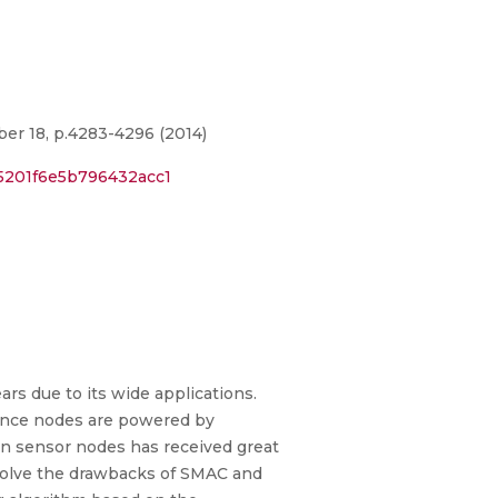
er 18, p.4283-4296 (2014)
5201f6e5b796432acc1
rs due to its wide applications.
Since nodes are powered by
 in sensor nodes has received great
 solve the drawbacks of SMAC and