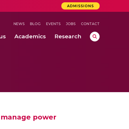
ADMISSIONS
NEWS
BLOG
EVENTS
JOBS
CONTACT
us
Academics
Research
lebrations Held at Amrita Vishwa Vidyapeetham, Amaravati Campus
 Concludes Successfully at Amrita Vishwa Vidyapeetham, Coimbatore
to manage power