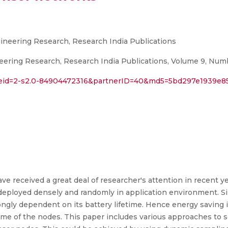
gineering Research, Research India Publications
neering Research, Research India Publications, Volume 9, Numb
l?eid=2-s2.0-84904472316&partnerID=40&md5=5bd297e1939e8
 received a great deal of researcher's attention in recent yea
deployed densely and randomly in application environment. 
trongly dependent on its battery lifetime. Hence energy saving
etime of the nodes. This paper includes various approaches to