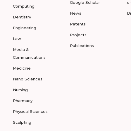
Google Scholar
e
Computing
News
D
Dentistry
Patents
Engineering
Projects
Law
Publications
Media &
Communications
Medicine
Nano Sciences
Nursing
Pharmacy
Physical Sciences
Sculpting