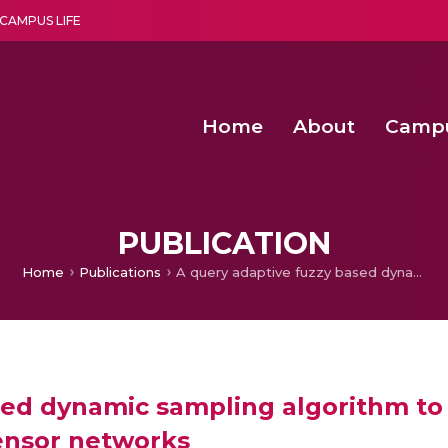
CAMPUS LIFE
Home
About
Camp
a multi-disciplinary research and teaching institute peacefully blended with science and spirituality
Second Convocation Day Ce
Agentic AI Hackathon 2026
PUBLICATION
Home
Publications
A query adaptive fuzzy based dynamic sampling algorithm to manage power consumption in wireless sensor networks
ased dynamic sampling algorithm 
ensor networks