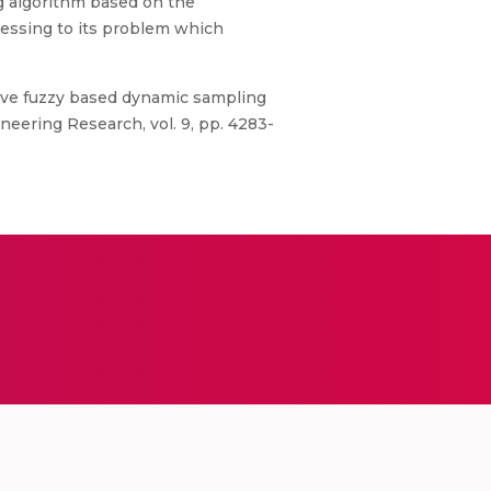
g algorithm based on the
essing to its problem which
ptive fuzzy based dynamic sampling
eering Research, vol. 9, pp. 4283-