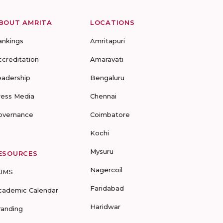
BOUT AMRITA
LOCATIONS
ankings
Amritapuri
ccreditation
Amaravati
eadership
Bengaluru
ress Media
Chennai
overnance
Coimbatore
Kochi
Mysuru
ESOURCES
Nagercoil
UMS
Faridabad
cademic Calendar
Haridwar
randing