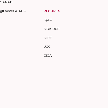
-SANAD
igiLocker & ABC
REPORTS
IQAC
NBA DCP
NIRF
UGC
CIQA