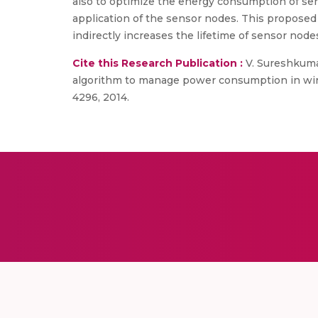
also to optimize the energy consumption of se
application of the sensor nodes. This propose
indirectly increases the lifetime of sensor node
Cite this Research Publication :
V. Sureshkumar
algorithm to manage power consumption in wirel
4296, 2014.