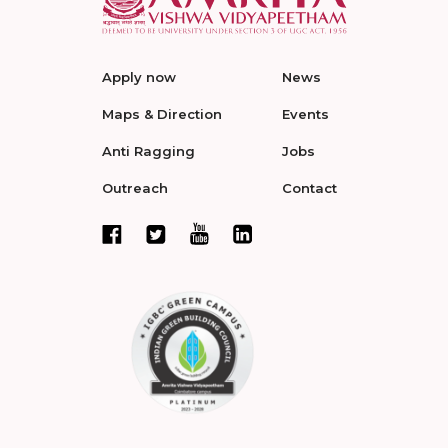
Apply now
News
Maps & Direction
Events
Anti Ragging
Jobs
Outreach
Contact