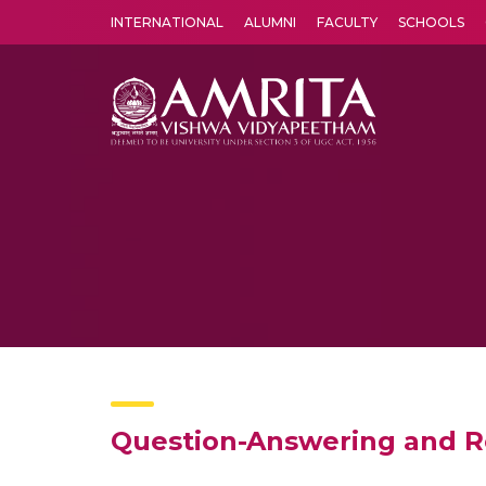
INTERNATIONAL
ALUMNI
FACULTY
SCHOOLS
Amrita Vishwa Vidyapeetham's Amritapuri campus located in the pleasing village of Vallikavu is 
Question-Answering and 