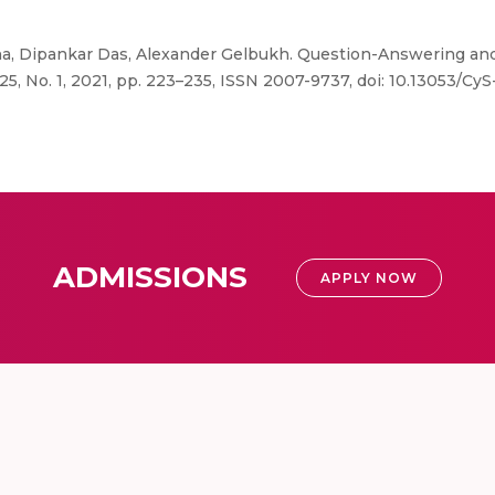
, Dipankar Das, Alexander Gelbukh. Question-Answering a
5, No. 1, 2021, pp. 223–235, ISSN 2007-9737, doi: 10.13053/CyS
ADMISSIONS
APPLY NOW