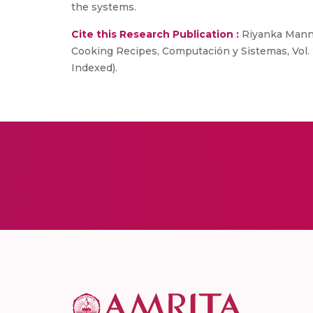
the systems.
Cite this Research Publication :
Riyanka Manna
Cooking Recipes, Computación y Sistemas, Vol. 2
Indexed).