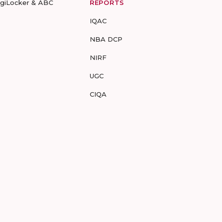
igiLocker & ABC
REPORTS
IQAC
NBA DCP
NIRF
UGC
CIQA