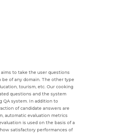
 aims to take the user questions
n be of any domain. The other type
ducation, tourism, etc. Our cooking
lated questions and the system
g QA system. In addition to
traction of candidate answers are
em, automatic evaluation metrics
evaluation is used on the basis of a
show satisfactory performances of