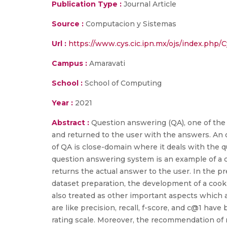
Publication Type :
Journal Article
Source :
Computacion y Sistemas
Url :
https://www.cys.cic.ipn.mx/ojs/index.php/C
Campus :
Amaravati
School :
School of Computing
Year :
2021
Abstract :
Question answering (QA), one of the
and returned to the user with the answers. An 
of QA is close-domain where it deals with the qu
question answering system is an example of a 
returns the actual answer to the user. In the p
dataset preparation, the development of a cooki
also treated as other important aspects which a
are like precision, recall, f-score, and c@1 hav
rating scale. Moreover, the recommendation of 