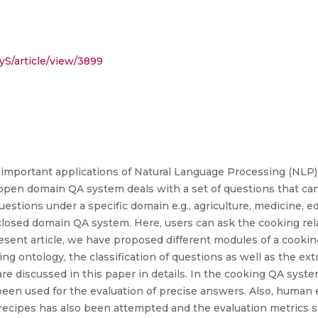
yS/article/view/3899
 important applications of Natural Language Processing (NLP)
open domain QA system deals with a set of questions that ca
estions under a specific domain e.g., agriculture, medicine, e
closed domain QA system. Here, users can ask the cooking re
resent article, we have proposed different modules of a cookin
ng ontology, the classification of questions as well as the ex
re discussed in this paper in details. In the cooking QA syst
e been used for the evaluation of precise answers. Also, human 
recipes has also been attempted and the evaluation metrics 