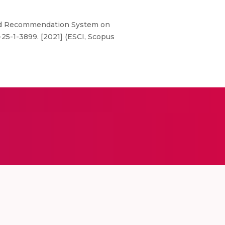
nd Recommendation System on
-25-1-3899. [2021] (ESCI, Scopus