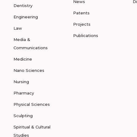
News
D
Dentistry
Patents
Engineering
Projects
Law
Publications
Media &
Communications
Medicine
Nano Sciences
Nursing
Pharmacy
Physical Sciences
Sculpting
Spiritual & Cultural
Studies