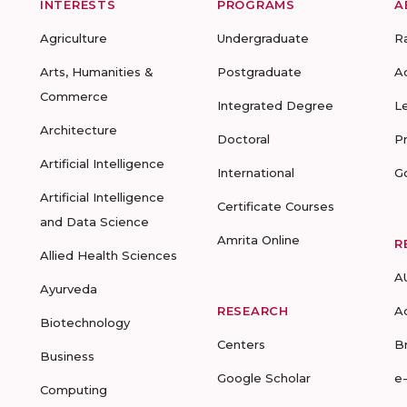
INTERESTS
PROGRAMS
A
Agriculture
Undergraduate
R
Arts, Humanities &
Postgraduate
A
Commerce
Integrated Degree
L
Architecture
Doctoral
P
Artificial Intelligence
International
G
Artificial Intelligence
Certificate Courses
and Data Science
Amrita Online
R
Allied Health Sciences
A
Ayurveda
RESEARCH
A
Biotechnology
Centers
B
Business
Google Scholar
e
Computing