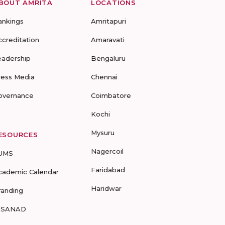
BOUT AMRITA
LOCATIONS
ankings
Amritapuri
ccreditation
Amaravati
eadership
Bengaluru
ress Media
Chennai
overnance
Coimbatore
Kochi
Mysuru
ESOURCES
Nagercoil
UMS
Faridabad
cademic Calendar
Haridwar
randing
-SANAD