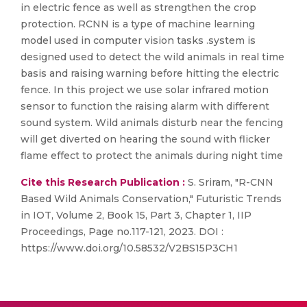
in electric fence as well as strengthen the crop
protection. RCNN is a type of machine learning
model used in computer vision tasks .system is
designed used to detect the wild animals in real time
basis and raising warning before hitting the electric
fence. In this project we use solar infrared motion
sensor to function the raising alarm with different
sound system. Wild animals disturb near the fencing
will get diverted on hearing the sound with flicker
flame effect to protect the animals during night time
Cite this Research Publication :
S. Sriram, "R-CNN
Based Wild Animals Conservation," Futuristic Trends
in IOT, Volume 2, Book 15, Part 3, Chapter 1, IIP
Proceedings, Page no.117-121, 2023. DOI :
https://www.doi.org/10.58532/V2BS15P3CH1