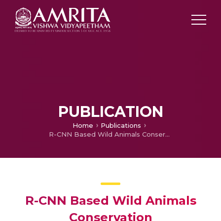
PUBLICATION
Home
Publications
R-CNN Based Wild Animals Conservation
R-CNN Based Wild Animals
Conservation