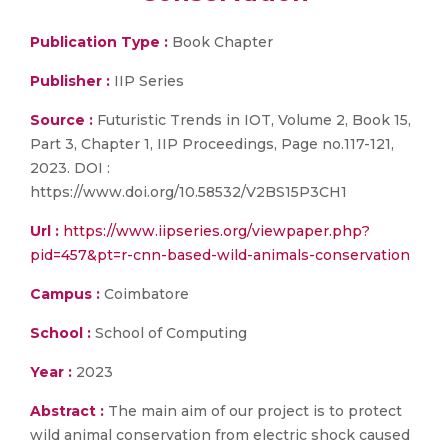
Publication Type :
Book Chapter
Publisher :
IIP Series
Source :
Futuristic Trends in IOT, Volume 2, Book 15,
Part 3, Chapter 1, IIP Proceedings, Page no.117-121,
2023. DOI :
https://www.doi.org/10.58532/V2BS15P3CH1
Url :
https://www.iipseries.org/viewpaper.php?
pid=457&pt=r-cnn-based-wild-animals-conservation
Campus :
Coimbatore
School :
School of Computing
Year :
2023
Abstract :
The main aim of our project is to protect
wild animal conservation from electric shock caused