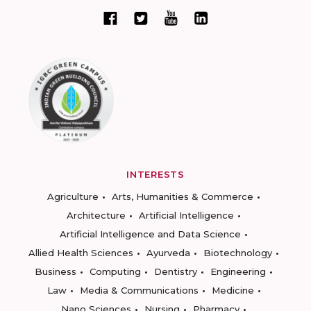
INTERESTS
Agriculture
Arts, Humanities & Commerce
Architecture
Artificial Intelligence
Artificial Intelligence and Data Science
Allied Health Sciences
Ayurveda
Biotechnology
Business
Computing
Dentistry
Engineering
Law
Media & Communications
Medicine
Nano Sciences
Nursing
Pharmacy