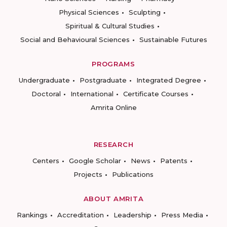
Physical Sciences
Sculpting
Spiritual & Cultural Studies
Social and Behavioural Sciences
Sustainable Futures
PROGRAMS
Undergraduate
Postgraduate
Integrated Degree
Doctoral
International
Certificate Courses
Amrita Online
RESEARCH
Centers
Google Scholar
News
Patents
Projects
Publications
ABOUT AMRITA
Rankings
Accreditation
Leadership
Press Media