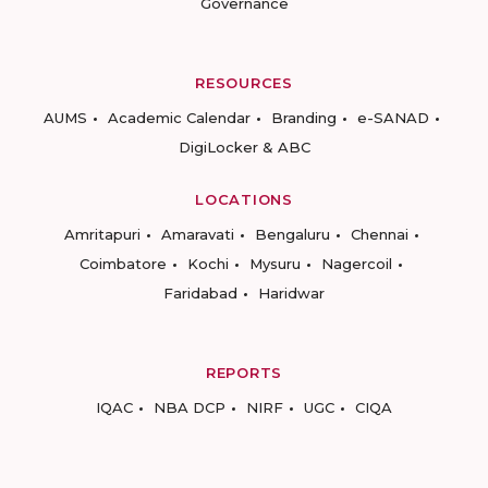
Governance
RESOURCES
AUMS
Academic Calendar
Branding
e-SANAD
DigiLocker & ABC
LOCATIONS
Amritapuri
Amaravati
Bengaluru
Chennai
Coimbatore
Kochi
Mysuru
Nagercoil
Faridabad
Haridwar
REPORTS
IQAC
NBA DCP
NIRF
UGC
CIQA