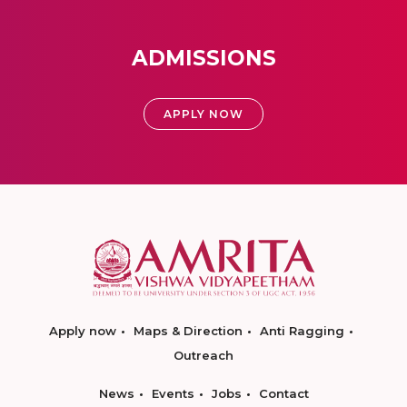
ADMISSIONS
APPLY NOW
Apply now
Maps & Direction
Anti Ragging
Outreach
News
Events
Jobs
Contact