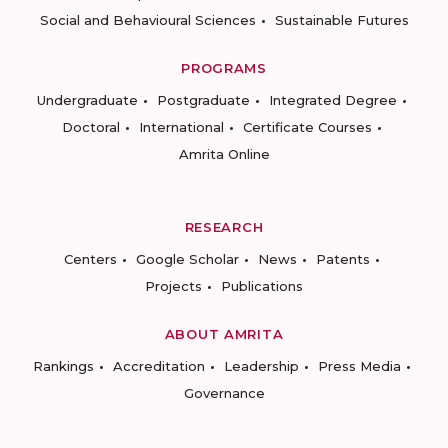
Social and Behavioural Sciences
Sustainable Futures
PROGRAMS
Undergraduate
Postgraduate
Integrated Degree
Doctoral
International
Certificate Courses
Amrita Online
RESEARCH
Centers
Google Scholar
News
Patents
Projects
Publications
ABOUT AMRITA
Rankings
Accreditation
Leadership
Press Media
Governance