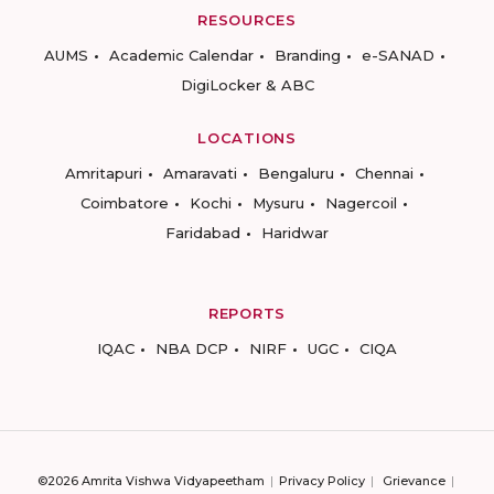
RESOURCES
AUMS
Academic Calendar
Branding
e-SANAD
DigiLocker & ABC
LOCATIONS
Amritapuri
Amaravati
Bengaluru
Chennai
Coimbatore
Kochi
Mysuru
Nagercoil
Faridabad
Haridwar
REPORTS
IQAC
NBA DCP
NIRF
UGC
CIQA
©2026 Amrita Vishwa Vidyapeetham
Privacy Policy
Grievance