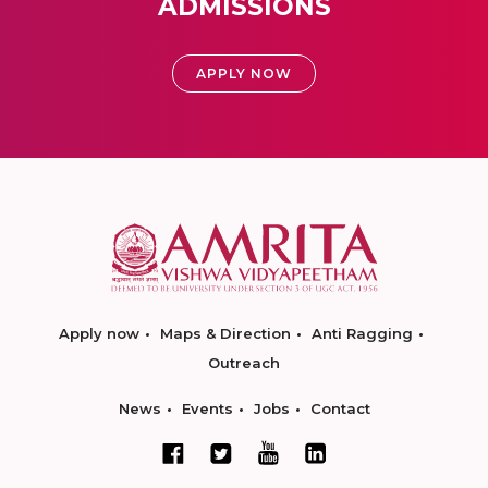
ADMISSIONS
APPLY NOW
Apply now
Maps & Direction
Anti Ragging
Outreach
News
Events
Jobs
Contact