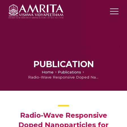
PUBLICATION
Home
Publications
Radio-Wave Responsive Doped Nanoparticles for Image Guided Therapeutics
Radio-Wave Responsive
Doped Nanoparticles for