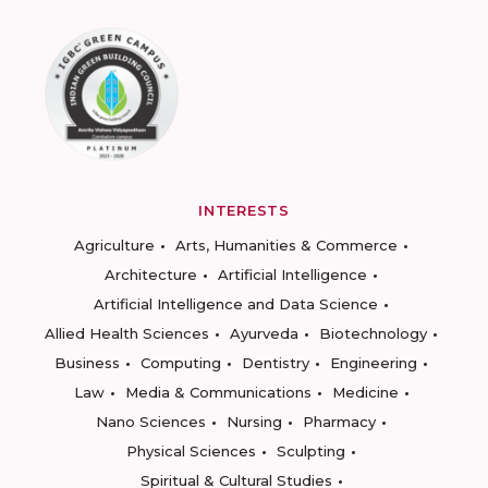
INTERESTS
Agriculture
Arts, Humanities & Commerce
Architecture
Artificial Intelligence
Artificial Intelligence and Data Science
Allied Health Sciences
Ayurveda
Biotechnology
Business
Computing
Dentistry
Engineering
Law
Media & Communications
Medicine
Nano Sciences
Nursing
Pharmacy
Physical Sciences
Sculpting
Spiritual & Cultural Studies