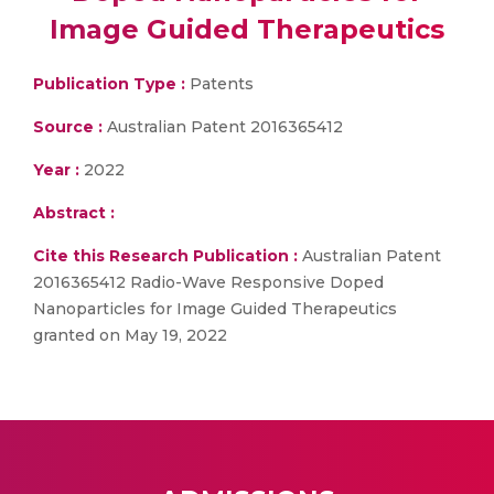
Image Guided Therapeutics
Publication Type :
Patents
Source :
Australian Patent 2016365412
Year :
2022
Abstract :
Cite this Research Publication :
Australian Patent
2016365412 Radio-Wave Responsive Doped
Nanoparticles for Image Guided Therapeutics
granted on May 19, 2022