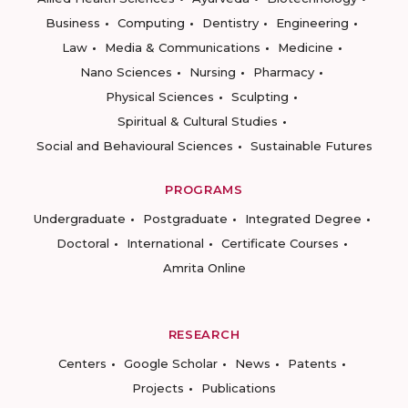
Business
Computing
Dentistry
Engineering
Law
Media & Communications
Medicine
Nano Sciences
Nursing
Pharmacy
Physical Sciences
Sculpting
Spiritual & Cultural Studies
Social and Behavioural Sciences
Sustainable Futures
PROGRAMS
Undergraduate
Postgraduate
Integrated Degree
Doctoral
International
Certificate Courses
Amrita Online
RESEARCH
Centers
Google Scholar
News
Patents
Projects
Publications