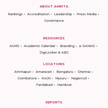
ABOUT AMRITA
Rankings
Accreditation
Leadership
Press Media
Governance
RESOURCES
AUMS
Academic Calendar
Branding
e-SANAD
DigiLocker & ABC
LOCATIONS
Amritapuri
Amaravati
Bengaluru
Chennai
Coimbatore
Kochi
Mysuru
Nagercoil
Faridabad
Haridwar
REPORTS