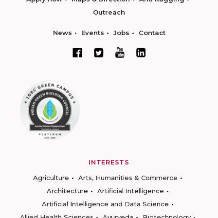
Outreach
News
Events
Jobs
Contact
INTERESTS
Agriculture
Arts, Humanities & Commerce
Architecture
Artificial Intelligence
Artificial Intelligence and Data Science
Allied Health Sciences
Ayurveda
Biotechnology