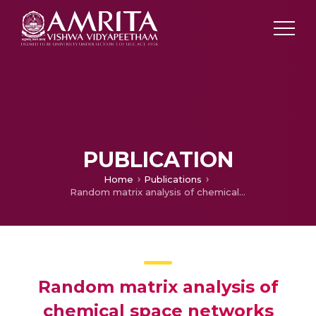
PUBLICATION
Home
Publications
Random matrix analysis of chemical space networks
Random matrix analysis of
chemical space networks