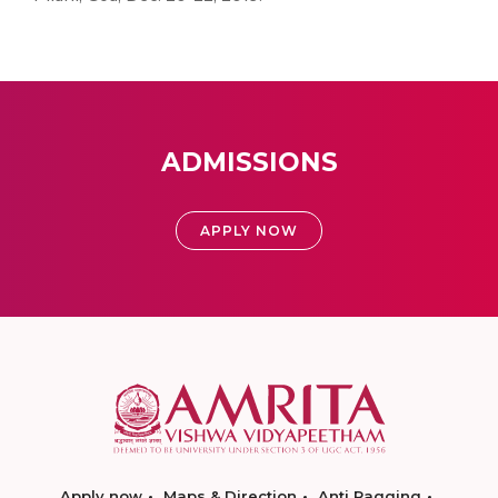
ADMISSIONS
APPLY NOW
Apply now
Maps & Direction
Anti Ragging