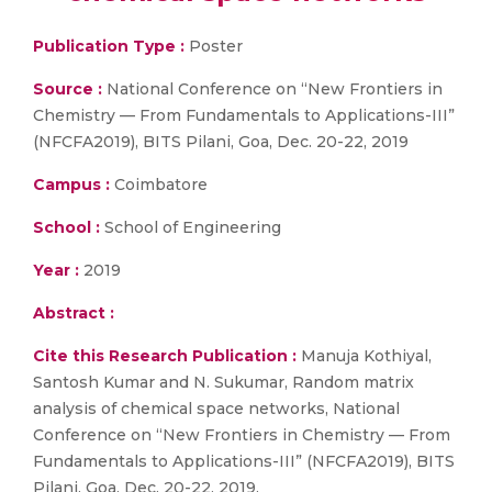
Publication Type :
Poster
Source :
National Conference on “New Frontiers in
Chemistry — From Fundamentals to Applications-III”
(NFCFA2019), BITS Pilani, Goa, Dec. 20-22, 2019
Campus :
Coimbatore
School :
School of Engineering
Year :
2019
Abstract :
Cite this Research Publication :
Manuja Kothiyal,
Santosh Kumar and N. Sukumar, Random matrix
analysis of chemical space networks, National
Conference on “New Frontiers in Chemistry — From
Fundamentals to Applications-III” (NFCFA2019), BITS
Pilani, Goa, Dec. 20-22, 2019.