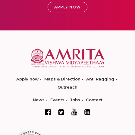
APPLY NOW
Apply now
Maps & Direction
Anti Ragging
Outreach
News
Events
Jobs
Contact