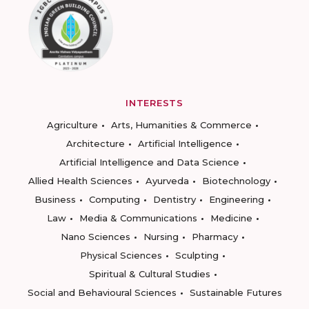
INTERESTS
Agriculture
Arts, Humanities & Commerce
Architecture
Artificial Intelligence
Artificial Intelligence and Data Science
Allied Health Sciences
Ayurveda
Biotechnology
Business
Computing
Dentistry
Engineering
Law
Media & Communications
Medicine
Nano Sciences
Nursing
Pharmacy
Physical Sciences
Sculpting
Spiritual & Cultural Studies
Social and Behavioural Sciences
Sustainable Futures