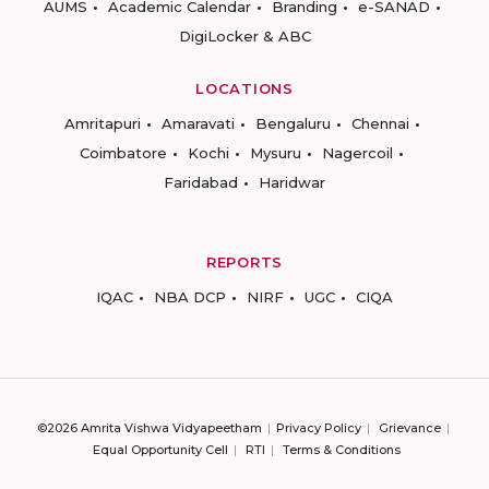
AUMS
Academic Calendar
Branding
e-SANAD
DigiLocker & ABC
LOCATIONS
Amritapuri
Amaravati
Bengaluru
Chennai
Coimbatore
Kochi
Mysuru
Nagercoil
Faridabad
Haridwar
REPORTS
IQAC
NBA DCP
NIRF
UGC
CIQA
©2026 Amrita Vishwa Vidyapeetham
Privacy Policy
Grievance
Equal Opportunity Cell
RTI
Terms & Conditions