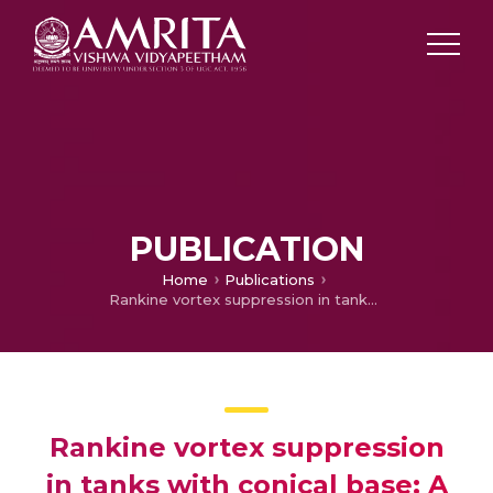
PUBLICATION
Home
Publications
Rankine vortex suppression in tanks with conical base: A numerical investigation
Rankine vortex suppression
in tanks with conical base: A