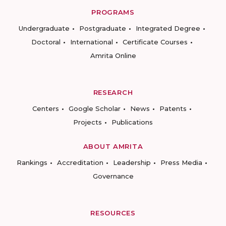
PROGRAMS
Undergraduate
Postgraduate
Integrated Degree
Doctoral
International
Certificate Courses
Amrita Online
RESEARCH
Centers
Google Scholar
News
Patents
Projects
Publications
ABOUT AMRITA
Rankings
Accreditation
Leadership
Press Media
Governance
RESOURCES