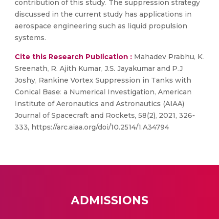
contribution of this study. The suppression strategy
discussed in the current study has applications in
aerospace engineering such as liquid propulsion
systems.
Cite this Research Publication :
Mahadev Prabhu, K.
Sreenath, R. Ajith Kumar, J.S. Jayakumar and P.J
Joshy, Rankine Vortex Suppression in Tanks with
Conical Base: a Numerical Investigation, American
Institute of Aeronautics and Astronautics (AIAA)
Journal of Spacecraft and Rockets, 58(2), 2021, 326-
333, https://arc.aiaa.org/doi/10.2514/1.A34794
ADMISSIONS