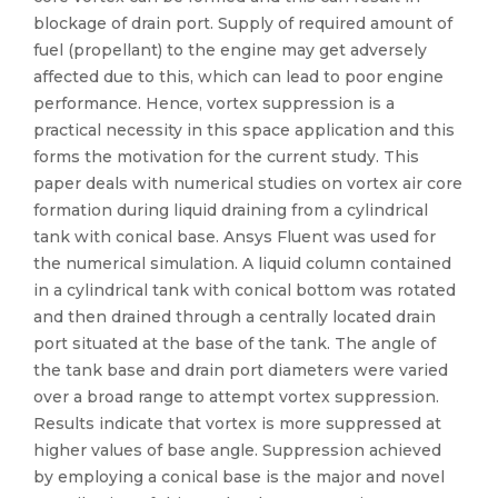
blockage of drain port. Supply of required amount of
fuel (propellant) to the engine may get adversely
affected due to this, which can lead to poor engine
performance. Hence, vortex suppression is a
practical necessity in this space application and this
forms the motivation for the current study. This
paper deals with numerical studies on vortex air core
formation during liquid draining from a cylindrical
tank with conical base. Ansys Fluent was used for
the numerical simulation. A liquid column contained
in a cylindrical tank with conical bottom was rotated
and then drained through a centrally located drain
port situated at the base of the tank. The angle of
the tank base and drain port diameters were varied
over a broad range to attempt vortex suppression.
Results indicate that vortex is more suppressed at
higher values of base angle. Suppression achieved
by employing a conical base is the major and novel