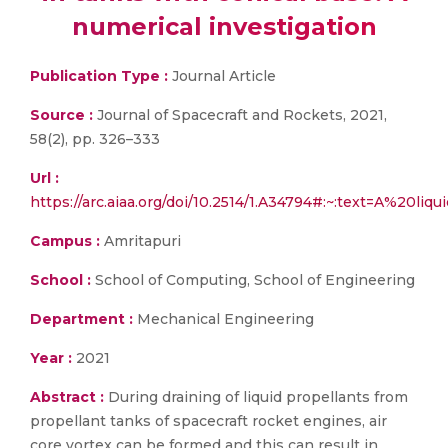
numerical investigation
Publication Type :
Journal Article
Source :
Journal of Spacecraft and Rockets, 2021,
58(2), pp. 326–333
Url :
https://arc.aiaa.org/doi/10.2514/1.A34794#:~:text=A%
Campus :
Amritapuri
School :
School of Computing, School of Engineering
Department :
Mechanical Engineering
Year :
2021
Abstract :
During draining of liquid propellants from
propellant tanks of spacecraft rocket engines, air
core vortex can be formed and this can result in