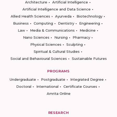
Architecture
Artificial Intelligence
Artificial Intelligence and Data Science
Allied Health Sciences
Ayurveda
Biotechnology
Business
Computing
Dentistry
Engineering
Law
Media & Communications
Medicine
Nano Sciences
Nursing
Pharmacy
Physical Sciences
Sculpting
Spiritual & Cultural Studies
Social and Behavioural Sciences
Sustainable Futures
PROGRAMS
Undergraduate
Postgraduate
Integrated Degree
Doctoral
International
Certificate Courses
Amrita Online
RESEARCH