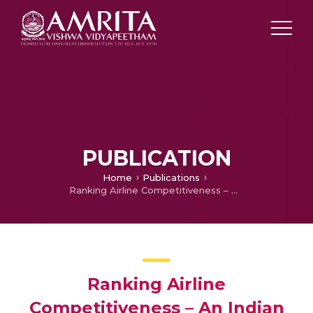
PUBLICATION
Home
Publications
Ranking Airline Competitiveness – An Indian Scenario
Ranking Airline
Competitiveness – An Indian