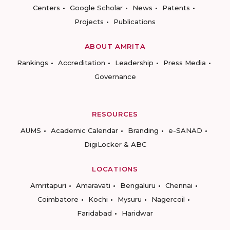
Centers
Google Scholar
News
Patents
Projects
Publications
ABOUT AMRITA
Rankings
Accreditation
Leadership
Press Media
Governance
RESOURCES
AUMS
Academic Calendar
Branding
e-SANAD
DigiLocker & ABC
LOCATIONS
Amritapuri
Amaravati
Bengaluru
Chennai
Coimbatore
Kochi
Mysuru
Nagercoil
Faridabad
Haridwar