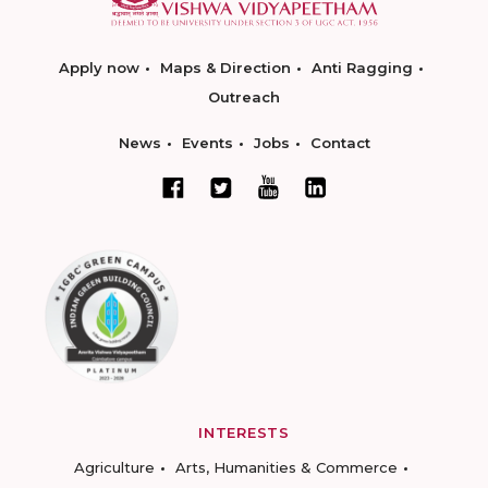
Apply now
Maps & Direction
Anti Ragging
Outreach
News
Events
Jobs
Contact
INTERESTS
Agriculture
Arts, Humanities & Commerce