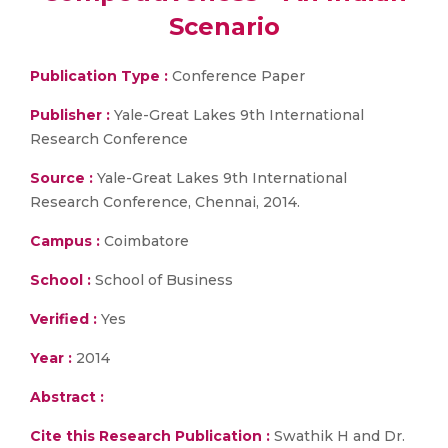
Scenario
Publication Type :
Conference Paper
Publisher :
Yale-Great Lakes 9th International
Research Conference
Source :
Yale-Great Lakes 9th International
Research Conference, Chennai, 2014.
Campus :
Coimbatore
School :
School of Business
Verified :
Yes
Year :
2014
Abstract :
Cite this Research Publication :
Swathik H and Dr.