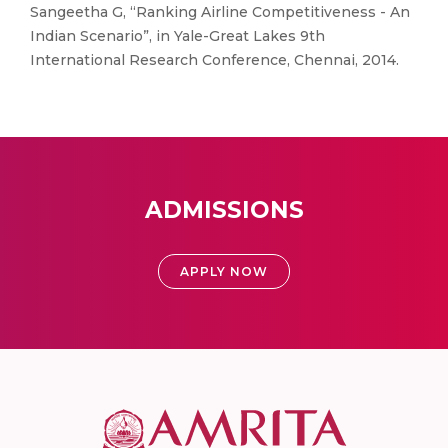
Sangeetha G, “Ranking Airline Competitiveness - An
Indian Scenario”, in Yale-Great Lakes 9th
International Research Conference, Chennai, 2014.
ADMISSIONS
APPLY NOW