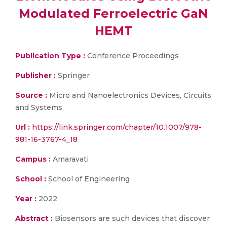
Modulated Ferroelectric GaN
HEMT
Publication Type :
Conference Proceedings
Publisher :
Springer
Source :
Micro and Nanoelectronics Devices, Circuits
and Systems
Url :
https://link.springer.com/chapter/10.1007/978-
981-16-3767-4_18
Campus :
Amaravati
School :
School of Engineering
Year :
2022
Abstract :
Biosensors are such devices that discover