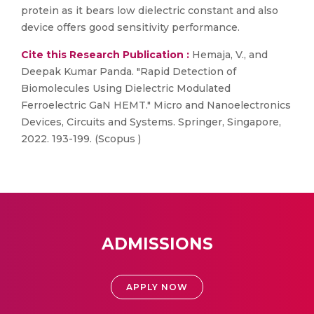
protein as it bears low dielectric constant and also
device offers good sensitivity performance.
Cite this Research Publication :
Hemaja, V., and
Deepak Kumar Panda. "Rapid Detection of
Biomolecules Using Dielectric Modulated
Ferroelectric GaN HEMT." Micro and Nanoelectronics
Devices, Circuits and Systems. Springer, Singapore,
2022. 193-199. (Scopus )
ADMISSIONS
APPLY NOW