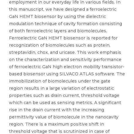
employment in our everyday life in various fields. In
this manuscript, we have designed a ferroelectric
GaN HEMT biosensor by using the dielectric
modulation technique of cavity formation consisting
of both ferroelectric layers and biomolecules.
Ferroelectric GaN HEMT biosensor is reported for
recognization of biomolecules such as protein,
streptavidin, chox, and uricase. This work emphasis
on the characterization and sensitivity performance
of ferroelectric GaN high electron mobility transistor-
based biosensor using SILVACO ATLAS software. The
immobilization of biomolecules under the gate
region results in a large variation of electrostatic
properties such as drain current, threshold voltage
which can be used as sensing metrics. A significant
rise in the drain current with the increasing
permittivity value of biomolecule in the nanocavity
region. There is a maximum positive shift in
threshold voltage that is scrutinized in case of