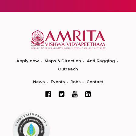
Apply now
Maps & Direction
Anti Ragging
Outreach
News
Events
Jobs
Contact