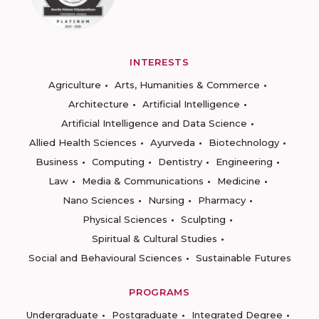
INTERESTS
Agriculture
Arts, Humanities & Commerce
Architecture
Artificial Intelligence
Artificial Intelligence and Data Science
Allied Health Sciences
Ayurveda
Biotechnology
Business
Computing
Dentistry
Engineering
Law
Media & Communications
Medicine
Nano Sciences
Nursing
Pharmacy
Physical Sciences
Sculpting
Spiritual & Cultural Studies
Social and Behavioural Sciences
Sustainable Futures
PROGRAMS
Undergraduate
Postgraduate
Integrated Degree