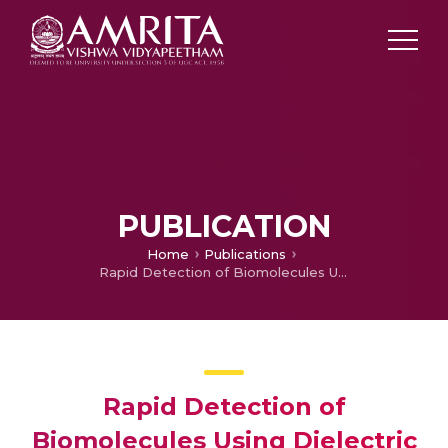
PUBLICATION
Home
Publications
Rapid Detection of Biomolecules Using Dielectric Modulated Ferroelectric GaN HEMT
Rapid Detection of
Biomolecules Using Dielectric