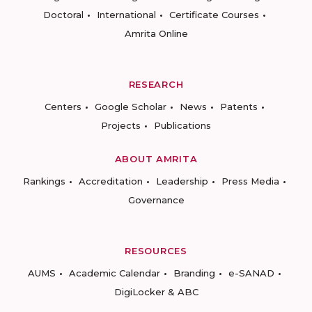
Doctoral
International
Certificate Courses
Amrita Online
RESEARCH
Centers
Google Scholar
News
Patents
Projects
Publications
ABOUT AMRITA
Rankings
Accreditation
Leadership
Press Media
Governance
RESOURCES
AUMS
Academic Calendar
Branding
e-SANAD
DigiLocker & ABC