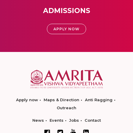
ADMISSIONS
APPLY NOW
Apply now
Maps & Direction
Anti Ragging
Outreach
News
Events
Jobs
Contact