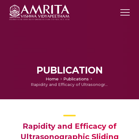
PUBLICATION
Home
Publications
Rapidity and Efficacy of Ultrasonographic Sliding Lung Sign and Auscultation in Confirming Endotracheal Intubation in Overweight and Obese Patient
Rapidity and Efficacy of
Ultrasonographic Sliding