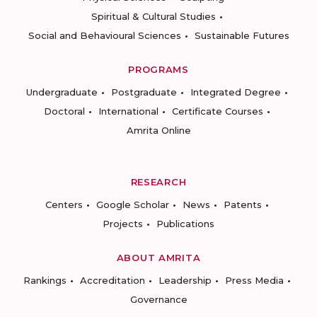
Spiritual & Cultural Studies
Social and Behavioural Sciences
Sustainable Futures
PROGRAMS
Undergraduate
Postgraduate
Integrated Degree
Doctoral
International
Certificate Courses
Amrita Online
RESEARCH
Centers
Google Scholar
News
Patents
Projects
Publications
ABOUT AMRITA
Rankings
Accreditation
Leadership
Press Media
Governance