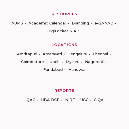
RESOURCES
AUMS
Academic Calendar
Branding
e-SANAD
DigiLocker & ABC
LOCATIONS
Amritapuri
Amaravati
Bengaluru
Chennai
Coimbatore
Kochi
Mysuru
Nagercoil
Faridabad
Haridwar
REPORTS
IQAC
NBA DCP
NIRF
UGC
CIQA