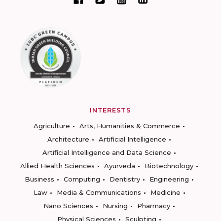
INTERESTS
Agriculture
Arts, Humanities & Commerce
Architecture
Artificial Intelligence
Artificial Intelligence and Data Science
Allied Health Sciences
Ayurveda
Biotechnology
Business
Computing
Dentistry
Engineering
Law
Media & Communications
Medicine
Nano Sciences
Nursing
Pharmacy
Physical Sciences
Sculpting