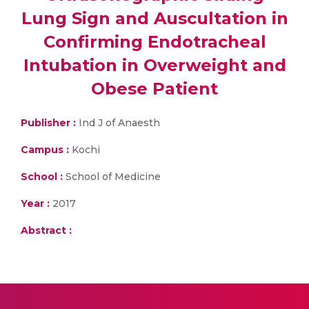
Lung Sign and Auscultation in
Confirming Endotracheal
Intubation in Overweight and
Obese Patient
Publisher :
Ind J of Anaesth
Campus :
Kochi
School :
School of Medicine
Year :
2017
Abstract :