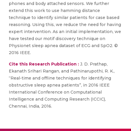
phones and body attached sensors. We further
extend this work to use hamming distance
technique to identify similar patients for case based
reasoning. Using this, we reduce the need for having
expert intervention. As an initial implementation, we
have tested our motif discovery technique on
Physionet sleep apnea dataset of ECG and SpO2. ©
2016 IEEE.
Cite this Research Publication :
J. D. Prathap,
Ekanath Srihari Rangan, and Pathinarupothi, R. K.,
“Real-time and offline techniques for identifying
obstructive sleep apnea patients”, in 2016 IEEE
International Conference on Computational
Intelligence and Computing Research (ICCIC),
Chennai, India, 2016.