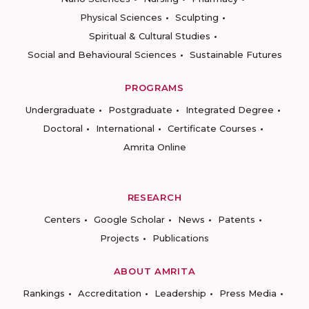
Physical Sciences
Sculpting
Spiritual & Cultural Studies
Social and Behavioural Sciences
Sustainable Futures
PROGRAMS
Undergraduate
Postgraduate
Integrated Degree
Doctoral
International
Certificate Courses
Amrita Online
RESEARCH
Centers
Google Scholar
News
Patents
Projects
Publications
ABOUT AMRITA
Rankings
Accreditation
Leadership
Press Media