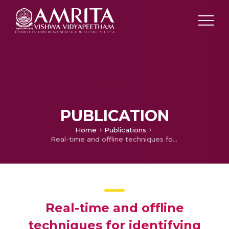
PUBLICATION
Home
Publications
Real-time and offline techniques for identifying obstructive sleep apnea patients
Real-time and offline
techniques for identifying