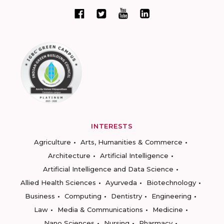
INTERESTS
Agriculture
Arts, Humanities & Commerce
Architecture
Artificial Intelligence
Artificial Intelligence and Data Science
Allied Health Sciences
Ayurveda
Biotechnology
Business
Computing
Dentistry
Engineering
Law
Media & Communications
Medicine
Nano Sciences
Nursing
Pharmacy