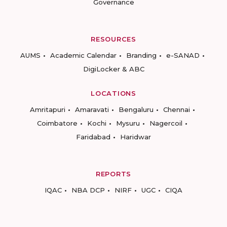
Governance
RESOURCES
AUMS
Academic Calendar
Branding
e-SANAD
DigiLocker & ABC
LOCATIONS
Amritapuri
Amaravati
Bengaluru
Chennai
Coimbatore
Kochi
Mysuru
Nagercoil
Faridabad
Haridwar
REPORTS
IQAC
NBA DCP
NIRF
UGC
CIQA