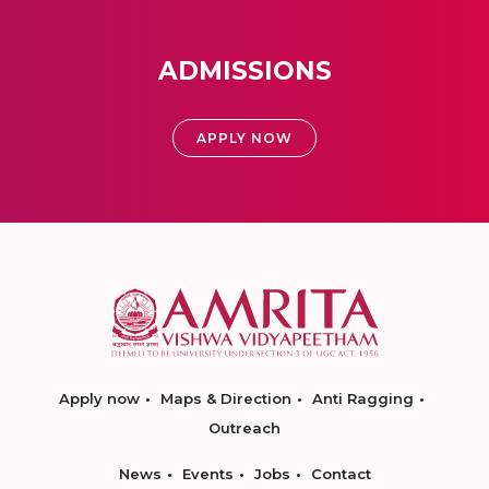
ADMISSIONS
APPLY NOW
Apply now
Maps & Direction
Anti Ragging
Outreach
News
Events
Jobs
Contact