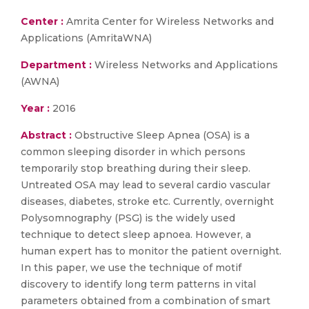
Center :
Amrita Center for Wireless Networks and
Applications (AmritaWNA)
Department :
Wireless Networks and Applications
(AWNA)
Year :
2016
Abstract :
Obstructive Sleep Apnea (OSA) is a
common sleeping disorder in which persons
temporarily stop breathing during their sleep.
Untreated OSA may lead to several cardio vascular
diseases, diabetes, stroke etc. Currently, overnight
Polysomnography (PSG) is the widely used
technique to detect sleep apnoea. However, a
human expert has to monitor the patient overnight.
In this paper, we use the technique of motif
discovery to identify long term patterns in vital
parameters obtained from a combination of smart