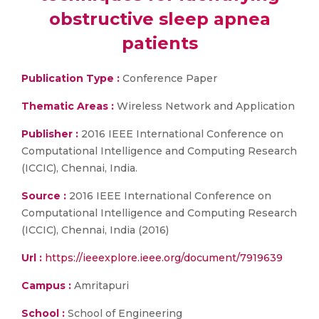
obstructive sleep apnea
patients
Publication Type :
Conference Paper
Thematic Areas :
Wireless Network and Application
Publisher :
2016 IEEE International Conference on
Computational Intelligence and Computing Research
(ICCIC), Chennai, India.
Source :
2016 IEEE International Conference on
Computational Intelligence and Computing Research
(ICCIC), Chennai, India (2016)
Url :
https://ieeexplore.ieee.org/document/7919639
Campus :
Amritapuri
School :
School of Engineering