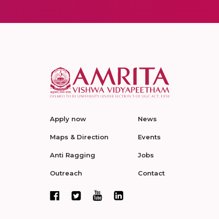
Apply now
News
Maps & Direction
Events
Anti Ragging
Jobs
Outreach
Contact