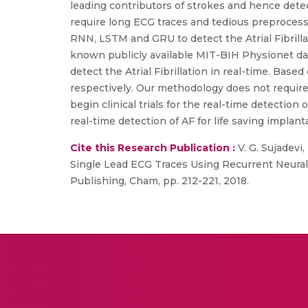
leading contributors of strokes and hence detec
require long ECG traces and tedious preprocess
RNN, LSTM and GRU to detect the Atrial Fibrillat
known publicly available MIT-BIH Physionet dat
detect the Atrial Fibrillation in real-time. Ba
respectively. Our methodology does not require
begin clinical trials for the real-time detection 
real-time detection of AF for life saving implanta
Cite this Research Publication :
V. G. Sujadevi,
Single Lead ECG Traces Using Recurrent Neural 
Publishing, Cham, pp. 212-221, 2018.