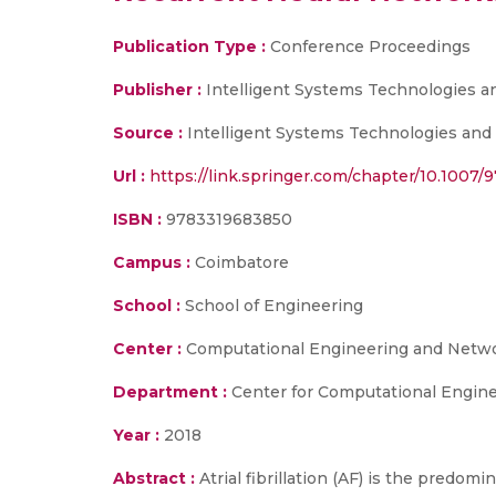
Publication Type :
Conference Proceedings
Publisher :
Intelligent Systems Technologies an
Source :
Intelligent Systems Technologies and A
Url :
https://link.springer.com/chapter/10.1007/
ISBN :
9783319683850
Campus :
Coimbatore
School :
School of Engineering
Center :
Computational Engineering and Networ
Department :
Center for Computational Engine
Year :
2018
Abstract :
Atrial fibrillation (AF) is the predomi