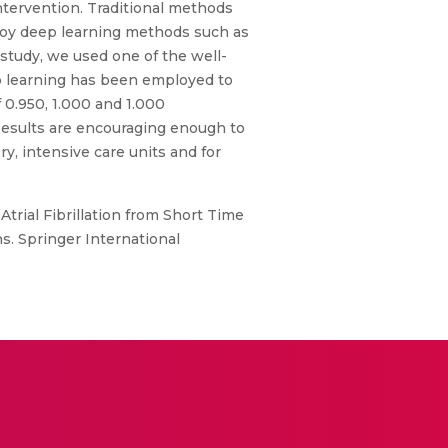
ntervention. Traditional methods
ploy deep learning methods such as
 study, we used one of the well-
ep learning has been employed to
 0.950, 1.000 and 1.000
Results are encouraging enough to
ory, intensive care units and for
Atrial Fibrillation from Short Time
s. Springer International