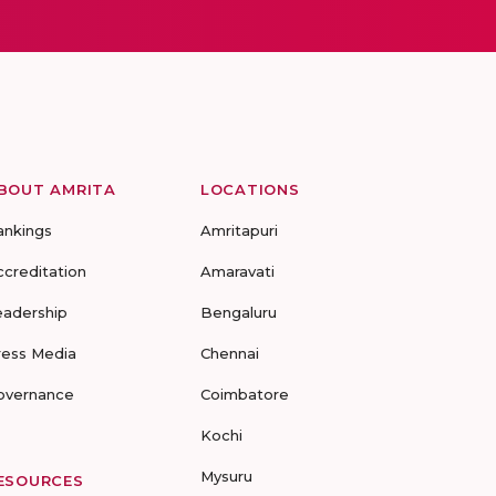
BOUT AMRITA
LOCATIONS
ankings
Amritapuri
ccreditation
Amaravati
eadership
Bengaluru
ress Media
Chennai
overnance
Coimbatore
Kochi
Mysuru
ESOURCES