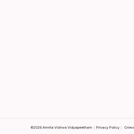
©2026 Amrita Vishwa Vidyapeetham
Privacy Policy
Griev