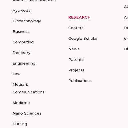
A
Ayurveda
RESEARCH
A
Biotechnology
Centers
B
Business
Google Scholar
e
Computing
News
D
Dentistry
Patents
Engineering
Projects
Law
Publications
Media &
Communications
Medicine
Nano Sciences
Nursing