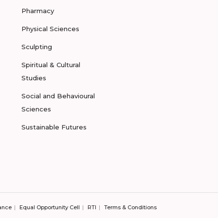
Pharmacy
Physical Sciences
Sculpting
Spiritual & Cultural
Studies
Social and Behavioural
Sciences
Sustainable Futures
ance
Equal Opportunity Cell
RTI
Terms & Conditions