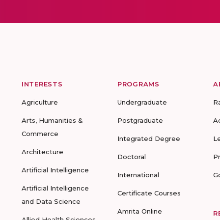
INTERESTS
PROGRAMS
A
Agriculture
Undergraduate
R
Arts, Humanities &
Postgraduate
A
Commerce
Integrated Degree
L
Architecture
Doctoral
P
Artificial Intelligence
International
G
Artificial Intelligence
Certificate Courses
and Data Science
Amrita Online
R
Allied Health Sciences