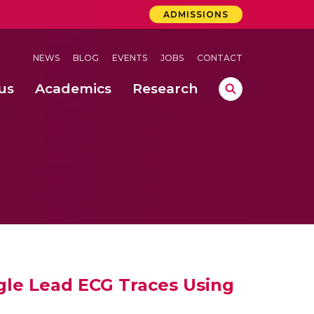
ADMISSIONS
NEWS
BLOG
EVENTS
JOBS
CONTACT
us
Academics
Research
lebrations Held at Amrita Vishwa Vidyapeetham, Amaravati Campus
 Concludes Successfully at Amrita Vishwa Vidyapeetham, Coimbatore
ri
ngle Lead ECG Traces Using