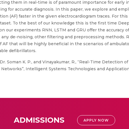
ting them in real-time is of paramount importance for early i
ing for accurate diagnosis. In this paper, we explore and em
ion (AF) faster in the given electrocardiogram traces. For this
aset. To the best of our knowledge this is the first time De
sed on our experiments RNN, LSTM and GRU offer the accuracy of
 any de-noising, other filtering and preprocessing methods. 
of AF that will be highly beneficial in the scenarios of ambulat
ble defibrillators.
 Dr. Soman K. P., and Vinayakumar, R., “Real-Time Detection of 
Networks”, Intelligent Systems Technologies and Application
ADMISSIONS
APPLY NOW