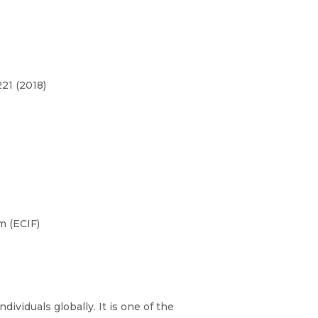
21 (2018)
m (ECIF)
dividuals globally. It is one of the