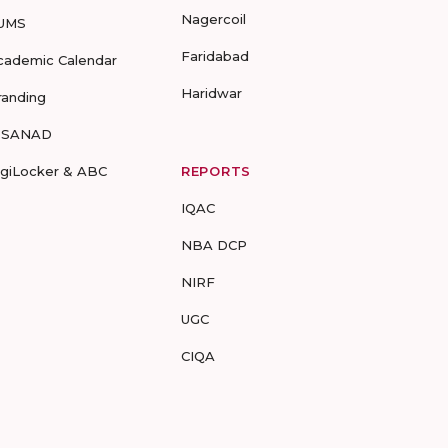
Nagercoil
UMS
Faridabad
cademic Calendar
Haridwar
randing
-SANAD
igiLocker & ABC
REPORTS
IQAC
NBA DCP
NIRF
UGC
CIQA