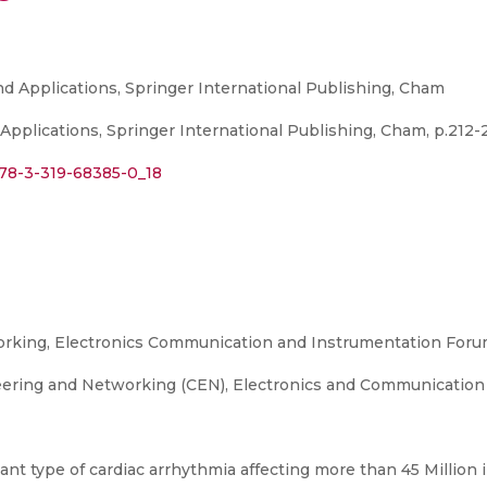
d Applications, Springer International Publishing, Cham
pplications, Springer International Publishing, Cham, p.212-2
978-3-319-68385-0_18
king, Electronics Communication and Instrumentation Foru
ering and Networking (CEN), Electronics and Communication
nant type of cardiac arrhythmia affecting more than 45 Million in