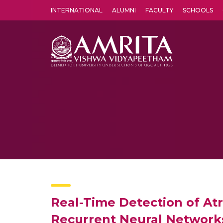
INTERNATIONAL
ALUMNI
FACULTY
SCHOOLS
Amrita Vishwa Vidyapeetham's Amritapuri campus located in the pleasing village of Vallikavu is 
Real-Time Detection of Atr
Recurrent Neural Network