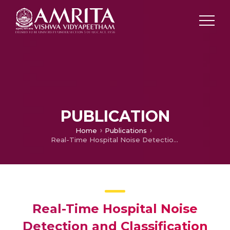
PUBLICATION
Home
Publications
Real-Time Hospital Noise Detection and Classification Using IoT Devices, MFCC, and Artificial Neural Networks
Real-Time Hospital Noise
Detection and Classification