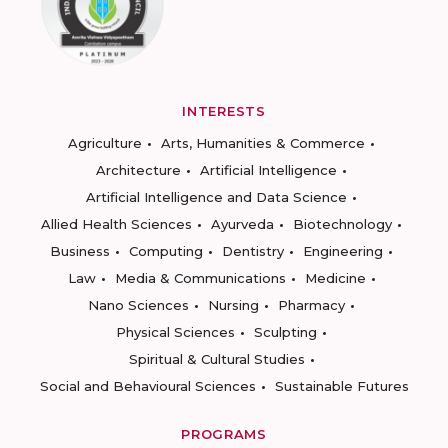
INTERESTS
Agriculture
Arts, Humanities & Commerce
Architecture
Artificial Intelligence
Artificial Intelligence and Data Science
Allied Health Sciences
Ayurveda
Biotechnology
Business
Computing
Dentistry
Engineering
Law
Media & Communications
Medicine
Nano Sciences
Nursing
Pharmacy
Physical Sciences
Sculpting
Spiritual & Cultural Studies
Social and Behavioural Sciences
Sustainable Futures
PROGRAMS