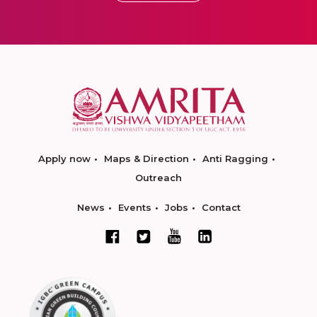
Apply now
Maps & Direction
Anti Ragging
Outreach
News
Events
Jobs
Contact