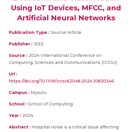
Using IoT Devices, MFCC, and
Artificial Neural Networks
Publication Type :
Journal Article
Publisher :
IEEE
Source :
2024 International Conference on
Computing, Sciences and Communications (ICCSC)
Url :
https://doi.org/10.1109/iccsc62048.2024.10830346
Campus :
Mysuru
School :
School of Computing
Year :
2024
Abstract :
Hospital noise is a critical issue affecting