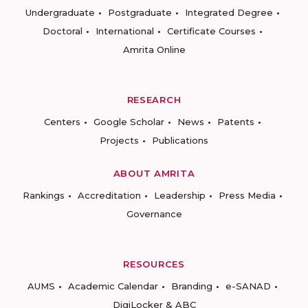
Undergraduate
Postgraduate
Integrated Degree
Doctoral
International
Certificate Courses
Amrita Online
RESEARCH
Centers
Google Scholar
News
Patents
Projects
Publications
ABOUT AMRITA
Rankings
Accreditation
Leadership
Press Media
Governance
RESOURCES
AUMS
Academic Calendar
Branding
e-SANAD
DigiLocker & ABC