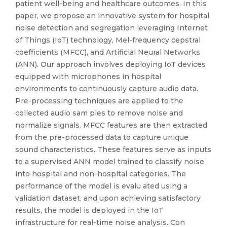
patient well-being and healthcare outcomes. In this
paper, we propose an innovative system for hospital
noise detection and segregation leveraging Internet
of Things (IoT) technology, Mel-frequency cepstral
coefficients (MFCC), and Artificial Neural Networks
(ANN). Our approach involves deploying IoT devices
equipped with microphones in hospital
environments to continuously capture audio data.
Pre-processing techniques are applied to the
collected audio sam ples to remove noise and
normalize signals. MFCC features are then extracted
from the pre-processed data to capture unique
sound characteristics. These features serve as inputs
to a supervised ANN model trained to classify noise
into hospital and non-hospital categories. The
performance of the model is evalu ated using a
validation dataset, and upon achieving satisfactory
results, the model is deployed in the IoT
infrastructure for real-time noise analysis. Con