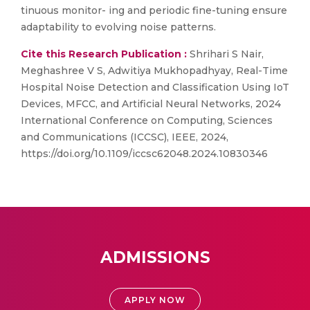
tinuous monitor- ing and periodic fine-tuning ensure
adaptability to evolving noise patterns.
Cite this Research Publication :
Shrihari S Nair,
Meghashree V S, Adwitiya Mukhopadhyay, Real-Time
Hospital Noise Detection and Classification Using IoT
Devices, MFCC, and Artificial Neural Networks, 2024
International Conference on Computing, Sciences
and Communications (ICCSC), IEEE, 2024,
https://doi.org/10.1109/iccsc62048.2024.10830346
ADMISSIONS
APPLY NOW