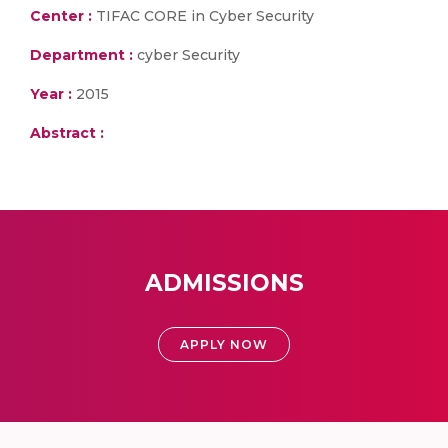
Center :
TIFAC CORE in Cyber Security
Department :
cyber Security
Year :
2015
Abstract :
ADMISSIONS
APPLY NOW