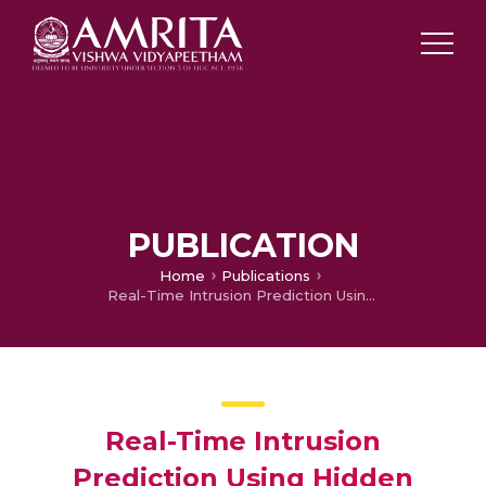
PUBLICATION
Home
Publications
Real-Time Intrusion Prediction Using Hidden Markov Model with Genetic Algorithm
Real-Time Intrusion
Prediction Using Hidden