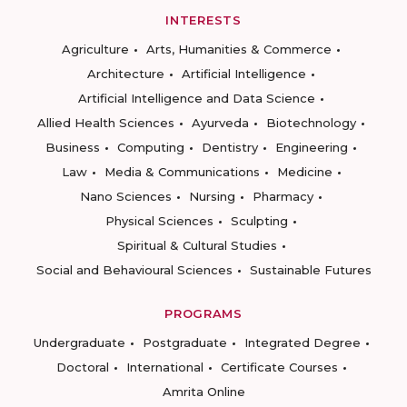
INTERESTS
Agriculture
Arts, Humanities & Commerce
Architecture
Artificial Intelligence
Artificial Intelligence and Data Science
Allied Health Sciences
Ayurveda
Biotechnology
Business
Computing
Dentistry
Engineering
Law
Media & Communications
Medicine
Nano Sciences
Nursing
Pharmacy
Physical Sciences
Sculpting
Spiritual & Cultural Studies
Social and Behavioural Sciences
Sustainable Futures
PROGRAMS
Undergraduate
Postgraduate
Integrated Degree
Doctoral
International
Certificate Courses
Amrita Online