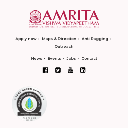
Apply now
Maps & Direction
Anti Ragging
Outreach
News
Events
Jobs
Contact