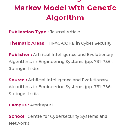
Markov Model with Genetic
Algorithm
Publication Type :
Journal Article
Thematic Areas :
TIFAC-CORE in Cyber Security
Publisher :
Artificial Intelligence and Evolutionary
Algorithms in Engineering Systems (pp. 731-736).
Springer India.
Source :
Artificial Intelligence and Evolutionary
Algorithms in Engineering Systems (pp. 731-736).
Springer India.
Campus :
Amritapuri
School :
Centre for Cybersecurity Systems and
Networks