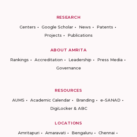
RESEARCH
Centers
Google Scholar
News
Patents
Projects
Publications
ABOUT AMRITA
Rankings
Accreditation
Leadership
Press Media
Governance
RESOURCES
AUMS
Academic Calendar
Branding
e-SANAD
DigiLocker & ABC
LOCATIONS
Amritapuri
Amaravati
Bengaluru
Chennai