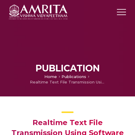
PUBLICATION
Home
Publications
Realtime Text File Transmission Using Software Defined Radio With High Directional Circular Waveguide Antennas
Realtime Text File
Transmission Using Software