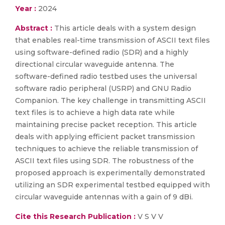
Year :
2024
Abstract :
This article deals with a system design
that enables real-time transmission of ASCII text files
using software-defined radio (SDR) and a highly
directional circular waveguide antenna. The
software-defined radio testbed uses the universal
software radio peripheral (USRP) and GNU Radio
Companion. The key challenge in transmitting ASCII
text files is to achieve a high data rate while
maintaining precise packet reception. This article
deals with applying efficient packet transmission
techniques to achieve the reliable transmission of
ASCII text files using SDR. The robustness of the
proposed approach is experimentally demonstrated
utilizing an SDR experimental testbed equipped with
circular waveguide antennas with a gain of 9 dBi.
Cite this Research Publication :
V S V V