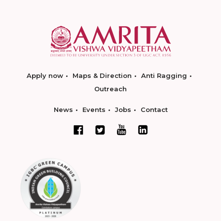
Apply now
Maps & Direction
Anti Ragging
Outreach
News
Events
Jobs
Contact