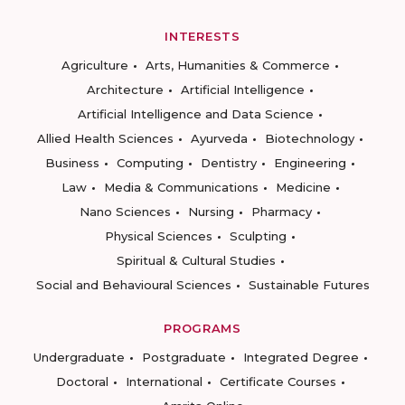
INTERESTS
Agriculture
Arts, Humanities & Commerce
Architecture
Artificial Intelligence
Artificial Intelligence and Data Science
Allied Health Sciences
Ayurveda
Biotechnology
Business
Computing
Dentistry
Engineering
Law
Media & Communications
Medicine
Nano Sciences
Nursing
Pharmacy
Physical Sciences
Sculpting
Spiritual & Cultural Studies
Social and Behavioural Sciences
Sustainable Futures
PROGRAMS
Undergraduate
Postgraduate
Integrated Degree
Doctoral
International
Certificate Courses