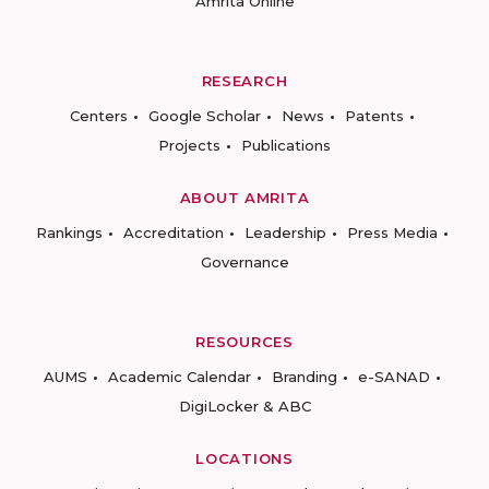
Amrita Online
RESEARCH
Centers
Google Scholar
News
Patents
Projects
Publications
ABOUT AMRITA
Rankings
Accreditation
Leadership
Press Media
Governance
RESOURCES
AUMS
Academic Calendar
Branding
e-SANAD
DigiLocker & ABC
LOCATIONS