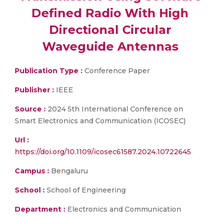
Defined Radio With High
Directional Circular
Waveguide Antennas
Publication Type :
Conference Paper
Publisher :
IEEE
Source :
2024 5th International Conference on
Smart Electronics and Communication (ICOSEC)
Url :
https://doi.org/10.1109/icosec61587.2024.10722645
Campus :
Bengaluru
School :
School of Engineering
Department :
Electronics and Communication