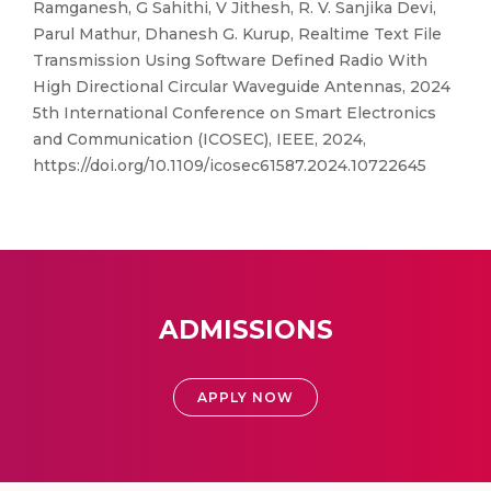
Ramganesh, G Sahithi, V Jithesh, R. V. Sanjika Devi,
Parul Mathur, Dhanesh G. Kurup, Realtime Text File
Transmission Using Software Defined Radio With
High Directional Circular Waveguide Antennas, 2024
5th International Conference on Smart Electronics
and Communication (ICOSEC), IEEE, 2024,
https://doi.org/10.1109/icosec61587.2024.10722645
ADMISSIONS
APPLY NOW