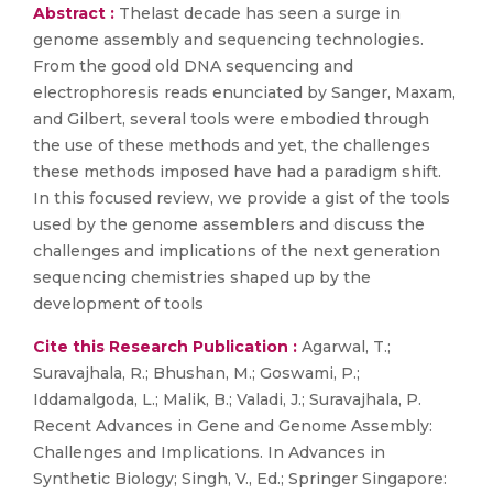
Abstract :
Thelast decade has seen a surge in
genome assembly and sequencing technologies.
From the good old DNA sequencing and
electrophoresis reads enunciated by Sanger, Maxam,
and Gilbert, several tools were embodied through
the use of these methods and yet, the challenges
these methods imposed have had a paradigm shift.
In this focused review, we provide a gist of the tools
used by the genome assemblers and discuss the
challenges and implications of the next generation
sequencing chemistries shaped up by the
development of tools
Cite this Research Publication :
Agarwal, T.;
Suravajhala, R.; Bhushan, M.; Goswami, P.;
Iddamalgoda, L.; Malik, B.; Valadi, J.; Suravajhala, P.
Recent Advances in Gene and Genome Assembly:
Challenges and Implications. In Advances in
Synthetic Biology; Singh, V., Ed.; Springer Singapore: