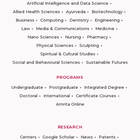
Artificial Intelligence and Data Science
Allied Health Sciences
Ayurveda
Biotechnology
Business
Computing
Dentistry
Engineering
Law
Media & Communications
Medicine
Nano Sciences
Nursing
Pharmacy
Physical Sciences
Sculpting
Spiritual & Cultural Studies
Social and Behavioural Sciences
Sustainable Futures
PROGRAMS
Undergraduate
Postgraduate
Integrated Degree
Doctoral
International
Certificate Courses
Amrita Online
RESEARCH
Centers
Google Scholar
News
Patents