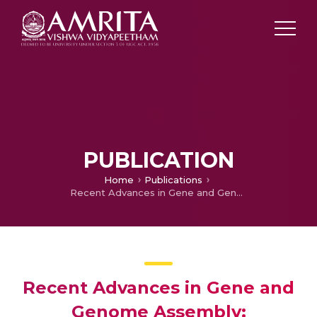
PUBLICATION
Home
Publications
Recent Advances in Gene and Genome Assembly: Challenges and Implications
Recent Advances in Gene and
Genome Assembly: