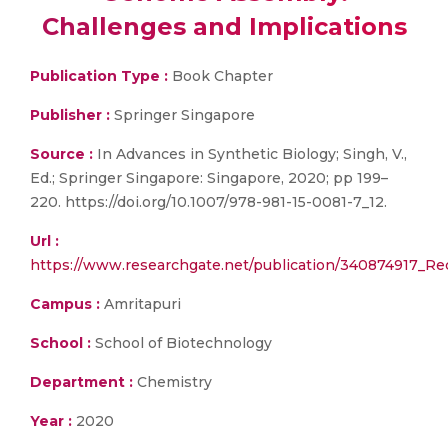
Challenges and Implications
Publication Type :
Book Chapter
Publisher :
Springer Singapore
Source :
In Advances in Synthetic Biology; Singh, V.,
Ed.; Springer Singapore: Singapore, 2020; pp 199–
220. https://doi.org/10.1007/978-981-15-0081-7_12.
Url :
https://www.researchgate.net/publication/340874917_
Campus :
Amritapuri
School :
School of Biotechnology
Department :
Chemistry
Year :
2020