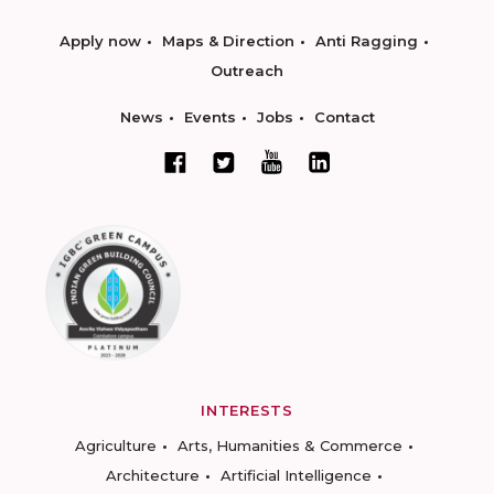
Apply now
Maps & Direction
Anti Ragging
Outreach
News
Events
Jobs
Contact
INTERESTS
Agriculture
Arts, Humanities & Commerce
Architecture
Artificial Intelligence