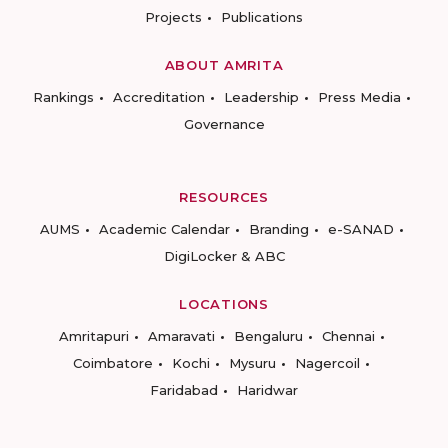
Projects
Publications
ABOUT AMRITA
Rankings
Accreditation
Leadership
Press Media
Governance
RESOURCES
AUMS
Academic Calendar
Branding
e-SANAD
DigiLocker & ABC
LOCATIONS
Amritapuri
Amaravati
Bengaluru
Chennai
Coimbatore
Kochi
Mysuru
Nagercoil
Faridabad
Haridwar