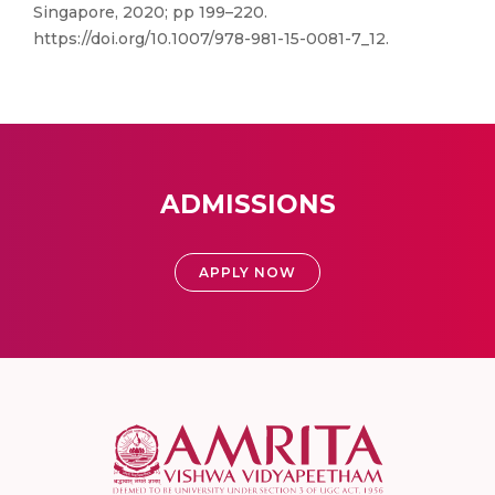
Singapore, 2020; pp 199–220.
https://doi.org/10.1007/978-981-15-0081-7_12.
ADMISSIONS
APPLY NOW