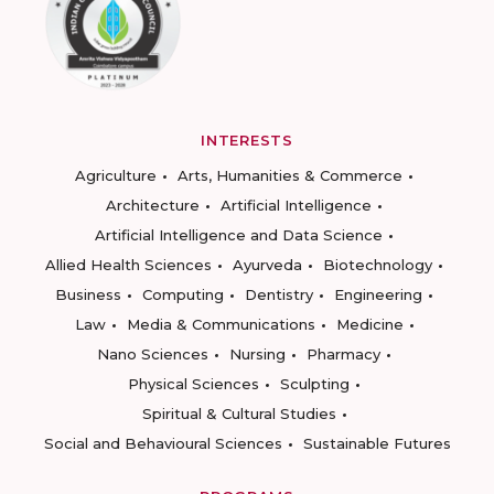
INTERESTS
Agriculture
Arts, Humanities & Commerce
Architecture
Artificial Intelligence
Artificial Intelligence and Data Science
Allied Health Sciences
Ayurveda
Biotechnology
Business
Computing
Dentistry
Engineering
Law
Media & Communications
Medicine
Nano Sciences
Nursing
Pharmacy
Physical Sciences
Sculpting
Spiritual & Cultural Studies
Social and Behavioural Sciences
Sustainable Futures