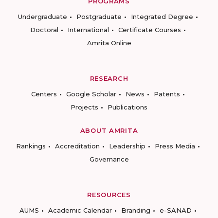
PROGRAMS
Undergraduate
Postgraduate
Integrated Degree
Doctoral
International
Certificate Courses
Amrita Online
RESEARCH
Centers
Google Scholar
News
Patents
Projects
Publications
ABOUT AMRITA
Rankings
Accreditation
Leadership
Press Media
Governance
RESOURCES
AUMS
Academic Calendar
Branding
e-SANAD