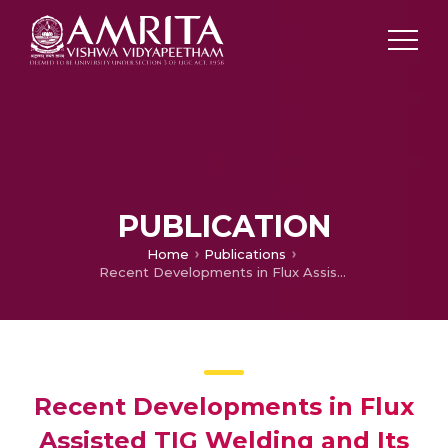
PUBLICATION
Home
Publications
Recent Developments in Flux Assisted TIG Welding and Its Application in Space Technology
Recent Developments in Flux
Assisted TIG Welding and Its