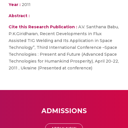
Year :
2011
Abstract :
Cite this Research Publication :
A.V. Santhana Babu,
P.K.Giridharan, Recent Developments in Flux
Assisted TIG Welding and Its Application in Space
Technology”, Third International Conference –Space
Technologies : Present and Future (Advanced Space
Technologies for Humankind Prosperity), April 20-22,
2011 , Ukraine (Presented at conference)
ADMISSIONS