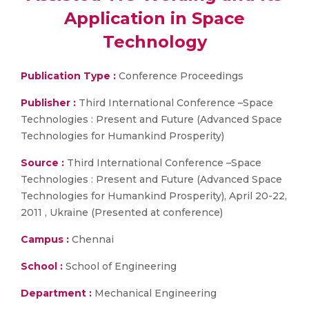
Application in Space
Technology
Publication Type :
Conference Proceedings
Publisher :
Third International Conference –Space
Technologies : Present and Future (Advanced Space
Technologies for Humankind Prosperity)
Source :
Third International Conference –Space
Technologies : Present and Future (Advanced Space
Technologies for Humankind Prosperity), April 20-22,
2011 , Ukraine (Presented at conference)
Campus :
Chennai
School :
School of Engineering
Department :
Mechanical Engineering