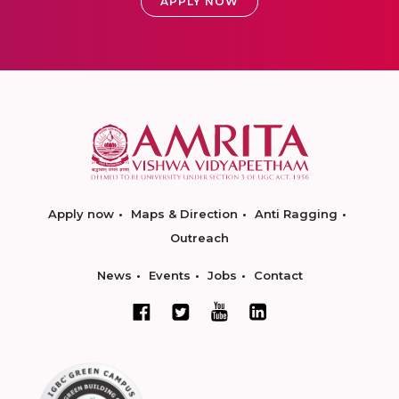
APPLY NOW
Apply now
Maps & Direction
Anti Ragging
Outreach
News
Events
Jobs
Contact