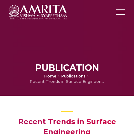
PUBLICATION
Home
Publications
Recent Trends in Surface Engineering
Recent Trends in Surface
Engineering