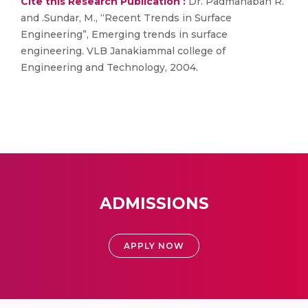
Cite this Research Publication :
Dr. Padmanaban R.
and .Sundar, M., “Recent Trends in Surface
Engineering”, Emerging trends in surface
engineering. VLB Janakiammal college of
Engineering and Technology, 2004.
ADMISSIONS
APPLY NOW