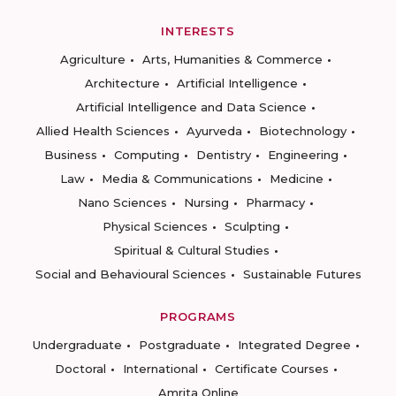
INTERESTS
Agriculture
Arts, Humanities & Commerce
Architecture
Artificial Intelligence
Artificial Intelligence and Data Science
Allied Health Sciences
Ayurveda
Biotechnology
Business
Computing
Dentistry
Engineering
Law
Media & Communications
Medicine
Nano Sciences
Nursing
Pharmacy
Physical Sciences
Sculpting
Spiritual & Cultural Studies
Social and Behavioural Sciences
Sustainable Futures
PROGRAMS
Undergraduate
Postgraduate
Integrated Degree
Doctoral
International
Certificate Courses
Amrita Online