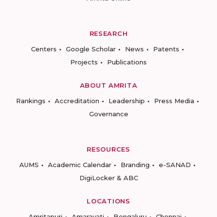
RESEARCH
Centers
Google Scholar
News
Patents
Projects
Publications
ABOUT AMRITA
Rankings
Accreditation
Leadership
Press Media
Governance
RESOURCES
AUMS
Academic Calendar
Branding
e-SANAD
DigiLocker & ABC
LOCATIONS
Amritapuri
Amaravati
Bengaluru
Chennai