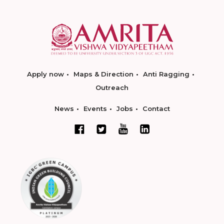
Apply now
Maps & Direction
Anti Ragging
Outreach
News
Events
Jobs
Contact