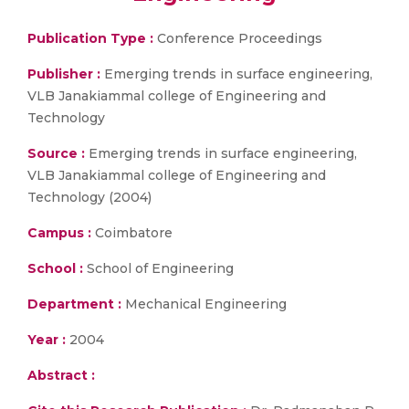
Publication Type :
Conference Proceedings
Publisher :
Emerging trends in surface engineering,
VLB Janakiammal college of Engineering and
Technology
Source :
Emerging trends in surface engineering,
VLB Janakiammal college of Engineering and
Technology (2004)
Campus :
Coimbatore
School :
School of Engineering
Department :
Mechanical Engineering
Year :
2004
Abstract :