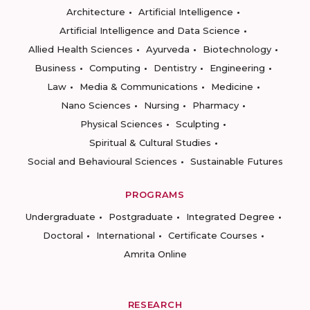
Architecture
Artificial Intelligence
Artificial Intelligence and Data Science
Allied Health Sciences
Ayurveda
Biotechnology
Business
Computing
Dentistry
Engineering
Law
Media & Communications
Medicine
Nano Sciences
Nursing
Pharmacy
Physical Sciences
Sculpting
Spiritual & Cultural Studies
Social and Behavioural Sciences
Sustainable Futures
PROGRAMS
Undergraduate
Postgraduate
Integrated Degree
Doctoral
International
Certificate Courses
Amrita Online
RESEARCH