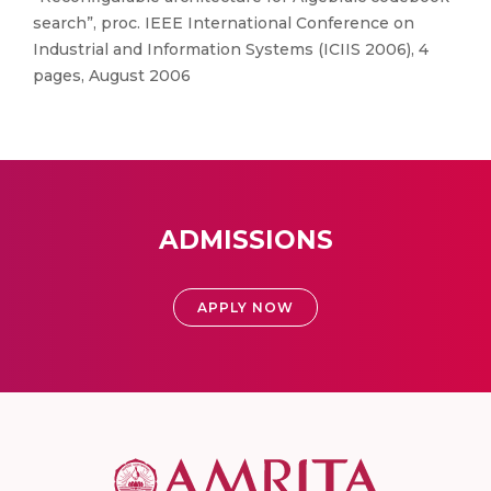
search”, proc. IEEE International Conference on
Industrial and Information Systems (ICIIS 2006), 4
pages, August 2006
ADMISSIONS
APPLY NOW