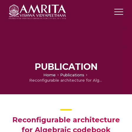
PUBLICATION
Home
Publications
Reconfigurable architecture for Algebraic codebook search
Reconfigurable architecture
for Algebraic codebook