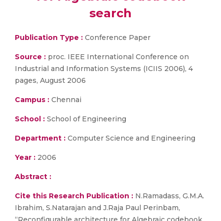
search
Publication Type :
Conference Paper
Source :
proc. IEEE International Conference on
Industrial and Information Systems (ICIIS 2006), 4
pages, August 2006
Campus :
Chennai
School :
School of Engineering
Department :
Computer Science and Engineering
Year :
2006
Abstract :
Cite this Research Publication :
N.Ramadass, G.M.A.
Ibrahim, S.Natarajan and J.Raja Paul Perinbam,
“Reconfigurable architecture for Algebraic codebook