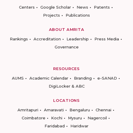
Centers
Google Scholar
News
Patents
Projects
Publications
ABOUT AMRITA
Rankings
Accreditation
Leadership
Press Media
Governance
RESOURCES
AUMS
Academic Calendar
Branding
e-SANAD
DigiLocker & ABC
LOCATIONS
Amritapuri
Amaravati
Bengaluru
Chennai
Coimbatore
Kochi
Mysuru
Nagercoil
Faridabad
Haridwar