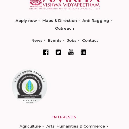
Apply now
Maps & Direction
Anti Ragging
Outreach
News
Events
Jobs
Contact
INTERESTS
Agriculture
Arts, Humanities & Commerce