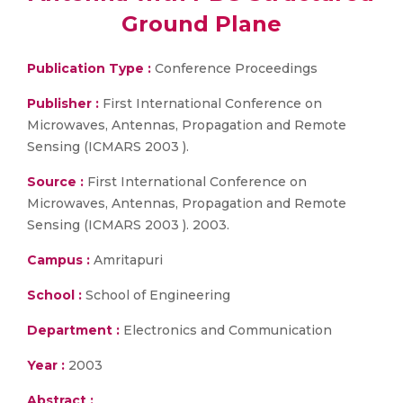
Ground Plane
Publication Type :
Conference Proceedings
Publisher :
First International Conference on
Microwaves, Antennas, Propagation and Remote
Sensing (ICMARS 2003 ).
Source :
First International Conference on
Microwaves, Antennas, Propagation and Remote
Sensing (ICMARS 2003 ). 2003.
Campus :
Amritapuri
School :
School of Engineering
Department :
Electronics and Communication
Year :
2003
Abstract :