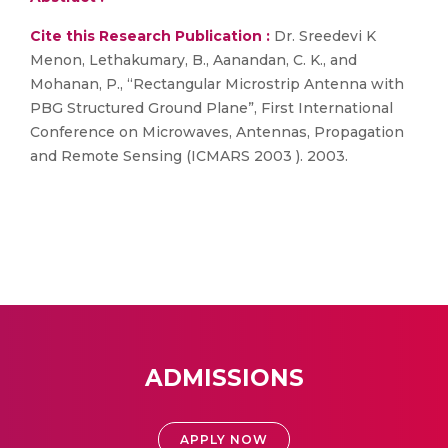
Cite this Research Publication :
Dr. Sreedevi K
Menon, Lethakumary, B., Aanandan, C. K., and
Mohanan, P., “Rectangular Microstrip Antenna with
PBG Structured Ground Plane”, First International
Conference on Microwaves, Antennas, Propagation
and Remote Sensing (ICMARS 2003 ). 2003.
ADMISSIONS
APPLY NOW