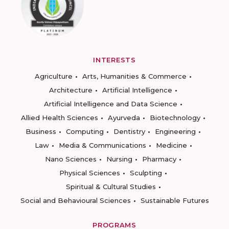
INTERESTS
Agriculture
Arts, Humanities & Commerce
Architecture
Artificial Intelligence
Artificial Intelligence and Data Science
Allied Health Sciences
Ayurveda
Biotechnology
Business
Computing
Dentistry
Engineering
Law
Media & Communications
Medicine
Nano Sciences
Nursing
Pharmacy
Physical Sciences
Sculpting
Spiritual & Cultural Studies
Social and Behavioural Sciences
Sustainable Futures
PROGRAMS