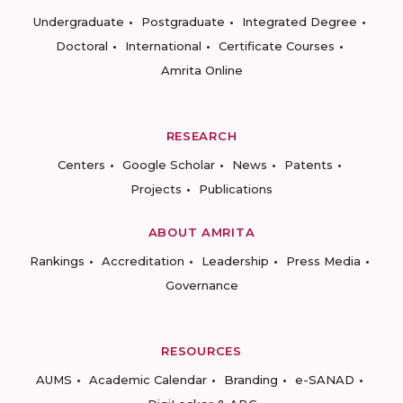
Undergraduate
Postgraduate
Integrated Degree
Doctoral
International
Certificate Courses
Amrita Online
RESEARCH
Centers
Google Scholar
News
Patents
Projects
Publications
ABOUT AMRITA
Rankings
Accreditation
Leadership
Press Media
Governance
RESOURCES
AUMS
Academic Calendar
Branding
e-SANAD