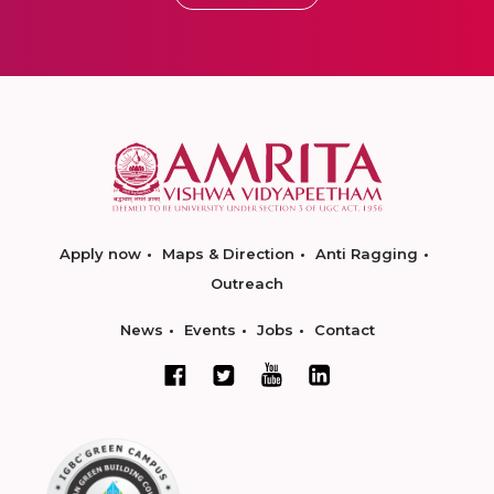
Apply now
Maps & Direction
Anti Ragging
Outreach
News
Events
Jobs
Contact