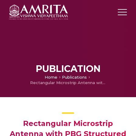
PUBLICATION
Home
Publications
Rectangular Microstrip Antenna with PBG Structured Ground Plane
Rectangular Microstrip
Antenna with PBG Structured