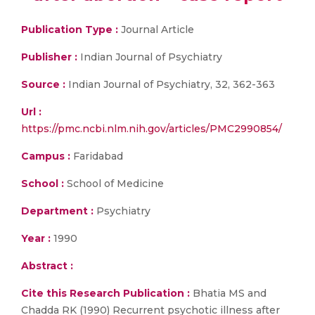
Publication Type :
Journal Article
Publisher :
Indian Journal of Psychiatry
Source :
Indian Journal of Psychiatry, 32, 362-363
Url :
https://pmc.ncbi.nlm.nih.gov/articles/PMC2990854/
Campus :
Faridabad
School :
School of Medicine
Department :
Psychiatry
Year :
1990
Abstract :
Cite this Research Publication :
Bhatia MS and
Chadda RK (1990) Recurrent psychotic illness after