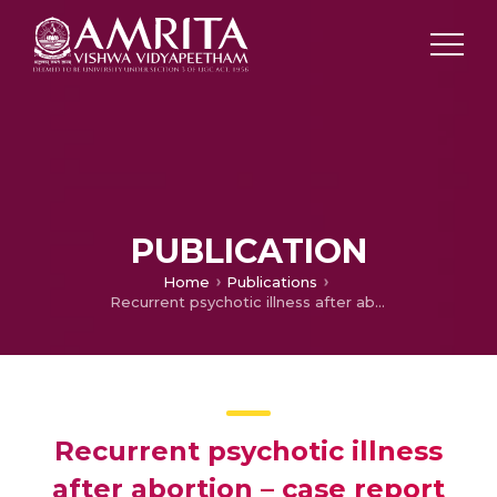
PUBLICATION
Home
Publications
Recurrent psychotic illness after abortion – case report
Recurrent psychotic illness
after abortion – case report