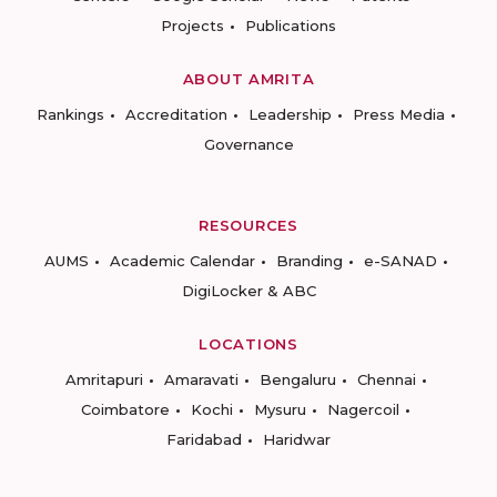
Projects
Publications
ABOUT AMRITA
Rankings
Accreditation
Leadership
Press Media
Governance
RESOURCES
AUMS
Academic Calendar
Branding
e-SANAD
DigiLocker & ABC
LOCATIONS
Amritapuri
Amaravati
Bengaluru
Chennai
Coimbatore
Kochi
Mysuru
Nagercoil
Faridabad
Haridwar