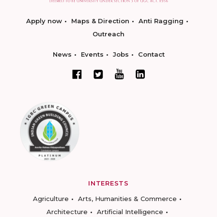
Apply now
Maps & Direction
Anti Ragging
Outreach
News
Events
Jobs
Contact
INTERESTS
Agriculture
Arts, Humanities & Commerce
Architecture
Artificial Intelligence