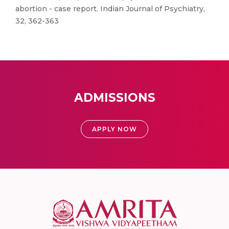
abortion - case report. Indian Journal of Psychiatry,
32, 362-363
ADMISSIONS
APPLY NOW