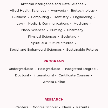
Artificial Intelligence and Data Science
Allied Health Sciences
Ayurveda
Biotechnology
Business
Computing
Dentistry
Engineering
Law
Media & Communications
Medicine
Nano Sciences
Nursing
Pharmacy
Physical Sciences
Sculpting
Spiritual & Cultural Studies
Social and Behavioural Sciences
Sustainable Futures
PROGRAMS
Undergraduate
Postgraduate
Integrated Degree
Doctoral
International
Certificate Courses
Amrita Online
RESEARCH
Centers
Google Scholar
News
Patents