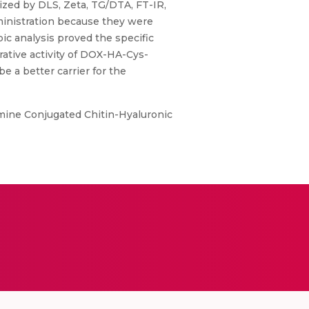
ed by DLS, Zeta, TG/DTA, FT-IR,
ministration because they were
ic analysis proved the specific
rative activity of DOX-HA-Cys-
 a better carrier for the
mine Conjugated Chitin-Hyaluronic