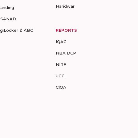
Haridwar
randing
-SANAD
igiLocker & ABC
REPORTS
IQAC
NBA DCP
NIRF
UGC
CIQA