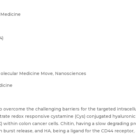
 Medicine
4)
olecular Medicine Move, Nanosciences
dicine
 overcome the challenging barriers for the targeted intracell
trate redox responsive cystamine (Cys) conjugated hyaluronic
OX) within colon cancer cells. Chitin, having a slow degrading 
 burst release, and HA, being a ligand for the CD44 receptor,