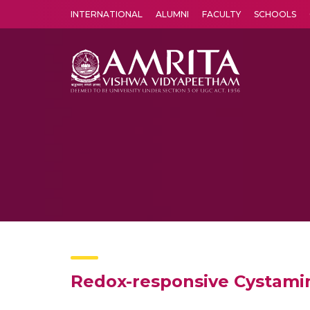
INTERNATIONAL
ALUMNI
FACULTY
SCHOOLS
Amrita Vishwa Vidyapeetham's Amritapuri campus located in the pleasing village of Vallikavu is 
Redox-responsive Cystami