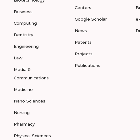
Biotechnology
Centers
B
Business
Google Scholar
e
Computing
News
D
Dentistry
Patents
Engineering
Projects
Law
Publications
Media &
Communications
Medicine
Nano Sciences
Nursing
Pharmacy
Physical Sciences