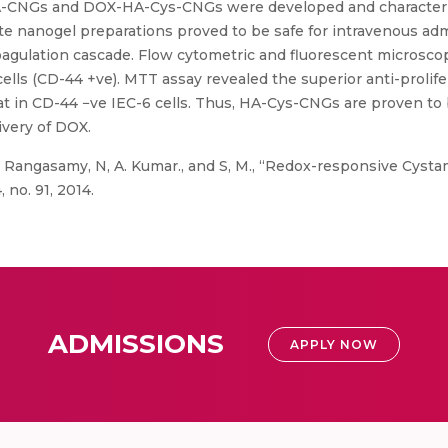
A-CNGs and DOX-HA-Cys-CNGs were developed and characteriz
e nanogel preparations proved to be safe for intravenous ad
oagulation cascade. Flow cytometric and fluorescent microscop
lls (CD-44 +ve). MTT assay revealed the superior anti-prolife
 in CD-44 −ve IEC-6 cells. Thus, HA-Cys-CNGs are proven to be
ivery of DOX.
 Rangasamy, N, A. Kumar., and S, M., “Redox-responsive Cysta
 no. 91, 2014.
ADMISSIONS
APPLY NOW