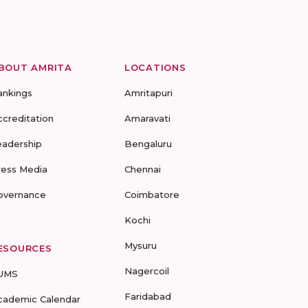
BOUT AMRITA
LOCATIONS
ankings
Amritapuri
ccreditation
Amaravati
eadership
Bengaluru
ress Media
Chennai
overnance
Coimbatore
Kochi
Mysuru
ESOURCES
Nagercoil
UMS
Faridabad
cademic Calendar