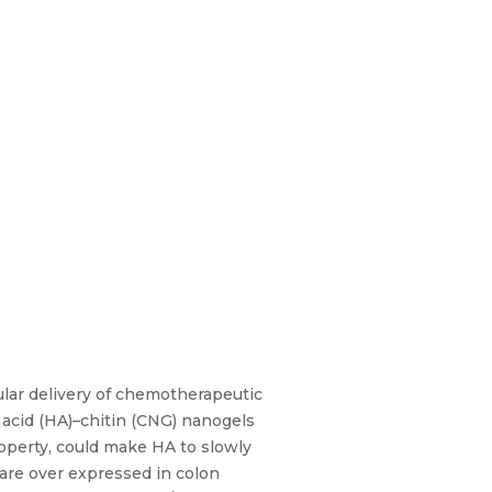
ular delivery of chemotherapeutic
 acid (HA)–chitin (CNG) nanogels
property, could make HA to slowly
 are over expressed in colon