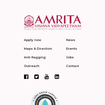
Apply now
News
Maps & Direction
Events
Anti Ragging
Jobs
Outreach
Contact