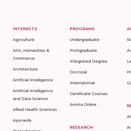
INTERESTS
PROGRAMS
A
Agriculture
Undergraduate
R
Arts, Humanities &
Postgraduate
A
Commerce
Integrated Degree
L
Architecture
Doctoral
P
Artificial Intelligence
International
G
Artificial Intelligence
Certificate Courses
and Data Science
Amrita Online
R
Allied Health Sciences
A
Ayurveda
RESEARCH
A