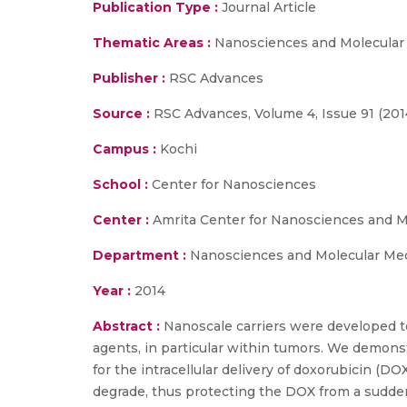
Publication Type :
Journal Article
Thematic Areas :
Nanosciences and Molecular
Publisher :
RSC Advances
Source :
RSC Advances, Volume 4, Issue 91 (201
Campus :
Kochi
School :
Center for Nanosciences
Center :
Amrita Center for Nanosciences and M
Department :
Nanosciences and Molecular Me
Year :
2014
Abstract :
Nanoscale carriers were developed to
agents, in particular within tumors. We demons
for the intracellular delivery of doxorubicin (D
degrade, thus protecting the DOX from a sudden