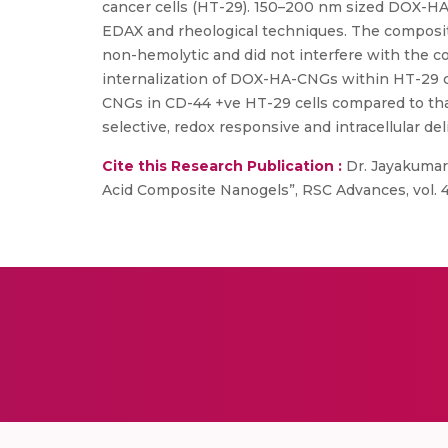
cancer cells (HT-29). 150–200 nm sized DOX-H
EDAX and rheological techniques. The composit
non-hemolytic and did not interfere with the c
internalization of DOX-HA-CNGs within HT-29 ce
CNGs in CD-44 +ve HT-29 cells compared to that
selective, redox responsive and intracellular del
Cite this Research Publication :
Dr. Jayakumar
Acid Composite Nanogels”, RSC Advances, vol. 4,