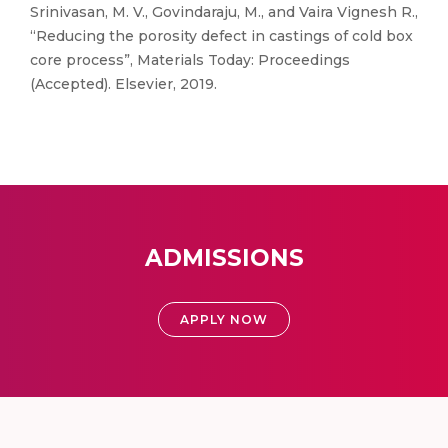
Srinivasan, M. V., Govindaraju, M., and Vaira Vignesh R.,
“Reducing the porosity defect in castings of cold box
core process”, Materials Today: Proceedings
(Accepted). Elsevier, 2019.
ADMISSIONS
APPLY NOW