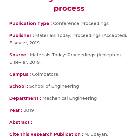
process
Publication Type :
Conference Proceedings
Publisher :
Materials Today: Proceedings (Accepted).
Elsevier, 2019
Source :
Materials Today: Proceedings (Accepted).
Elsevier, 2019.
Campus :
Coimbatore
School :
School of Engineering
Department :
Mechanical Engineering
Year :
2019
Abstract :
Cite this Research Publication :
N. Udayan,