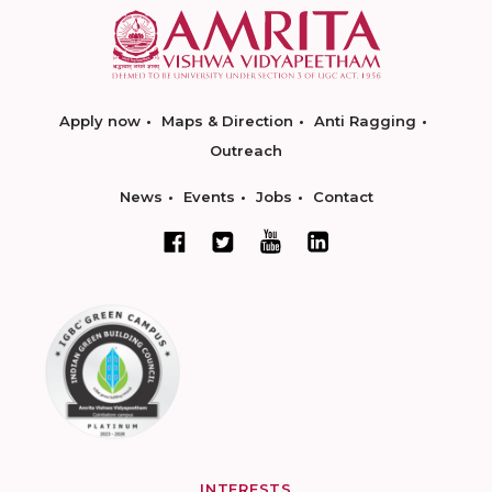
Apply now
Maps & Direction
Anti Ragging
Outreach
News
Events
Jobs
Contact
INTERESTS