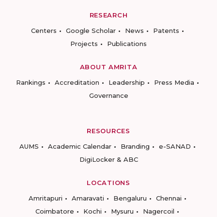
RESEARCH
Centers
Google Scholar
News
Patents
Projects
Publications
ABOUT AMRITA
Rankings
Accreditation
Leadership
Press Media
Governance
RESOURCES
AUMS
Academic Calendar
Branding
e-SANAD
DigiLocker & ABC
LOCATIONS
Amritapuri
Amaravati
Bengaluru
Chennai
Coimbatore
Kochi
Mysuru
Nagercoil