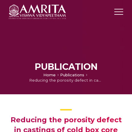
PUBLICATION
Home
Publications
Reducing the porosity defect in castings of cold box core process
Reducing the porosity defect
in castings of cold box core