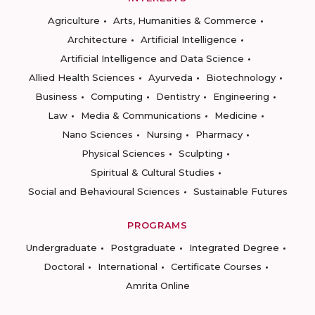
Agriculture
Arts, Humanities & Commerce
Architecture
Artificial Intelligence
Artificial Intelligence and Data Science
Allied Health Sciences
Ayurveda
Biotechnology
Business
Computing
Dentistry
Engineering
Law
Media & Communications
Medicine
Nano Sciences
Nursing
Pharmacy
Physical Sciences
Sculpting
Spiritual & Cultural Studies
Social and Behavioural Sciences
Sustainable Futures
PROGRAMS
Undergraduate
Postgraduate
Integrated Degree
Doctoral
International
Certificate Courses
Amrita Online