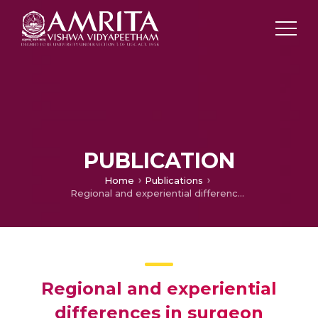
PUBLICATION
Home
Publications
Regional and experiential differences in surgeon preference for the treatment of cervical facet injuries: a case study survey with the AO Spine Cervical Classification Validation Group
Regional and experiential
differences in surgeon