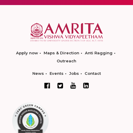
Apply now
Maps & Direction
Anti Ragging
Outreach
News
Events
Jobs
Contact