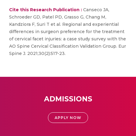
Cite this Research Publication :
Canseco JA,
Schroeder GD, Patel PD, Grasso G, Chang M,
Kandziora F, Suri T et al. Regional and experiential
differences in surgeon preference for the treatment
of cervical facet injuries: a case study survey with the
AO Spine Cervical Classification Validation Group. Eur
Spine J. 2021;30(2):517-23.
ADMISSIONS
APPLY NOW