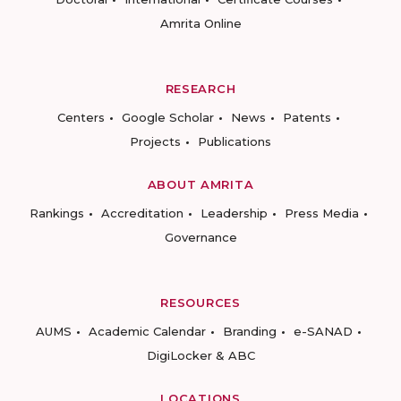
Amrita Online
RESEARCH
Centers
Google Scholar
News
Patents
Projects
Publications
ABOUT AMRITA
Rankings
Accreditation
Leadership
Press Media
Governance
RESOURCES
AUMS
Academic Calendar
Branding
e-SANAD
DigiLocker & ABC
LOCATIONS