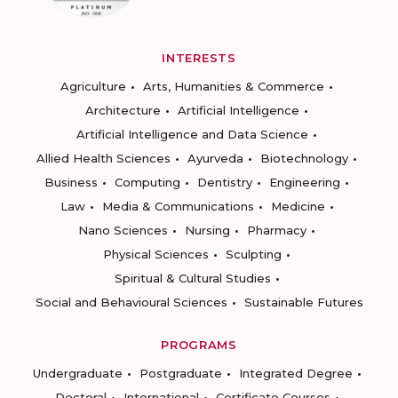
INTERESTS
Agriculture
Arts, Humanities & Commerce
Architecture
Artificial Intelligence
Artificial Intelligence and Data Science
Allied Health Sciences
Ayurveda
Biotechnology
Business
Computing
Dentistry
Engineering
Law
Media & Communications
Medicine
Nano Sciences
Nursing
Pharmacy
Physical Sciences
Sculpting
Spiritual & Cultural Studies
Social and Behavioural Sciences
Sustainable Futures
PROGRAMS
Undergraduate
Postgraduate
Integrated Degree
Doctoral
International
Certificate Courses