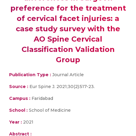
preference for the treatment
of cervical facet injuries: a
case study survey with the
AO Spine Cervical
Classification Validation
Group
Publication Type :
Journal Article
Source :
Eur Spine J. 2021;30(2):517-23.
Campus :
Faridabad
School :
School of Medicine
Year :
2021
Abstract :