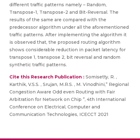
different traffic patterns namely – Random,
Transpose-1, Transpose-2 and Bit-Reversal. The
results of the same are compared with the
predecessor algorithm under all the aforementioned
traffic patterns. After implementing the algorithm it
is observed that, the proposed routing algorithm
shows considerable reduction in packet latency for
transpose 1, transpose 2, bit reversal and random
synthetic traffic patterns.
Cite this Research Publication :
Somisetty, R. ,
Karthik, V.S.S. , Srujan, M.R.S. , M. Vinodhini,” Regional
Congestion Aware Odd even Routing with Fair
Arbitration for Network on Chip ”, 4th International
Conference on Electrical, Computer and
Communication Technologies, ICECCT 2021