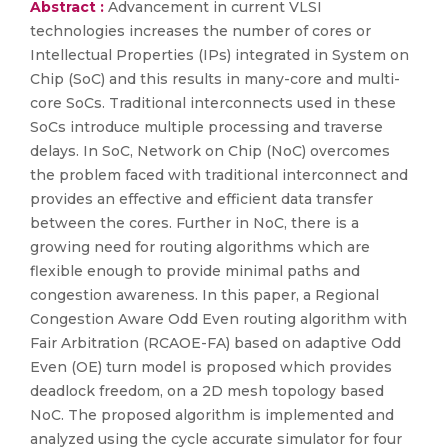
Abstract :
Advancement in current VLSI
technologies increases the number of cores or
Intellectual Properties (IPs) integrated in System on
Chip (SoC) and this results in many-core and multi-
core SoCs. Traditional interconnects used in these
SoCs introduce multiple processing and traverse
delays. In SoC, Network on Chip (NoC) overcomes
the problem faced with traditional interconnect and
provides an effective and efficient data transfer
between the cores. Further in NoC, there is a
growing need for routing algorithms which are
flexible enough to provide minimal paths and
congestion awareness. In this paper, a Regional
Congestion Aware Odd Even routing algorithm with
Fair Arbitration (RCAOE-FA) based on adaptive Odd
Even (OE) turn model is proposed which provides
deadlock freedom, on a 2D mesh topology based
NoC. The proposed algorithm is implemented and
analyzed using the cycle accurate simulator for four