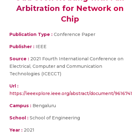
Arbitration for Network on
Chip
Publication Type :
Conference Paper
Publisher :
IEEE
Source :
2021 Fourth International Conference on
Electrical, Computer and Communication
Technologies (ICECCT)
Url :
https://ieeexplore.ieee.org/abstract/document/9616741
Campus :
Bengaluru
School :
School of Engineering
Year :
2021