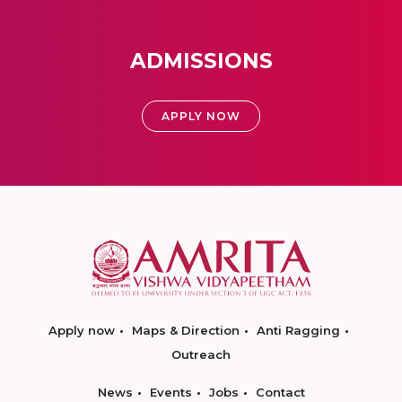
ADMISSIONS
APPLY NOW
Apply now
Maps & Direction
Anti Ragging
Outreach
News
Events
Jobs
Contact