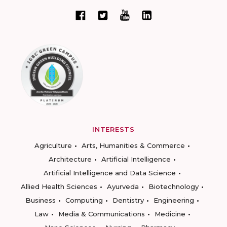
INTERESTS
Agriculture
Arts, Humanities & Commerce
Architecture
Artificial Intelligence
Artificial Intelligence and Data Science
Allied Health Sciences
Ayurveda
Biotechnology
Business
Computing
Dentistry
Engineering
Law
Media & Communications
Medicine