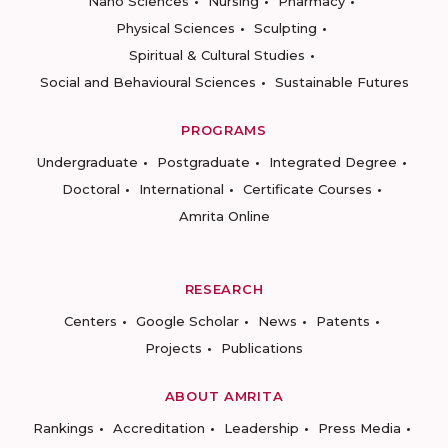
Nano Sciences
Nursing
Pharmacy
Physical Sciences
Sculpting
Spiritual & Cultural Studies
Social and Behavioural Sciences
Sustainable Futures
PROGRAMS
Undergraduate
Postgraduate
Integrated Degree
Doctoral
International
Certificate Courses
Amrita Online
RESEARCH
Centers
Google Scholar
News
Patents
Projects
Publications
ABOUT AMRITA
Rankings
Accreditation
Leadership
Press Media