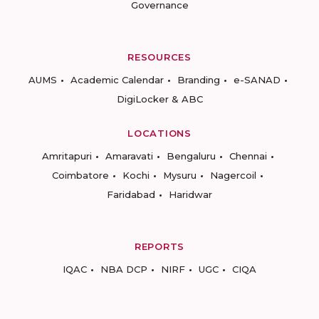
Governance
RESOURCES
AUMS
Academic Calendar
Branding
e-SANAD
DigiLocker & ABC
LOCATIONS
Amritapuri
Amaravati
Bengaluru
Chennai
Coimbatore
Kochi
Mysuru
Nagercoil
Faridabad
Haridwar
REPORTS
IQAC
NBA DCP
NIRF
UGC
CIQA