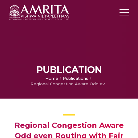
PUBLICATION
Home
Publications
Regional Congestion Aware Odd even Routing with Fair Arbitration for Network on Chip
Regional Congestion Aware
Odd even Routing with Fair