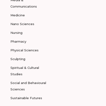
Media &
Communications
Medicine
Nano Sciences
Nursing
Pharmacy
Physical Sciences
Sculpting
Spiritual & Cultural
Studies
Social and Behavioural
Sciences
Sustainable Futures