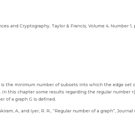
ces and Cryptography, Taylor & Francis, Volume 4, Number 1, 
G is the minimum number of subsets into which the edge set of
 In this chapter some results regarding the regular number r(G
 of a graph G is defined.
nakiram, A., and Iyer, R. R., “Regular number of a graph”, Journ