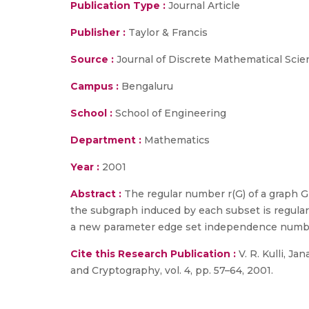
Publication Type :
Journal Article
Publisher :
Taylor & Francis
Source :
Journal of Discrete Mathematical Scien
Campus :
Bengaluru
School :
School of Engineering
Department :
Mathematics
Year :
2001
Abstract :
The regular number r(G) of a graph 
the subgraph induced by each subset is regular.
a new parameter edge set independence number
Cite this Research Publication :
V. R. Kulli, Ja
and Cryptography, vol. 4, pp. 57–64, 2001.