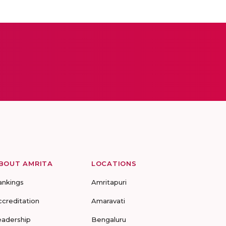
BOUT AMRITA
LOCATIONS
ankings
Amritapuri
ccreditation
Amaravati
eadership
Bengaluru