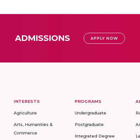
ADMISSIONS
APPLY NOW
INTERESTS
PROGRAMS
A
Agriculture
Undergraduate
R
Arts, Humanities &
Postgraduate
A
Commerce
Integrated Degree
L