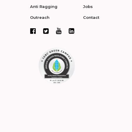
Anti Ragging
Jobs
Outreach
Contact