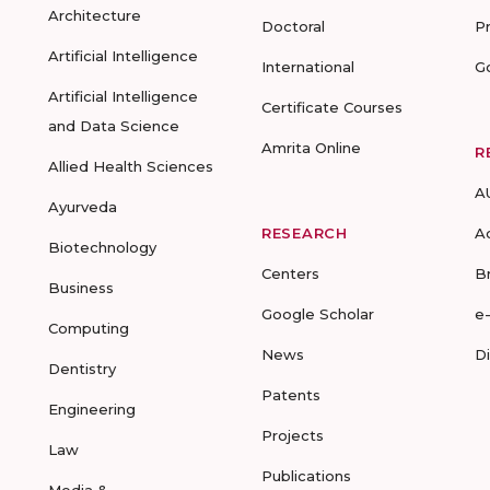
Architecture
Doctoral
P
Artificial Intelligence
International
G
Artificial Intelligence
Certificate Courses
and Data Science
Amrita Online
R
Allied Health Sciences
A
Ayurveda
RESEARCH
A
Biotechnology
Centers
B
Business
Google Scholar
e
Computing
News
D
Dentistry
Patents
Engineering
Projects
Law
Publications