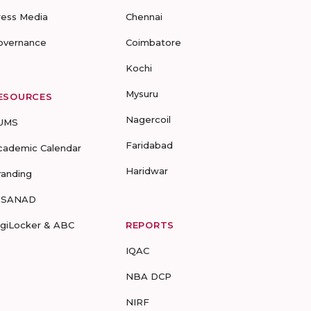
ress Media
Chennai
overnance
Coimbatore
Kochi
Mysuru
ESOURCES
Nagercoil
UMS
Faridabad
cademic Calendar
Haridwar
randing
-SANAD
igiLocker & ABC
REPORTS
IQAC
NBA DCP
NIRF