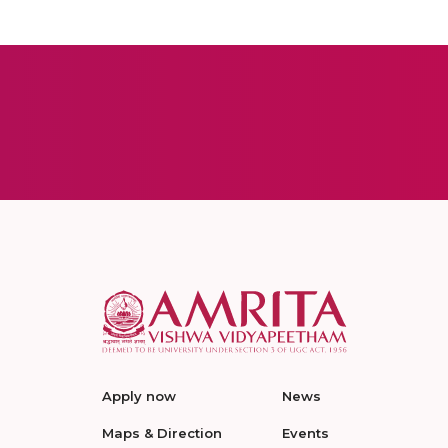
Apply now
News
Maps & Direction
Events