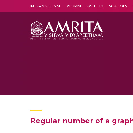
INTERNATIONAL
ALUMNI
FACULTY
SCHOOLS
Amrita Vishwa Vidyapeetham's Amritapuri campus located in the pleasing village of Vallikavu is 
Regular number of a grap