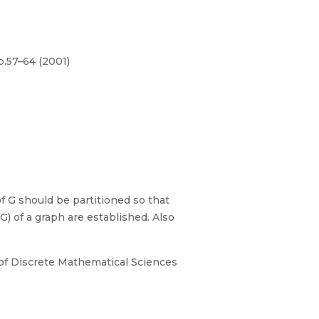
p.57–64 (2001)
 G should be partitioned so that
) of a graph are established. Also
al of Discrete Mathematical Sciences