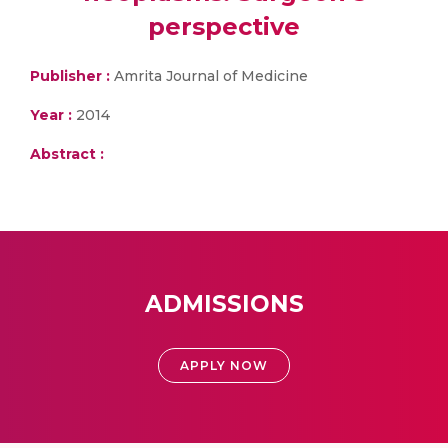
perspective
Publisher :
Amrita Journal of Medicine
Year :
2014
Abstract :
ADMISSIONS
APPLY NOW