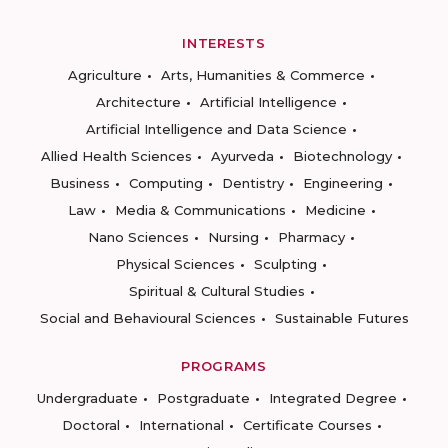
INTERESTS
Agriculture
Arts, Humanities & Commerce
Architecture
Artificial Intelligence
Artificial Intelligence and Data Science
Allied Health Sciences
Ayurveda
Biotechnology
Business
Computing
Dentistry
Engineering
Law
Media & Communications
Medicine
Nano Sciences
Nursing
Pharmacy
Physical Sciences
Sculpting
Spiritual & Cultural Studies
Social and Behavioural Sciences
Sustainable Futures
PROGRAMS
Undergraduate
Postgraduate
Integrated Degree
Doctoral
International
Certificate Courses