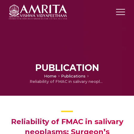
PUBLICATION
Home
Publications
Reliability of FMAC in salivary neoplasms: Surgeon’s perspective
Reliability of FMAC in salivary
neoplasms: Surgeon’s