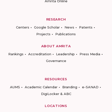
Amrita Online
RESEARCH
Centers
Google Scholar
News
Patents
Projects
Publications
ABOUT AMRITA
Rankings
Accreditation
Leadership
Press Media
Governance
RESOURCES
AUMS
Academic Calendar
Branding
e-SANAD
DigiLocker & ABC
LOCATIONS