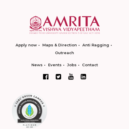
Apply now
Maps & Direction
Anti Ragging
Outreach
News
Events
Jobs
Contact