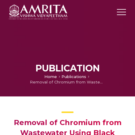
PUBLICATION
Home
Publications
Removal of Chromium from Wastewater Using Black Cotton Soil Amended with Fly Ash and Bentonite Mixtures
Removal of Chromium from
Wastewater Using Black