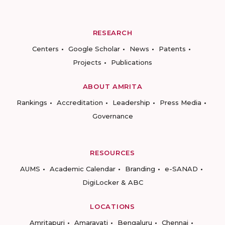
RESEARCH
Centers
Google Scholar
News
Patents
Projects
Publications
ABOUT AMRITA
Rankings
Accreditation
Leadership
Press Media
Governance
RESOURCES
AUMS
Academic Calendar
Branding
e-SANAD
DigiLocker & ABC
LOCATIONS
Amritapuri
Amaravati
Bengaluru
Chennai