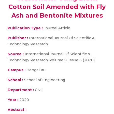
Cotton Soil Amended with Fly
Ash and Bentonite Mixtures
Publication Type :
Journal Article
Publisher :
International Journal Of Scientific &
Technology Research
Source :
International Journal Of Scientific &
Technology Research, Volume 9, Issue 6 (2020)
Campus :
Bengaluru
School :
School of Engineering
Department :
Civil
Year :
2020
Abstract :