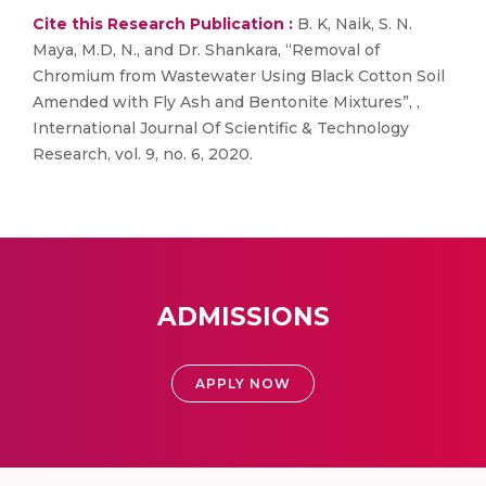
Cite this Research Publication :
B. K, Naik, S. N.
Maya, M.D, N., and Dr. Shankara, “Removal of
Chromium from Wastewater Using Black Cotton Soil
Amended with Fly Ash and Bentonite Mixtures”, ,
International Journal Of Scientific & Technology
Research, vol. 9, no. 6, 2020.
ADMISSIONS
APPLY NOW