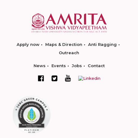
Apply now
Maps & Direction
Anti Ragging
Outreach
News
Events
Jobs
Contact