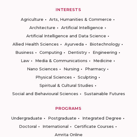
INTERESTS
Agriculture
Arts, Humanities & Commerce
Architecture
Artificial Intelligence
Artificial Intelligence and Data Science
Allied Health Sciences
Ayurveda
Biotechnology
Business
Computing
Dentistry
Engineering
Law
Media & Communications
Medicine
Nano Sciences
Nursing
Pharmacy
Physical Sciences
Sculpting
Spiritual & Cultural Studies
Social and Behavioural Sciences
Sustainable Futures
PROGRAMS
Undergraduate
Postgraduate
Integrated Degree
Doctoral
International
Certificate Courses
Amrita Online