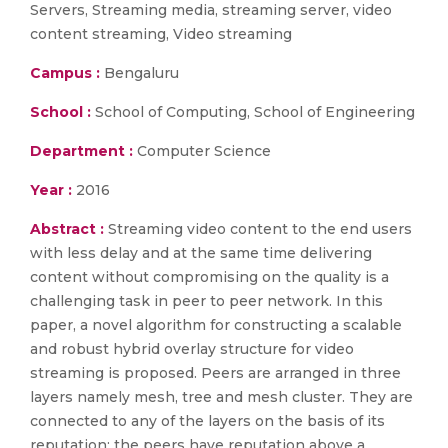
Servers, Streaming media, streaming server, video
content streaming, Video streaming
Campus :
Bengaluru
School :
School of Computing, School of Engineering
Department :
Computer Science
Year :
2016
Abstract :
Streaming video content to the end users
with less delay and at the same time delivering
content without compromising on the quality is a
challenging task in peer to peer network. In this
paper, a novel algorithm for constructing a scalable
and robust hybrid overlay structure for video
streaming is proposed. Peers are arranged in three
layers namely mesh, tree and mesh cluster. They are
connected to any of the layers on the basis of its
reputation; the peers have reputation above a