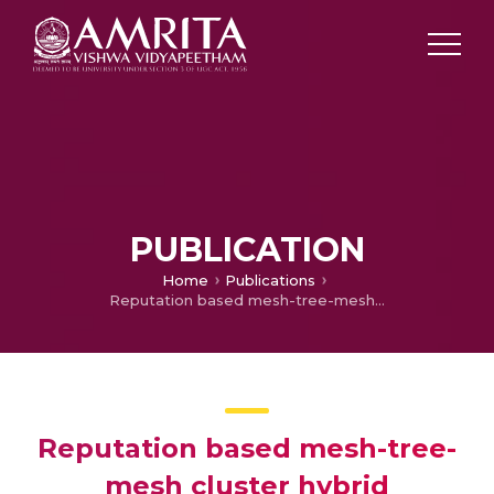
PUBLICATION
Home
Publications
Reputation based mesh-tree-mesh cluster hybrid architecture for P2P live streaming
Reputation based mesh-tree-
mesh cluster hybrid