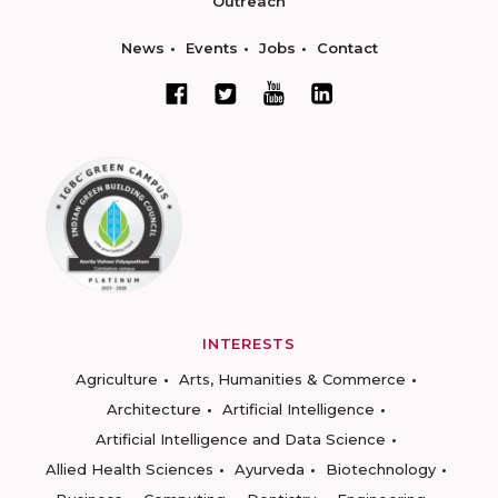
Outreach
News
Events
Jobs
Contact
INTERESTS
Agriculture
Arts, Humanities & Commerce
Architecture
Artificial Intelligence
Artificial Intelligence and Data Science
Allied Health Sciences
Ayurveda
Biotechnology