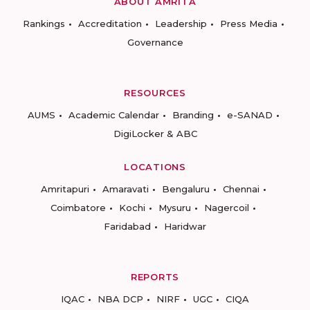
ABOUT AMRITA
Rankings
Accreditation
Leadership
Press Media
Governance
RESOURCES
AUMS
Academic Calendar
Branding
e-SANAD
DigiLocker & ABC
LOCATIONS
Amritapuri
Amaravati
Bengaluru
Chennai
Coimbatore
Kochi
Mysuru
Nagercoil
Faridabad
Haridwar
REPORTS
IQAC
NBA DCP
NIRF
UGC
CIQA