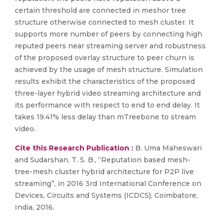
certain threshold are connected in meshor tree
structure otherwise connected to mesh cluster. It
supports more number of peers by connecting high
reputed peers near streaming server and robustness
of the proposed overlay structure to peer churn is
achieved by the usage of mesh structure. Simulation
results exhibit the characteristics of the proposed
three-layer hybrid video streaming architecture and
its performance with respect to end to end delay. It
takes 19.41% less delay than mTreebone to stream
video.
Cite this Research Publication :
B. Uma Maheswari
and Sudarshan, T. S. B., “Reputation based mesh-
tree-mesh cluster hybrid architecture for P2P live
streaming”, in 2016 3rd International Conference on
Devices, Circuits and Systems (ICDCS), Coimbatore,
India, 2016.