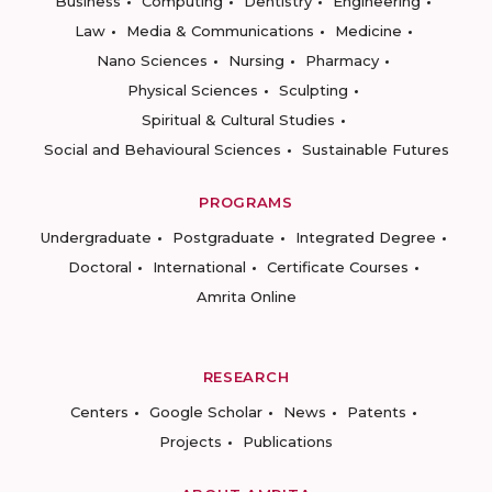
Business
Computing
Dentistry
Engineering
Law
Media & Communications
Medicine
Nano Sciences
Nursing
Pharmacy
Physical Sciences
Sculpting
Spiritual & Cultural Studies
Social and Behavioural Sciences
Sustainable Futures
PROGRAMS
Undergraduate
Postgraduate
Integrated Degree
Doctoral
International
Certificate Courses
Amrita Online
RESEARCH
Centers
Google Scholar
News
Patents
Projects
Publications