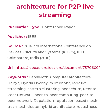
architecture for P2P live
streaming
Publication Type :
Conference Paper
Publisher :
IEEE
Source :
2016 3rd International Conference on
Devices, Circuits and Systems (ICDCS), IEEE,
Coimbatore, India (2016)
Url :
https://ieeexplore.ieee.org/document/7570600/
Keywords :
Bandwidth, Computer architecture,
Delays, Hybrid Overlay, mTreebone, P2P live
streaming, pattern clustering, peer churn, Peer to
Peer Network, peer-to-peer computing, peer-to-
peer network, Reputation, reputation based mesh-
tree-mesh cluster hybrid architecture, robustness,