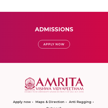
ADMISSIONS
APPLY NOW
Apply now
Maps & Direction
Anti Ragging