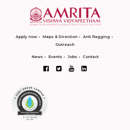
Apply now
Maps & Direction
Anti Ragging
Outreach
News
Events
Jobs
Contact