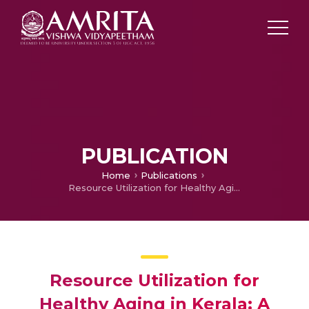
PUBLICATION
Home
Publications
Resource Utilization for Healthy Aging in Kerala: A Mixed Methods Approach
Resource Utilization for
Healthy Aging in Kerala: A