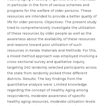
in particular in the form of various schemes and
programs for the welfare of older persons. These
resources are intended to provide a better quality of
life for older persons. Objectives: The present study
tried to comprehensively investigate the utilization
of these resources by older people as well as the
awareness about the availability of these resources
and reasons toward poor utilization of such
resources in Kerala. Materials and Methods: For this,
a mixed method approach was employed involving a
cross-sectional survey and qualitative inquiry,
targeting 240 randomly selected participants across
the state from randomly picked three different
districts. Results: The key findings from the
quantitative analysis were: Limited knowledge
regarding the concept of Healthy Aging among
respondents, moderate awareness of specific
healthy aging resources, moderate utilization levels