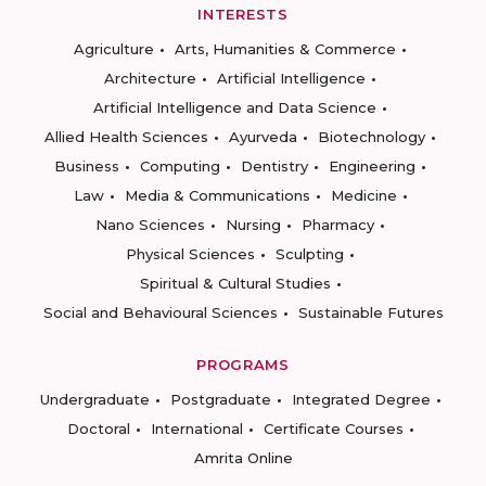
INTERESTS
Agriculture
Arts, Humanities & Commerce
Architecture
Artificial Intelligence
Artificial Intelligence and Data Science
Allied Health Sciences
Ayurveda
Biotechnology
Business
Computing
Dentistry
Engineering
Law
Media & Communications
Medicine
Nano Sciences
Nursing
Pharmacy
Physical Sciences
Sculpting
Spiritual & Cultural Studies
Social and Behavioural Sciences
Sustainable Futures
PROGRAMS
Undergraduate
Postgraduate
Integrated Degree
Doctoral
International
Certificate Courses
Amrita Online