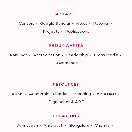
RESEARCH
Centers
Google Scholar
News
Patents
Projects
Publications
ABOUT AMRITA
Rankings
Accreditation
Leadership
Press Media
Governance
RESOURCES
AUMS
Academic Calendar
Branding
e-SANAD
DigiLocker & ABC
LOCATIONS
Amritapuri
Amaravati
Bengaluru
Chennai