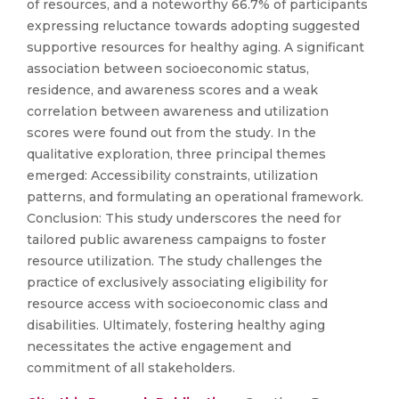
of resources, and a noteworthy 66.7% of participants
expressing reluctance towards adopting suggested
supportive resources for healthy aging. A significant
association between socioeconomic status,
residence, and awareness scores and a weak
correlation between awareness and utilization
scores were found out from the study. In the
qualitative exploration, three principal themes
emerged: Accessibility constraints, utilization
patterns, and formulating an operational framework.
Conclusion: This study underscores the need for
tailored public awareness campaigns to foster
resource utilization. The study challenges the
practice of exclusively associating eligibility for
resource access with socioeconomic class and
disabilities. Ultimately, fostering healthy aging
necessitates the active engagement and
commitment of all stakeholders.