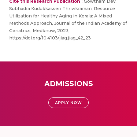
Cite this Research Publication :
Gowtham Dev,
Subhadra Kudukkasseri Thrivikraman, Resource
Utilization for Healthy Aging in Kerala: A Mixed
Methods Approach, Journal of the Indian Academy of
Geriatrics, Medknow, 2023,
https://doi.org/10.4103/jiag.jiag_42_23
ADMISSIONS
APPLY NOW