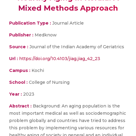
Mixed Methods Approach
Publication Type :
Journal Article
Publisher :
Medknow
Source :
Journal of the Indian Academy of Geriatrics
Url :
https://doi.org/10.4103/jiag.jiag_42_23
Campus :
Kochi
School :
College of Nursing
Year :
2023
Abstract :
Background: An aging population is the
most important medical as well as sociodemographic
problem globally and countries have tried to address
this problem by implementing various resources for
healthy aging of society in general and an individual