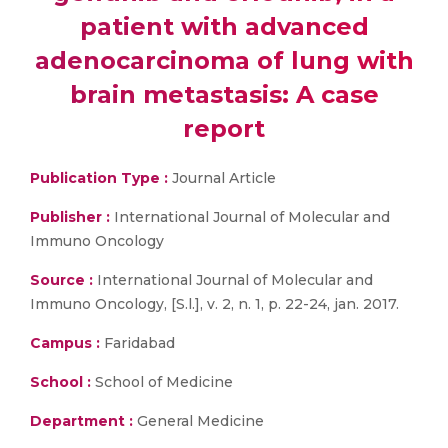
patient with advanced
adenocarcinoma of lung with
brain metastasis: A case
report
Publication Type :
Journal Article
Publisher :
International Journal of Molecular and
Immuno Oncology
Source :
International Journal of Molecular and
Immuno Oncology, [S.l.], v. 2, n. 1, p. 22-24, jan. 2017.
Campus :
Faridabad
School :
School of Medicine
Department :
General Medicine