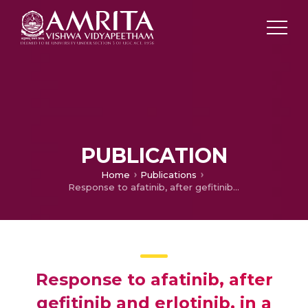
PUBLICATION
Home
Publications
Response to afatinib, after gefitinib and erlotinib, in a patient with advanced adenocarcinoma of lung with brain metastasis: A case report
Response to afatinib, after
gefitinib and erlotinib, in a