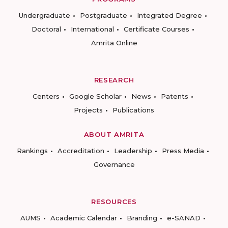
Undergraduate
Postgraduate
Integrated Degree
Doctoral
International
Certificate Courses
Amrita Online
RESEARCH
Centers
Google Scholar
News
Patents
Projects
Publications
ABOUT AMRITA
Rankings
Accreditation
Leadership
Press Media
Governance
RESOURCES
AUMS
Academic Calendar
Branding
e-SANAD