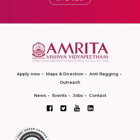
Apply now
Maps & Direction
Anti Ragging
Outreach
News
Events
Jobs
Contact