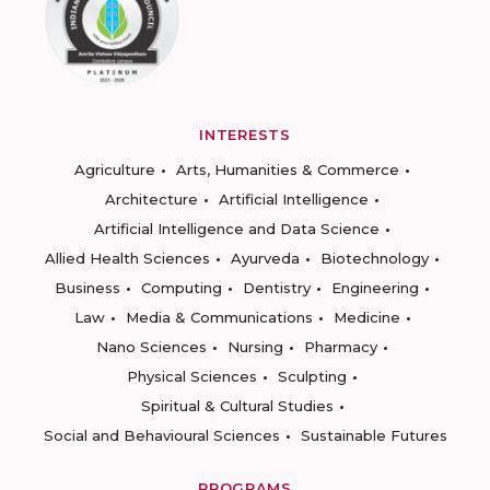
INTERESTS
Agriculture
Arts, Humanities & Commerce
Architecture
Artificial Intelligence
Artificial Intelligence and Data Science
Allied Health Sciences
Ayurveda
Biotechnology
Business
Computing
Dentistry
Engineering
Law
Media & Communications
Medicine
Nano Sciences
Nursing
Pharmacy
Physical Sciences
Sculpting
Spiritual & Cultural Studies
Social and Behavioural Sciences
Sustainable Futures
PROGRAMS