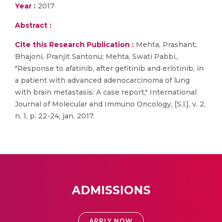
Year :
2017
Abstract :
Cite this Research Publication :
Mehta, Prashant;
Bhajoni, Pranjit Santonu; Mehta, Swati Pabbi.,
"Response to afatinib, after gefitinib and erlotinib, in
a patient with advanced adenocarcinoma of lung
with brain metastasis: A case report," International
Journal of Molecular and Immuno Oncology, [S.l.], v. 2,
n. 1, p. 22-24, jan. 2017.
ADMISSIONS
APPLY NOW