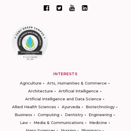
INTERESTS
Agriculture
Arts, Humanities & Commerce
Architecture
Artificial Intelligence
Artificial Intelligence and Data Science
Allied Health Sciences
Ayurveda
Biotechnology
Business
Computing
Dentistry
Engineering
Law
Media & Communications
Medicine
Nano Sciences
Nursing
Pharmacy