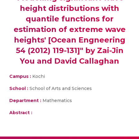
height distributions with
quantile functions for
estimation of extreme wave
heights' [Ocean Engneering
54 (2012) 119-131]" by Zai-Jin
You and David Callaghan
Campus :
Kochi
School :
School of Arts and Sciences
Department :
Mathematics
Abstract :