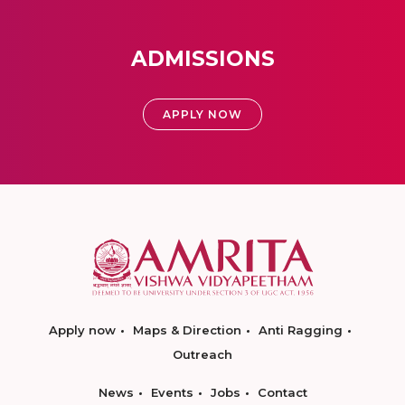
ADMISSIONS
APPLY NOW
Apply now
Maps & Direction
Anti Ragging
Outreach
News
Events
Jobs
Contact