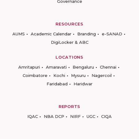
Governance
RESOURCES
AUMS
Academic Calendar
Branding
e-SANAD
DigiLocker & ABC
LOCATIONS
Amritapuri
Amaravati
Bengaluru
Chennai
Coimbatore
Kochi
Mysuru
Nagercoil
Faridabad
Haridwar
REPORTS
IQAC
NBA DCP
NIRF
UGC
CIQA