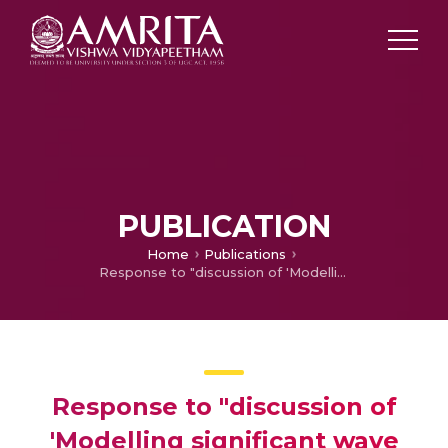
PUBLICATION
Home
Publications
Response to "discussion of 'Modelling significant wave height distributions with quantile functions for estimation of extreme wave heights' [Ocean Engneering 54 (2012) 119-131]" by Zai-Jin You and David Callaghan
Response to "discussion of
'Modelling significant wave