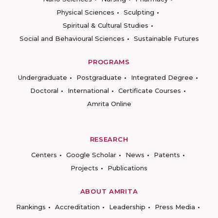
Physical Sciences
Sculpting
Spiritual & Cultural Studies
Social and Behavioural Sciences
Sustainable Futures
PROGRAMS
Undergraduate
Postgraduate
Integrated Degree
Doctoral
International
Certificate Courses
Amrita Online
RESEARCH
Centers
Google Scholar
News
Patents
Projects
Publications
ABOUT AMRITA
Rankings
Accreditation
Leadership
Press Media