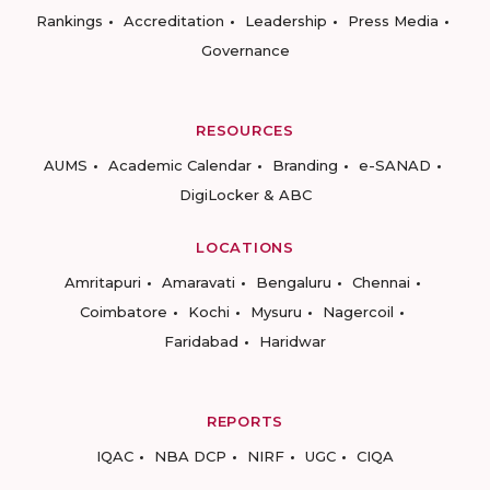
Rankings
Accreditation
Leadership
Press Media
Governance
RESOURCES
AUMS
Academic Calendar
Branding
e-SANAD
DigiLocker & ABC
LOCATIONS
Amritapuri
Amaravati
Bengaluru
Chennai
Coimbatore
Kochi
Mysuru
Nagercoil
Faridabad
Haridwar
REPORTS
IQAC
NBA DCP
NIRF
UGC
CIQA