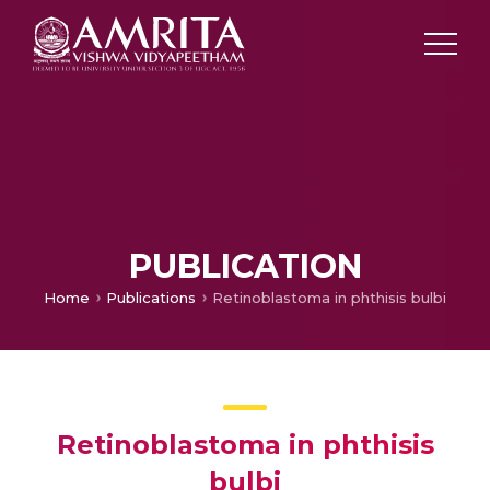
PUBLICATION
Home
Publications
Retinoblastoma in phthisis bulbi
Retinoblastoma in phthisis
bulbi