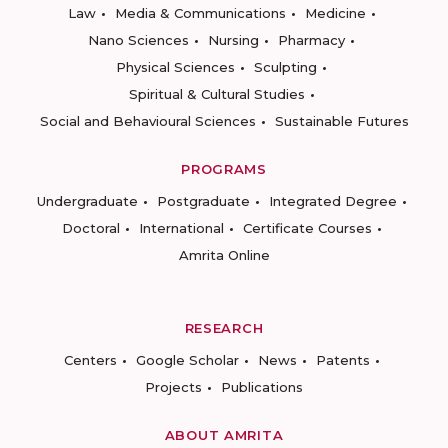
Law
Media & Communications
Medicine
Nano Sciences
Nursing
Pharmacy
Physical Sciences
Sculpting
Spiritual & Cultural Studies
Social and Behavioural Sciences
Sustainable Futures
PROGRAMS
Undergraduate
Postgraduate
Integrated Degree
Doctoral
International
Certificate Courses
Amrita Online
RESEARCH
Centers
Google Scholar
News
Patents
Projects
Publications
ABOUT AMRITA