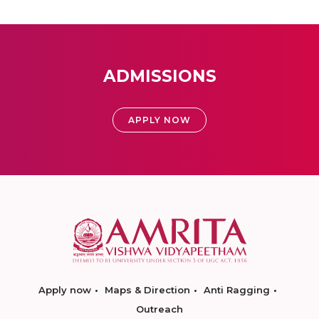
ADMISSIONS
APPLY NOW
Apply now
Maps & Direction
Anti Ragging
Outreach