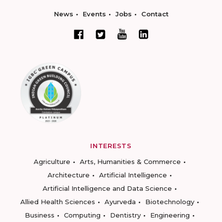
News
Events
Jobs
Contact
INTERESTS
Agriculture
Arts, Humanities & Commerce
Architecture
Artificial Intelligence
Artificial Intelligence and Data Science
Allied Health Sciences
Ayurveda
Biotechnology
Business
Computing
Dentistry
Engineering