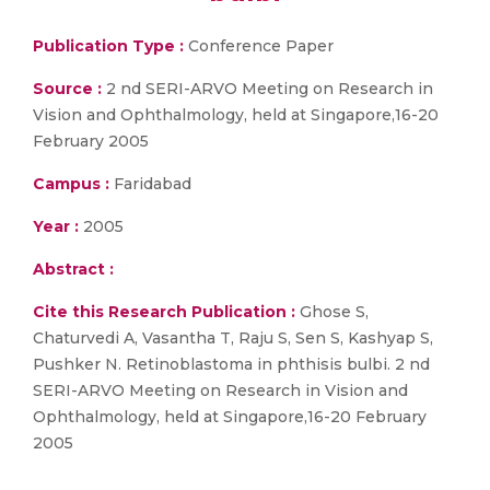
Publication Type :
Conference Paper
Source :
2 nd SERI-ARVO Meeting on Research in
Vision and Ophthalmology, held at Singapore,16-20
February 2005
Campus :
Faridabad
Year :
2005
Abstract :
Cite this Research Publication :
Ghose S,
Chaturvedi A, Vasantha T, Raju S, Sen S, Kashyap S,
Pushker N. Retinoblastoma in phthisis bulbi. 2 nd
SERI-ARVO Meeting on Research in Vision and
Ophthalmology, held at Singapore,16-20 February
2005