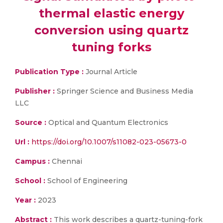
thermal elastic energy
conversion using quartz
tuning forks
Publication Type :
Journal Article
Publisher :
Springer Science and Business Media
LLC
Source :
Optical and Quantum Electronics
Url :
https://doi.org/10.1007/s11082-023-05673-0
Campus :
Chennai
School :
School of Engineering
Year :
2023
Abstract :
This work describes a quartz-tuning-fork