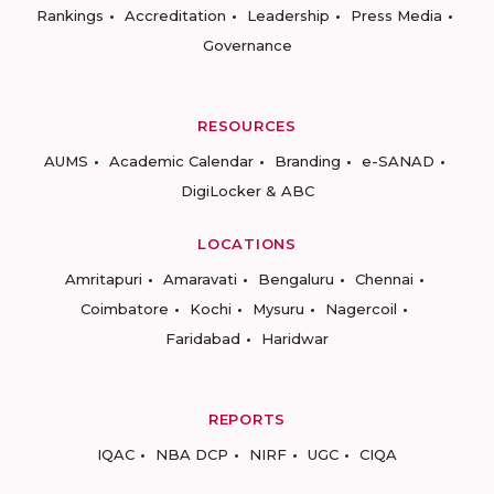
Rankings
Accreditation
Leadership
Press Media
Governance
RESOURCES
AUMS
Academic Calendar
Branding
e-SANAD
DigiLocker & ABC
LOCATIONS
Amritapuri
Amaravati
Bengaluru
Chennai
Coimbatore
Kochi
Mysuru
Nagercoil
Faridabad
Haridwar
REPORTS
IQAC
NBA DCP
NIRF
UGC
CIQA