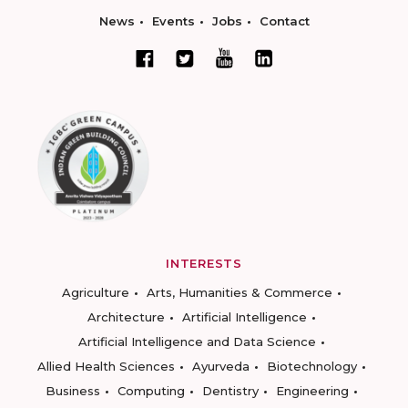
News
Events
Jobs
Contact
INTERESTS
Agriculture
Arts, Humanities & Commerce
Architecture
Artificial Intelligence
Artificial Intelligence and Data Science
Allied Health Sciences
Ayurveda
Biotechnology
Business
Computing
Dentistry
Engineering