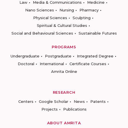
Law
Media & Communications
Medicine
Nano Sciences
Nursing
Pharmacy
Physical Sciences
Sculpting
Spiritual & Cultural Studies
Social and Behavioural Sciences
Sustainable Futures
PROGRAMS
Undergraduate
Postgraduate
Integrated Degree
Doctoral
International
Certificate Courses
Amrita Online
RESEARCH
Centers
Google Scholar
News
Patents
Projects
Publications
ABOUT AMRITA