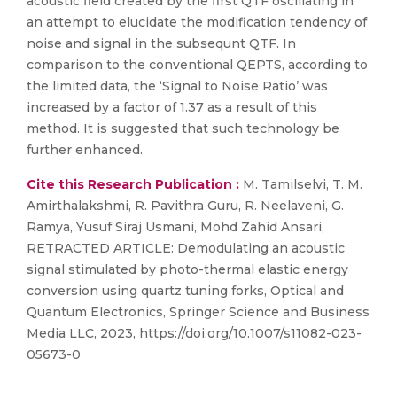
acoustic field created by the first QTF oscillating in
an attempt to elucidate the modification tendency of
noise and signal in the subsequnt QTF. In
comparison to the conventional QEPTS, according to
the limited data, the ‘Signal to Noise Ratio’ was
increased by a factor of 1.37 as a result of this
method. It is suggested that such technology be
further enhanced.
Cite this Research Publication :
M. Tamilselvi, T. M.
Amirthalakshmi, R. Pavithra Guru, R. Neelaveni, G.
Ramya, Yusuf Siraj Usmani, Mohd Zahid Ansari,
RETRACTED ARTICLE: Demodulating an acoustic
signal stimulated by photo-thermal elastic energy
conversion using quartz tuning forks, Optical and
Quantum Electronics, Springer Science and Business
Media LLC, 2023, https://doi.org/10.1007/s11082-023-
05673-0