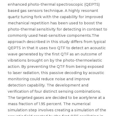
enhanced photo-thermal spectroscopic (QEPTS)
based gas sensors technique. A highly resonant
quartz tuning fork with the capability for improved
mechanical repetition has been used to boost the
photo-thermal sensitivity for detecting in contrast to
commonly used heat-sensitive components.The
approach described in this study differs from typical
QEPTS in that it uses two QTF to detect an acoustic
wave generated by the first QTF as an outcome of
vibrations brought on by the photo-thermoelastic
action. By preventing the QTF from being exposed
to laser radiation, this passive decoding by acoustic
monitoring could reduce noise and improve
detection capability. The development and
verification of four distinct sensing combinations.
The targeted gases are decided to be acetylene at a
mass fraction of 1.95 percent. The numerical
simulation step involves creating a simulation of the