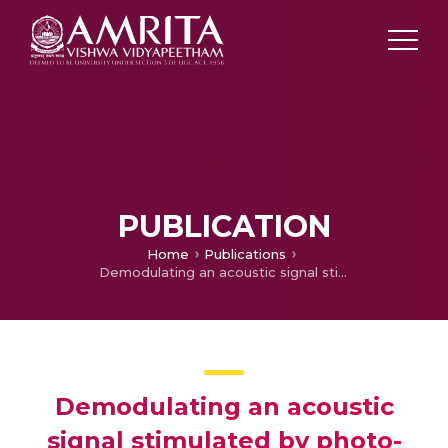
PUBLICATION
Home
Publications
Demodulating an acoustic signal stimulated by photo-thermal elastic energy conversion using quartz tuning forks
Demodulating an acoustic
signal stimulated by photo-