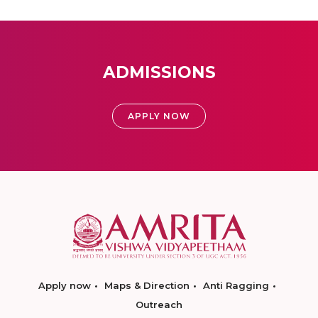
ADMISSIONS
APPLY NOW
Apply now
Maps & Direction
Anti Ragging
Outreach