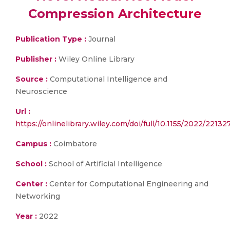
Compression Architecture
Publication Type :
Journal
Publisher :
Wiley Online Library
Source :
Computational Intelligence and
Neuroscience
Url :
https://onlinelibrary.wiley.com/doi/full/10.1155/2022/22132
Campus :
Coimbatore
School :
School of Artificial Intelligence
Center :
Center for Computational Engineering and
Networking
Year :
2022