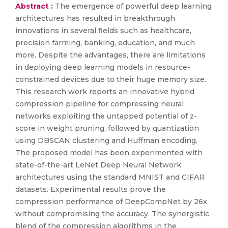
Abstract :
The emergence of powerful deep learning
architectures has resulted in breakthrough
innovations in several fields such as healthcare,
precision farming, banking, education, and much
more. Despite the advantages, there are limitations
in deploying deep learning models in resource-
constrained devices due to their huge memory size.
This research work reports an innovative hybrid
compression pipeline for compressing neural
networks exploiting the untapped potential of z-
score in weight pruning, followed by quantization
using DBSCAN clustering and Huffman encoding.
The proposed model has been experimented with
state-of-the-art LeNet Deep Neural Network
architectures using the standard MNIST and CIFAR
datasets. Experimental results prove the
compression performance of DeepCompNet by 26x
without compromising the accuracy. The synergistic
blend of the compression algorithms in the