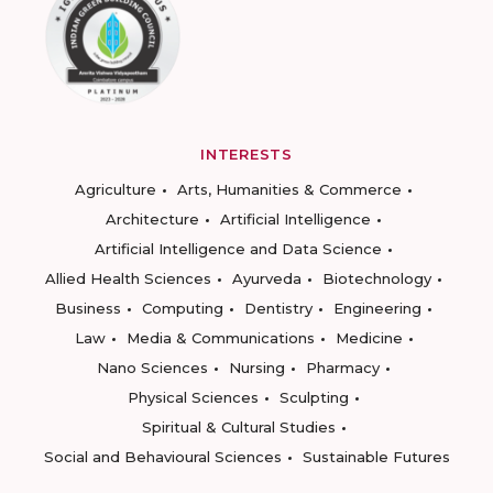
INTERESTS
Agriculture
Arts, Humanities & Commerce
Architecture
Artificial Intelligence
Artificial Intelligence and Data Science
Allied Health Sciences
Ayurveda
Biotechnology
Business
Computing
Dentistry
Engineering
Law
Media & Communications
Medicine
Nano Sciences
Nursing
Pharmacy
Physical Sciences
Sculpting
Spiritual & Cultural Studies
Social and Behavioural Sciences
Sustainable Futures