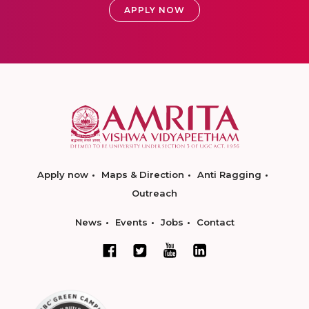
APPLY NOW
Apply now
Maps & Direction
Anti Ragging
Outreach
News
Events
Jobs
Contact