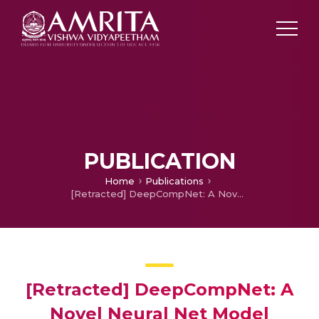
PUBLICATION
Home
Publications
[Retracted] DeepCompNet: A Novel Neural Net Model Compression Architecture
[Retracted] DeepCompNet: A
Novel Neural Net Model