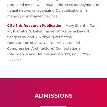
proposed model will ensure effortless deployment of
neural networks leveraging DL applications in
memory-constrained devices.
Cite this Research Publication :
Mary Shanthi Rani,
M., P. Chitra, S. Lakshmanan, M. Kalpana Devi, R.
Sangeetha, and S. Nithya. "[Retracted]
DeepCompNet: A Novel Neural Net Model
Compression Architecture." Computational
Intelligence and Neuroscience 2022, no. 1 (2022):
2213273.
ADMISSIONS