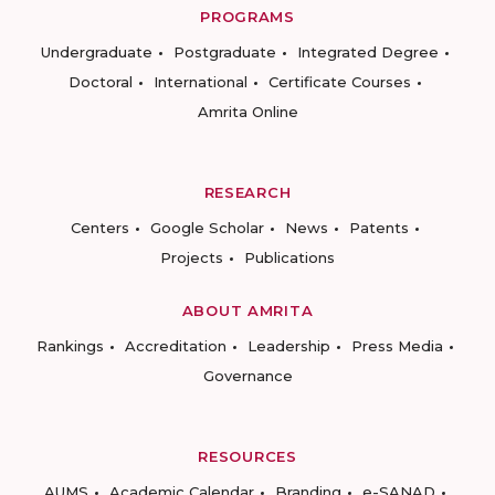
PROGRAMS
Undergraduate
Postgraduate
Integrated Degree
Doctoral
International
Certificate Courses
Amrita Online
RESEARCH
Centers
Google Scholar
News
Patents
Projects
Publications
ABOUT AMRITA
Rankings
Accreditation
Leadership
Press Media
Governance
RESOURCES
AUMS
Academic Calendar
Branding
e-SANAD