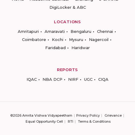
DigiLocker & ABC
LOCATIONS
Amritapuri
Amaravati
Bengaluru
Chennai
Coimbatore
Kochi
Mysuru
Nagercoil
Faridabad
Haridwar
REPORTS
IQAC
NBA DCP
NIRF
UGC
CIQA
©2026 Amrita Vishwa Vidyapeetham
Privacy Policy
Grievance
Equal Opportunity Cell
RTI
Terms & Conditions