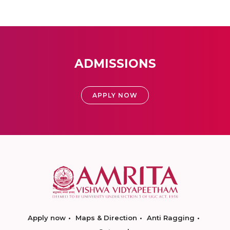
ADMISSIONS
APPLY NOW
Apply now
Maps & Direction
Anti Ragging