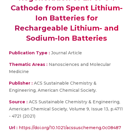
Cathode from Spent Lithium-
Ion Batteries for
Rechargeable Lithium- and
Sodium-Ion Batteries
Publication Type :
Journal Article
Thematic Areas :
Nanosciences and Molecular
Medicine
Publisher :
ACS Sustainable Chemistry &
Engineering, American Chemical Society.
Source :
ACS Sustainable Chemistry & Engineering,
American Chemical Society, Volume 9, Issue 13, p.4711
- 4721 (2021)
Url :
https://doi.org/10.1021/acssuschemeng.0c08487