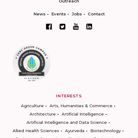
Outreach
News
Events
Jobs
Contact
INTERESTS
Agriculture
Arts, Humanities & Commerce
Architecture
Artificial Intelligence
Artificial Intelligence and Data Science
Allied Health Sciences
Ayurveda
Biotechnology