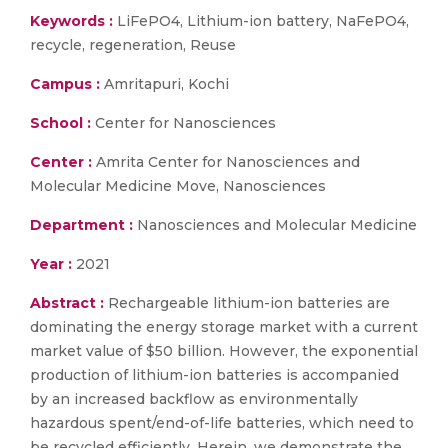
Keywords :
LiFePO4, Lithium-ion battery, NaFePO4,
recycle, regeneration, Reuse
Campus :
Amritapuri, Kochi
School :
Center for Nanosciences
Center :
Amrita Center for Nanosciences and
Molecular Medicine Move, Nanosciences
Department :
Nanosciences and Molecular Medicine
Year :
2021
Abstract :
Rechargeable lithium-ion batteries are
dominating the energy storage market with a current
market value of $50 billion. However, the exponential
production of lithium-ion batteries is accompanied
by an increased backflow as environmentally
hazardous spent/end-of-life batteries, which need to
be recycled efficiently. Herein, we demonstrate the