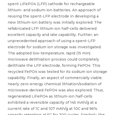
spent LiFePO4 (LFP) cathode for rechargeable
lithium- and sodium-ion batteries. An approach of
reusing the spent-LFP electrode in developing a
new lithium-ion battery was initially explored. The
refabricated LFP lithium-ion half-cells delivered
excellent capacity and rate capability. Further, an
unprecedented approach of using a spent-LFP
electrode for sodium ion storage was investigated.
The adopted low-temperature, rapid (15 min)
microwave delithiation process could completely
delithiate the LFP electrode, forming FePO4. This
recycled FePO4 was tested for its sodium ion storage
capability. Finally, an aspect of commercially viable,
nearly zero-energy chemical lithiation/sodiation of
microwave-derived FePO4 was also explored. Thus,
regenerated LiFePO4 as lithium-ion half-cells
exhibited a reversible capacity of 145 mAh/g at a
current rate of 1C and 107 mAh/g at 10C and 96%
capacity retention at 5C for 300 cycles. Similarly, the