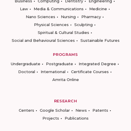
Business
Computing
Dentistry
Engineering
Law
Media & Communications
Medicine
Nano Sciences
Nursing
Pharmacy
Physical Sciences
Sculpting
Spiritual & Cultural Studies
Social and Behavioural Sciences
Sustainable Futures
PROGRAMS
Undergraduate
Postgraduate
Integrated Degree
Doctoral
International
Certificate Courses
Amrita Online
RESEARCH
Centers
Google Scholar
News
Patents
Projects
Publications