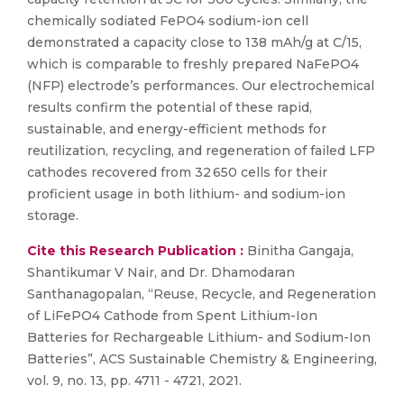
chemically sodiated FePO4 sodium-ion cell
demonstrated a capacity close to 138 mAh/g at C/15,
which is comparable to freshly prepared NaFePO4
(NFP) electrode’s performances. Our electrochemical
results confirm the potential of these rapid,
sustainable, and energy-efficient methods for
reutilization, recycling, and regeneration of failed LFP
cathodes recovered from 32 650 cells for their
proficient usage in both lithium- and sodium-ion
storage.
Cite this Research Publication :
Binitha Gangaja,
Shantikumar V Nair, and Dr. Dhamodaran
Santhanagopalan, “Reuse, Recycle, and Regeneration
of LiFePO4 Cathode from Spent Lithium-Ion
Batteries for Rechargeable Lithium- and Sodium-Ion
Batteries”, ACS Sustainable Chemistry & Engineering,
vol. 9, no. 13, pp. 4711 - 4721, 2021.