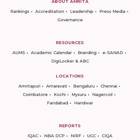
ABOUT AMRITA
Rankings
Accreditation
Leadership
Press Media
Governance
RESOURCES
AUMS
Academic Calendar
Branding
e-SANAD
DigiLocker & ABC
LOCATIONS
Amritapuri
Amaravati
Bengaluru
Chennai
Coimbatore
Kochi
Mysuru
Nagercoil
Faridabad
Haridwar
REPORTS
IQAC
NBA DCP
NIRF
UGC
CIQA