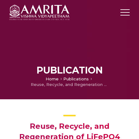
PUBLICATION
Home
Publications
Reuse, Recycle, and Regeneration of LiFePO4 Cathode from Spent Lithium-Ion Batteries for Rechargeable Lithium- and Sodium-Ion Batteries
Reuse, Recycle, and
Regeneration of LiFePO4