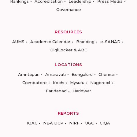
Rankings
Accreditation
Leadership
Press Media
Governance
RESOURCES
AUMS
Academic Calendar
Branding
e-SANAD
DigiLocker & ABC
LOCATIONS
Amritapuri
Amaravati
Bengaluru
Chennai
Coimbatore
Kochi
Mysuru
Nagercoil
Faridabad
Haridwar
REPORTS
IQAC
NBA DCP
NIRF
UGC
CIQA