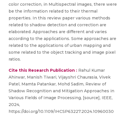
color correction, in Multispectral images, there were
be the information related to their thermal
properties. In this review paper various methods
related to shadow detection and correction are
elaborated. Approaches are different and varies
according to the applications. Some approaches are
related to the applications of urban mapping and
some related to the object tracking and image pixel
ratios.
Cite this Research Publication :
Rahul Kumar
Ahirwar, Manish Tiwari, Vijayshri Chaurasia, Vivek
Patel, Mamta Patankar, Mohd Sadim, Review of
Shadow Recognition and Mitigation Approaches in
Various Fields of Image Processing, [source], IEEE,
2024,
https://doi.org/10.1109/IHCSP63227.2024.10960030