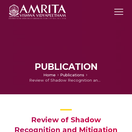
PUBLICATION
Home
Publications
Review of Shadow Recognition and Mitigation Approaches in Various Fields of Image Processing
Review of Shadow
Recognition and Mitigation