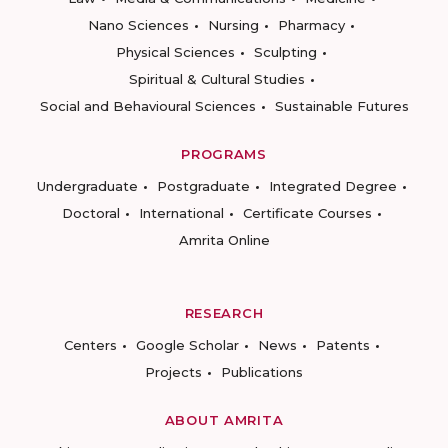
Nano Sciences
Nursing
Pharmacy
Physical Sciences
Sculpting
Spiritual & Cultural Studies
Social and Behavioural Sciences
Sustainable Futures
PROGRAMS
Undergraduate
Postgraduate
Integrated Degree
Doctoral
International
Certificate Courses
Amrita Online
RESEARCH
Centers
Google Scholar
News
Patents
Projects
Publications
ABOUT AMRITA