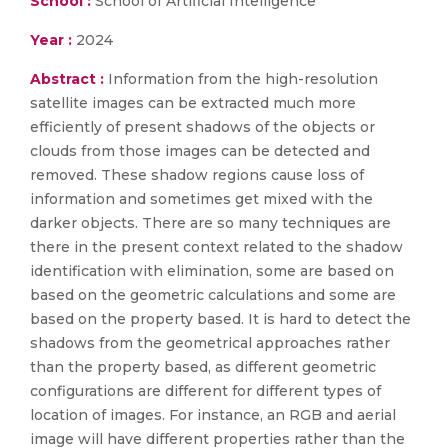
School :
School of Artificial Intelligence
Year :
2024
Abstract :
Information from the high-resolution
satellite images can be extracted much more
efficiently of present shadows of the objects or
clouds from those images can be detected and
removed. These shadow regions cause loss of
information and sometimes get mixed with the
darker objects. There are so many techniques are
there in the present context related to the shadow
identification with elimination, some are based on
based on the geometric calculations and some are
based on the property based. It is hard to detect the
shadows from the geometrical approaches rather
than the property based, as different geometric
configurations are different for different types of
location of images. For instance, an RGB and aerial
image will have different properties rather than the