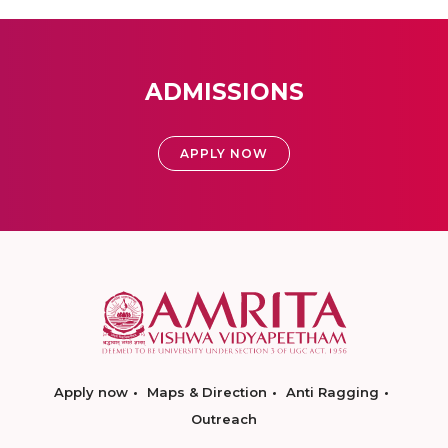
ADMISSIONS
APPLY NOW
Apply now
Maps & Direction
Anti Ragging
Outreach