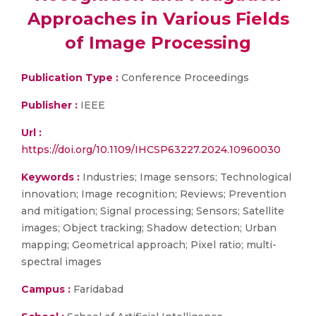
Approaches in Various Fields
of Image Processing
Publication Type :
Conference Proceedings
Publisher :
IEEE
Url :
https://doi.org/10.1109/IHCSP63227.2024.10960030
Keywords :
Industries; Image sensors; Technological
innovation; Image recognition; Reviews; Prevention
and mitigation; Signal processing; Sensors; Satellite
images; Object tracking; Shadow detection; Urban
mapping; Geometrical approach; Pixel ratio; multi-
spectral images
Campus :
Faridabad