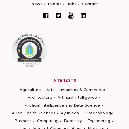
News
Events
Jobs
Contact
INTERESTS
Agriculture
Arts, Humanities & Commerce
Architecture
Artificial Intelligence
Artificial Intelligence and Data Science
Allied Health Sciences
Ayurveda
Biotechnology
Business
Computing
Dentistry
Engineering
Law
Media & Communications
Medicine