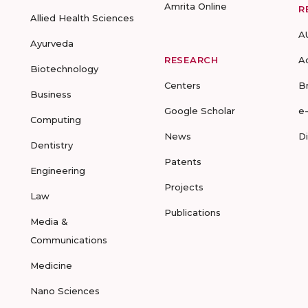
Amrita Online
R
Allied Health Sciences
A
Ayurveda
RESEARCH
A
Biotechnology
Centers
B
Business
Google Scholar
e
Computing
News
D
Dentistry
Patents
Engineering
Projects
Law
Publications
Media &
Communications
Medicine
Nano Sciences