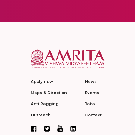
Apply now
News
Maps & Direction
Events
Anti Ragging
Jobs
Outreach
Contact