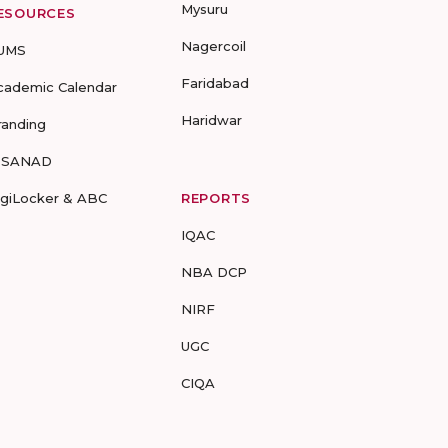
Mysuru
ESOURCES
Nagercoil
UMS
Faridabad
cademic Calendar
Haridwar
randing
-SANAD
igiLocker & ABC
REPORTS
IQAC
NBA DCP
NIRF
UGC
CIQA