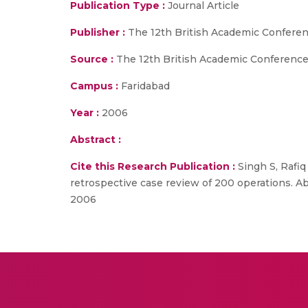
Publication Type :
Journal Article
Publisher :
The 12th British Academic Confere
Source :
The 12th British Academic Conference
Campus :
Faridabad
Year :
2006
Abstract :
Cite this Research Publication :
Singh S, Rafiq
retrospective case review of 200 operations. A
2006