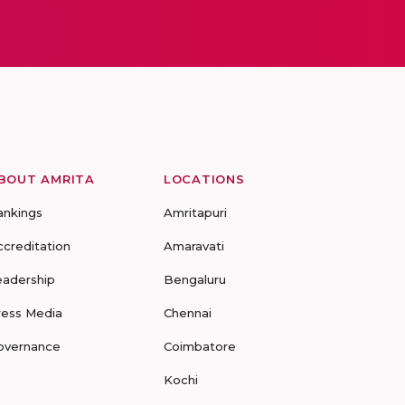
BOUT AMRITA
LOCATIONS
ankings
Amritapuri
ccreditation
Amaravati
eadership
Bengaluru
ress Media
Chennai
overnance
Coimbatore
Kochi