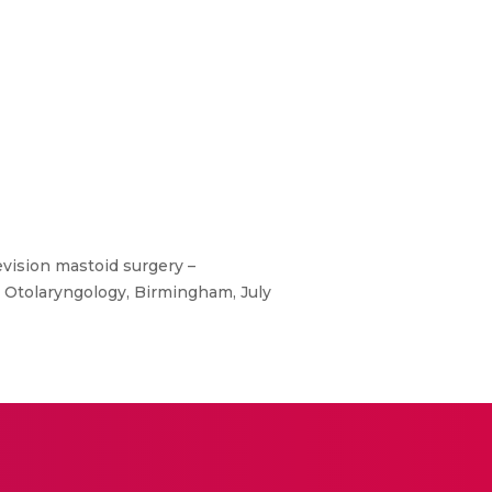
vision mastoid surgery –
n Otolaryngology, Birmingham, July