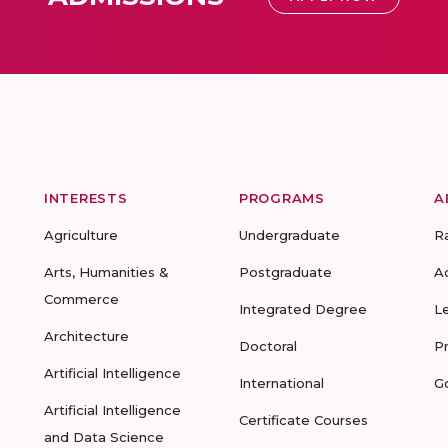
INTERESTS
PROGRAMS
A
Agriculture
Undergraduate
R
Arts, Humanities &
Postgraduate
A
Commerce
Integrated Degree
L
Architecture
Doctoral
P
Artificial Intelligence
International
G
Artificial Intelligence
Certificate Courses
and Data Science