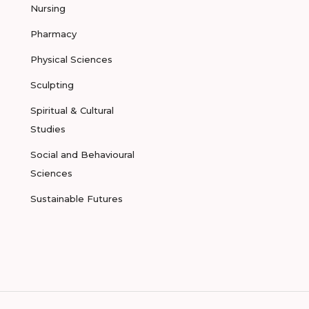
Nursing
Pharmacy
Physical Sciences
Sculpting
Spiritual & Cultural
Studies
Social and Behavioural
Sciences
Sustainable Futures