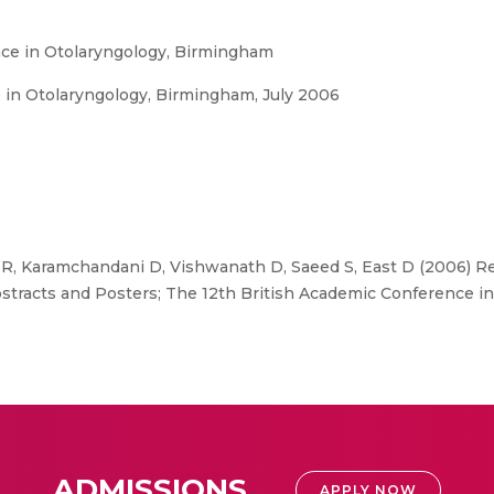
nce in Otolaryngology, Birmingham
 in Otolaryngology, Birmingham, July 2006
 R, Karamchandani D, Vishwanath D, Saeed S, East D (2006) Re
bstracts and Posters; The 12th British Academic Conference i
ADMISSIONS
APPLY NOW