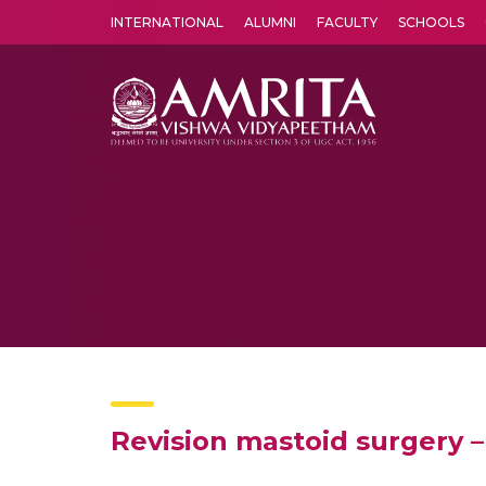
INTERNATIONAL
ALUMNI
FACULTY
SCHOOLS
Amrita Vishwa Vidyapeetham's Amritapuri campus located in the pleasing village of Vallikavu is 
Revision mastoid surgery –