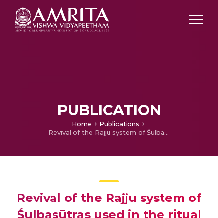
PUBLICATION
Home
Publications
Revival of the Rajju system of Śulbasūtras used in the ritual geometry of Kerala
Revival of the Rajju system of
Śulbasūtras used in the ritual