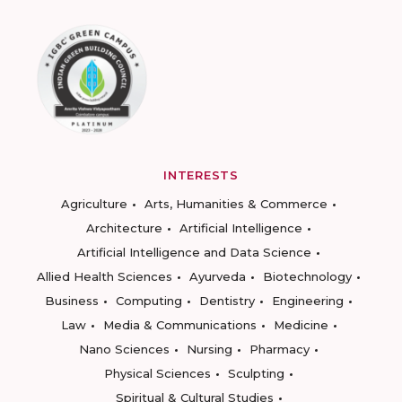
INTERESTS
Agriculture
Arts, Humanities & Commerce
Architecture
Artificial Intelligence
Artificial Intelligence and Data Science
Allied Health Sciences
Ayurveda
Biotechnology
Business
Computing
Dentistry
Engineering
Law
Media & Communications
Medicine
Nano Sciences
Nursing
Pharmacy
Physical Sciences
Sculpting
Spiritual & Cultural Studies