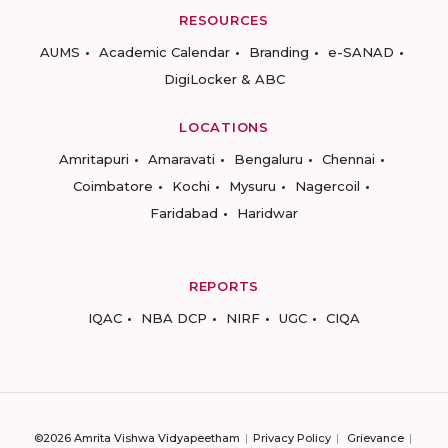
RESOURCES
AUMS
Academic Calendar
Branding
e-SANAD
DigiLocker & ABC
LOCATIONS
Amritapuri
Amaravati
Bengaluru
Chennai
Coimbatore
Kochi
Mysuru
Nagercoil
Faridabad
Haridwar
REPORTS
IQAC
NBA DCP
NIRF
UGC
CIQA
©2026 Amrita Vishwa Vidyapeetham
Privacy Policy
Grievance