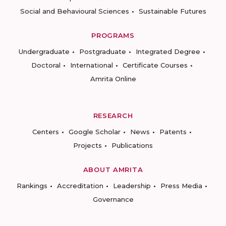
Social and Behavioural Sciences
Sustainable Futures
PROGRAMS
Undergraduate
Postgraduate
Integrated Degree
Doctoral
International
Certificate Courses
Amrita Online
RESEARCH
Centers
Google Scholar
News
Patents
Projects
Publications
ABOUT AMRITA
Rankings
Accreditation
Leadership
Press Media
Governance