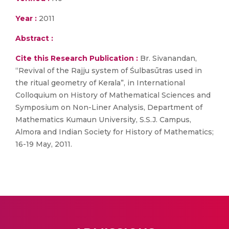
Year :
2011
Abstract :
Cite this Research Publication :
Br. Sivanandan,
“Revival of the Rajju system of Śulbasūtras used in
the ritual geometry of Kerala”, in International
Colloquium on History of Mathematical Sciences and
Symposium on Non-Liner Analysis, Department of
Mathematics Kumaun University, S.S.J. Campus,
Almora and Indian Society for History of Mathematics;
16-19 May, 2011.