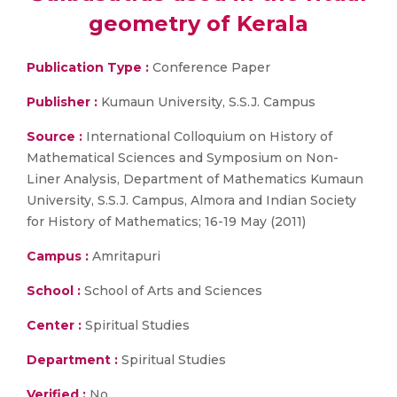
geometry of Kerala
Publication Type :
Conference Paper
Publisher :
Kumaun University, S.S.J. Campus
Source :
International Colloquium on History of
Mathematical Sciences and Symposium on Non-
Liner Analysis, Department of Mathematics Kumaun
University, S.S.J. Campus, Almora and Indian Society
for History of Mathematics; 16-19 May (2011)
Campus :
Amritapuri
School :
School of Arts and Sciences
Center :
Spiritual Studies
Department :
Spiritual Studies
Verified :
No