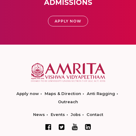
ADMISSIONS
APPLY NOW
Apply now
Maps & Direction
Anti Ragging
Outreach
News
Events
Jobs
Contact