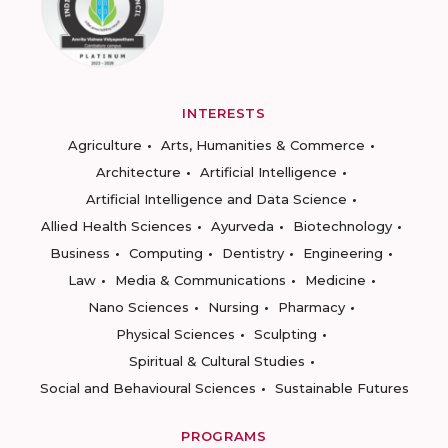
INTERESTS
Agriculture
Arts, Humanities & Commerce
Architecture
Artificial Intelligence
Artificial Intelligence and Data Science
Allied Health Sciences
Ayurveda
Biotechnology
Business
Computing
Dentistry
Engineering
Law
Media & Communications
Medicine
Nano Sciences
Nursing
Pharmacy
Physical Sciences
Sculpting
Spiritual & Cultural Studies
Social and Behavioural Sciences
Sustainable Futures
PROGRAMS