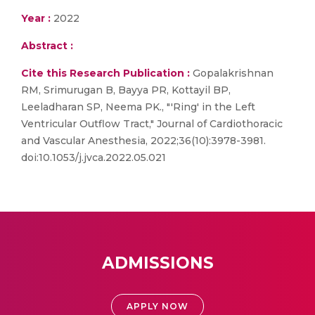
Year :
2022
Abstract :
Cite this Research Publication :
Gopalakrishnan
RM, Srimurugan B, Bayya PR, Kottayil BP,
Leeladharan SP, Neema PK., "'Ring' in the Left
Ventricular Outflow Tract," Journal of Cardiothoracic
and Vascular Anesthesia, 2022;36(10):3978-3981.
doi:10.1053/j.jvca.2022.05.021
ADMISSIONS
APPLY NOW