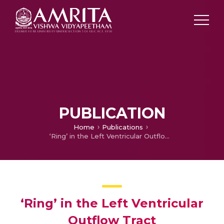
PUBLICATION
Home
Publications
‘Ring’ in the Left Ventricular Outflow Tract
‘Ring’ in the Left Ventricular
Outflow Tract