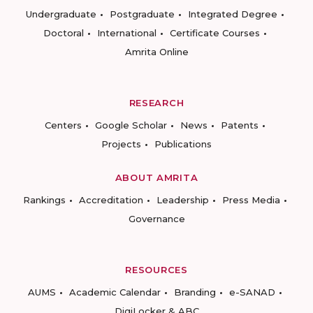
Undergraduate
Postgraduate
Integrated Degree
Doctoral
International
Certificate Courses
Amrita Online
RESEARCH
Centers
Google Scholar
News
Patents
Projects
Publications
ABOUT AMRITA
Rankings
Accreditation
Leadership
Press Media
Governance
RESOURCES
AUMS
Academic Calendar
Branding
e-SANAD
DigiLocker & ABC