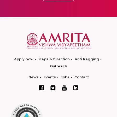
Apply now
Maps & Direction
Anti Ragging
Outreach
News
Events
Jobs
Contact