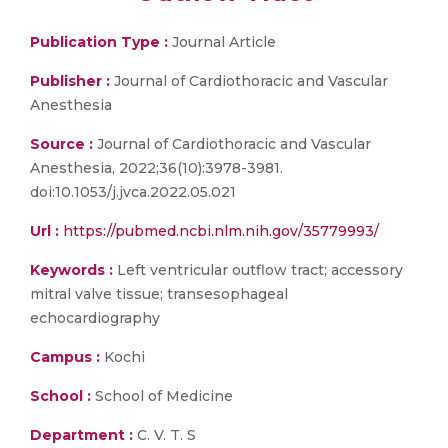
Publication Type :
Journal Article
Publisher :
Journal of Cardiothoracic and Vascular
Anesthesia
Source :
Journal of Cardiothoracic and Vascular
Anesthesia, 2022;36(10):3978-3981.
doi:10.1053/j.jvca.2022.05.021
Url :
https://pubmed.ncbi.nlm.nih.gov/35779993/
Keywords :
Left ventricular outflow tract; accessory
mitral valve tissue; transesophageal
echocardiography
Campus :
Kochi
School :
School of Medicine
Department :
C. V. T. S