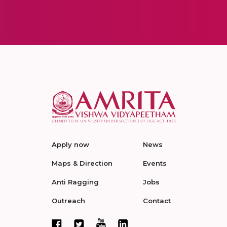
Apply now
News
Maps & Direction
Events
Anti Ragging
Jobs
Outreach
Contact