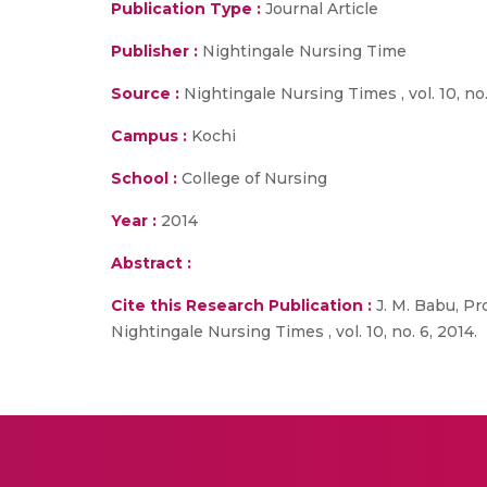
Publication Type :
Journal Article
Publisher :
Nightingale Nursing Time
Source :
Nightingale Nursing Times , vol. 10, no.
Campus :
Kochi
School :
College of Nursing
Year :
2014
Abstract :
Cite this Research Publication :
J. M. Babu, Pro
Nightingale Nursing Times , vol. 10, no. 6, 2014.