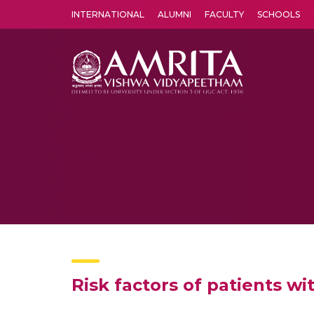
INTERNATIONAL
ALUMNI
FACULTY
SCHOOLS
Amrita Vishwa Vidyapeetham's Amritapuri campus located in the pleasing village of Vallikavu is 
Risk factors of patients w