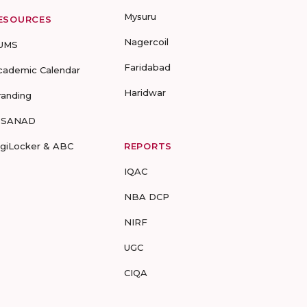
Mysuru
ESOURCES
Nagercoil
UMS
Faridabad
cademic Calendar
Haridwar
randing
-SANAD
igiLocker & ABC
REPORTS
IQAC
NBA DCP
NIRF
UGC
CIQA