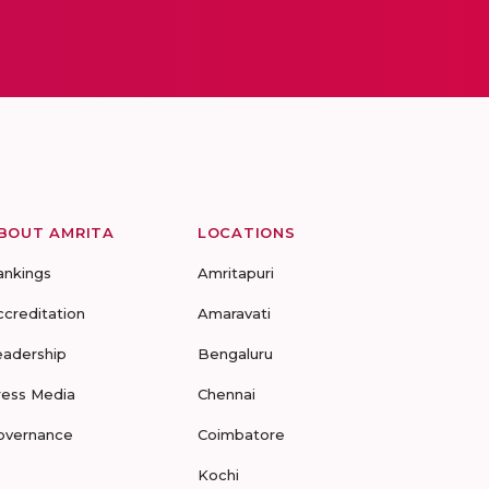
BOUT AMRITA
LOCATIONS
ankings
Amritapuri
ccreditation
Amaravati
eadership
Bengaluru
ress Media
Chennai
overnance
Coimbatore
Kochi