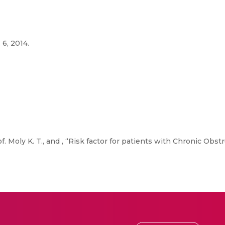
 6, 2014.
f. Moly K. T., and , “Risk factor for patients with Chronic Obs