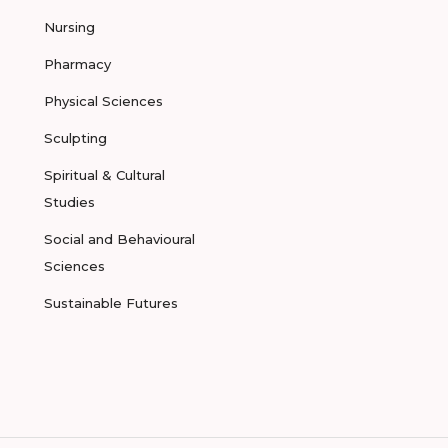
Nursing
Pharmacy
Physical Sciences
Sculpting
Spiritual & Cultural
Studies
Social and Behavioural
Sciences
Sustainable Futures