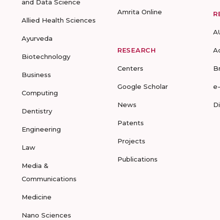
and Data Science
Amrita Online
R
Allied Health Sciences
A
Ayurveda
RESEARCH
A
Biotechnology
Centers
B
Business
Google Scholar
e
Computing
News
D
Dentistry
Patents
Engineering
Projects
Law
Publications
Media &
Communications
Medicine
Nano Sciences