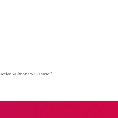
tructive Pulmonary Disease.”,