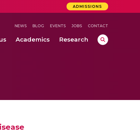
ADMISSIONS
NEWS
BLOG
EVENTS
JOBS
CONTACT
us
Academics
Research
lebrations Held at Amrita Vishwa Vidyapeetham, Amaravati Campus
 Concludes Successfully at Amrita Vishwa Vidyapeetham, Coimbatore
ri
isease