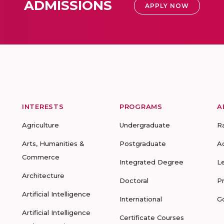
ADMISSIONS
APPLY NOW
INTERESTS
PROGRAMS
A
Agriculture
Undergraduate
R
Arts, Humanities &
Postgraduate
A
Commerce
Integrated Degree
L
Architecture
Doctoral
P
Artificial Intelligence
International
G
Artificial Intelligence
Certificate Courses