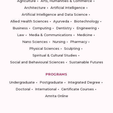
Agriculture
Arts, Humanities & Commerce
Architecture
Artificial Intelligence
Artificial Intelligence and Data Science
Allied Health Sciences
Ayurveda
Biotechnology
Business
Computing
Dentistry
Engineering
Law
Media & Communications
Medicine
Nano Sciences
Nursing
Pharmacy
Physical Sciences
Sculpting
Spiritual & Cultural Studies
Social and Behavioural Sciences
Sustainable Futures
PROGRAMS
Undergraduate
Postgraduate
Integrated Degree
Doctoral
International
Certificate Courses
Amrita Online