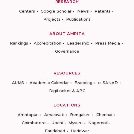
RESEARCH
Centers
Google Scholar
News
Patents
Projects
Publications
ABOUT AMRITA
Rankings
Accreditation
Leadership
Press Media
Governance
RESOURCES
AUMS
Academic Calendar
Branding
e-SANAD
DigiLocker & ABC
LOCATIONS
Amritapuri
Amaravati
Bengaluru
Chennai
Coimbatore
Kochi
Mysuru
Nagercoil
Faridabad
Haridwar