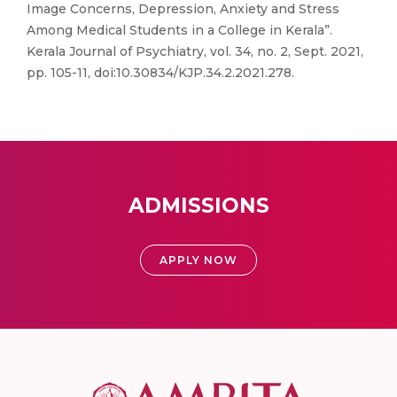
Image Concerns, Depression, Anxiety and Stress
Among Medical Students in a College in Kerala”.
Kerala Journal of Psychiatry, vol. 34, no. 2, Sept. 2021,
pp. 105-11, doi:10.30834/KJP.34.2.2021.278.
ADMISSIONS
APPLY NOW