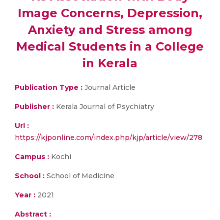
Image Concerns, Depression,
Anxiety and Stress among
Medical Students in a College
in Kerala
Publication Type :
Journal Article
Publisher :
Kerala Journal of Psychiatry
Url :
https://kjponline.com/index.php/kjp/article/view/278
Campus :
Kochi
School :
School of Medicine
Year :
2021
Abstract :