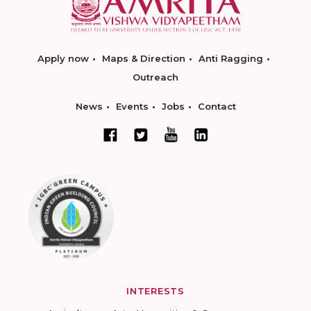
Apply now
Maps & Direction
Anti Ragging
Outreach
News
Events
Jobs
Contact
INTERESTS