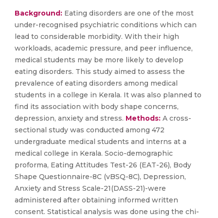
Background:
Eating disorders are one of the most
under-recognised psychiatric conditions which can
lead to considerable morbidity. With their high
workloads, academic pressure, and peer influence,
medical students may be more likely to develop
eating disorders. This study aimed to assess the
prevalence of eating disorders among medical
students in a college in Kerala. It was also planned to
find its association with body shape concerns,
depression, anxiety and stress.
Methods:
A cross-
sectional study was conducted among 472
undergraduate medical students and interns at a
medical college in Kerala. Socio-demographic
proforma, Eating Attitudes Test-26 (EAT-26), Body
Shape Questionnaire-8C (vBSQ-8C), Depression,
Anxiety and Stress Scale-21(DASS-21)-were
administered after obtaining informed written
consent. Statistical analysis was done using the chi-