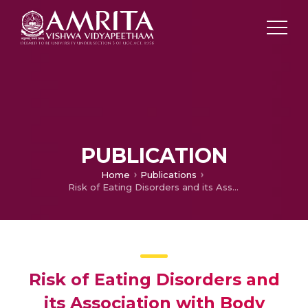
PUBLICATION
Home
Publications
Risk of Eating Disorders and its Association with Body Image Concerns, Depression, Anxiety and Stress among Medical Students in a College in Kerala
Risk of Eating Disorders and
its Association with Body