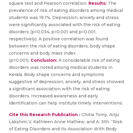
square test and Pearson correlation.
Results:
The
prevalence of risk of eating disorders among medical
students was 19.1%. Depression, anxiety and stress
were significantly associated with the risk of eating
disorders (p=0.034, p=0.001 and p=0.001,
respectively). A positive correlation was found
between the risk of eating disorders, body shape
concerns and body mass index
(p=0.001).
Conclusion:
A considerable risk of eating
disorders was noted among medical students in
Kerala. Body shape concerns and symptoms
suggestive of depression, anxiety, and stress showed
a significant association with the risk of eating
disorders. Increased awareness and early
identification can help institute timely interventions.
Cite this Research Publication :
Chitra Tomy, Anju
Lakshmi V, Kathleen Anne Mathew, and A. Jith. “Risk
of Eating Disorders and Its Association With Body