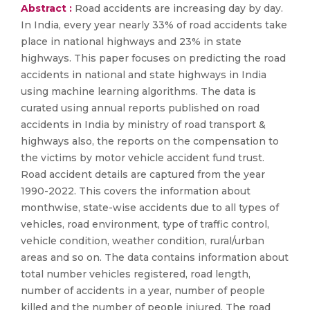
Abstract :
Road accidents are increasing day by day.
In India, every year nearly 33% of road accidents take
place in national highways and 23% in state
highways. This paper focuses on predicting the road
accidents in national and state highways in India
using machine learning algorithms. The data is
curated using annual reports published on road
accidents in India by ministry of road transport &
highways also, the reports on the compensation to
the victims by motor vehicle accident fund trust.
Road accident details are captured from the year
1990-2022. This covers the information about
monthwise, state-wise accidents due to all types of
vehicles, road environment, type of traffic control,
vehicle condition, weather condition, rural/urban
areas and so on. The data contains information about
total number vehicles registered, road length,
number of accidents in a year, number of people
killed and the number of people injured. The road