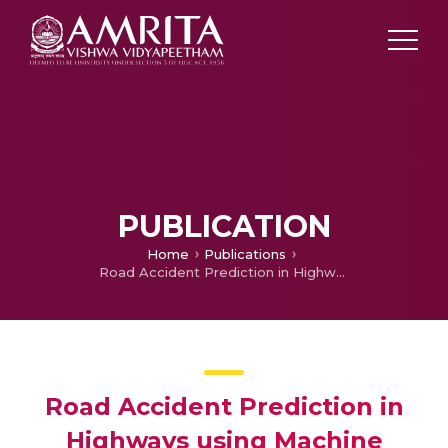
PUBLICATION
Home
Publications
Road Accident Prediction in Highways using Machine Learning Algorithms
Road Accident Prediction in
Highways using Machine