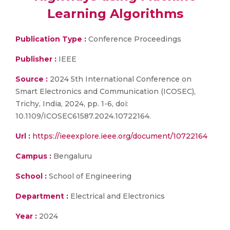
Learning Algorithms
Publication Type :
Conference Proceedings
Publisher :
IEEE
Source :
2024 5th International Conference on
Smart Electronics and Communication (ICOSEC),
Trichy, India, 2024, pp. 1-6, doi:
10.1109/ICOSEC61587.2024.10722164.
Url :
https://ieeexplore.ieee.org/document/10722164
Campus :
Bengaluru
School :
School of Engineering
Department :
Electrical and Electronics
Year :
2024