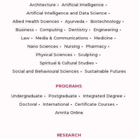
Architecture
Artificial Intelligence
Artificial Intelligence and Data Science
Allied Health Sciences
Ayurveda
Biotechnology
Business
Computing
Dentistry
Engineering
Law
Media & Communications
Medicine
Nano Sciences
Nursing
Pharmacy
Physical Sciences
Sculpting
Spiritual & Cultural Studies
Social and Behavioural Sciences
Sustainable Futures
PROGRAMS
Undergraduate
Postgraduate
Integrated Degree
Doctoral
International
Certificate Courses
Amrita Online
RESEARCH