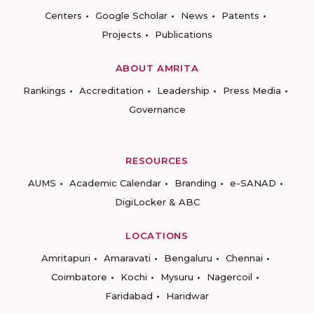
Centers
Google Scholar
News
Patents
Projects
Publications
ABOUT AMRITA
Rankings
Accreditation
Leadership
Press Media
Governance
RESOURCES
AUMS
Academic Calendar
Branding
e-SANAD
DigiLocker & ABC
LOCATIONS
Amritapuri
Amaravati
Bengaluru
Chennai
Coimbatore
Kochi
Mysuru
Nagercoil
Faridabad
Haridwar