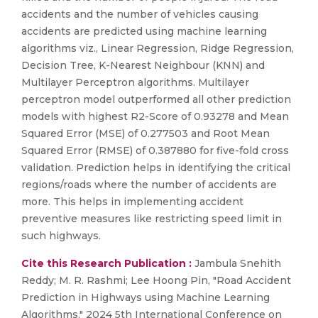
accidents and the number of vehicles causing
accidents are predicted using machine learning
algorithms viz., Linear Regression, Ridge Regression,
Decision Tree, K-Nearest Neighbour (KNN) and
Multilayer Perceptron algorithms. Multilayer
perceptron model outperformed all other prediction
models with highest R2-Score of 0.93278 and Mean
Squared Error (MSE) of 0.277503 and Root Mean
Squared Error (RMSE) of 0.387880 for five-fold cross
validation. Prediction helps in identifying the critical
regions/roads where the number of accidents are
more. This helps in implementing accident
preventive measures like restricting speed limit in
such highways.
Cite this Research Publication :
Jambula Snehith
Reddy; M. R. Rashmi; Lee Hoong Pin, "Road Accident
Prediction in Highways using Machine Learning
Algorithms," 2024 5th International Conference on