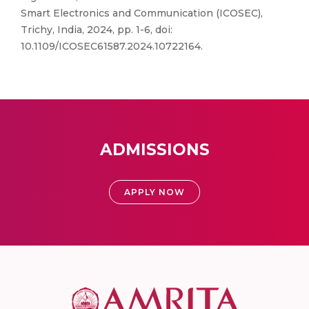
Smart Electronics and Communication (ICOSEC),
Trichy, India, 2024, pp. 1-6, doi:
10.1109/ICOSEC61587.2024.10722164.
ADMISSIONS
APPLY NOW