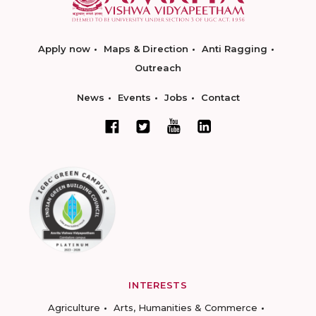
Apply now
Maps & Direction
Anti Ragging
Outreach
News
Events
Jobs
Contact
INTERESTS
Agriculture
Arts, Humanities & Commerce